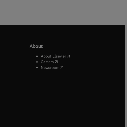
About
b/window
)
(
opens in new tab/window
)
About Elsevier
 tab/window
)
(
opens in new tab/window
)
Careers
(
opens in new tab/window
)
indow
)
Newsroom
ndow
)
/window
)
ndow
)
indow
)
tab/window
)