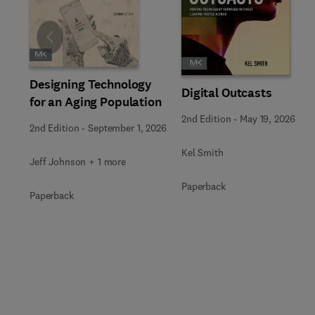
Slide
Designing Technology
Digital Outcasts
for an Aging Population
2nd Edition
-
May 19, 2026
2nd Edition
-
September 1, 2026
Kel Smith
Jeff Johnson + 1 more
Paperback
Paperback