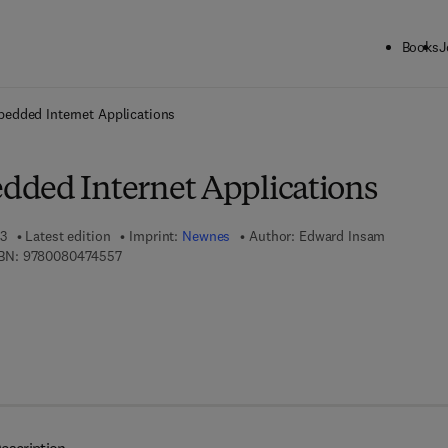
Books
J
ck to School: Save up to 25% on Science & Technology titles.
Offer detai
edded Internet Applications
ded Internet Applications
03
Latest edition
Imprint:
Newnes
Author:
Edward Insam
9 7 8 - 0 - 0 8 - 0 4 7 4 5 5 - 7
BN:
9780080474557