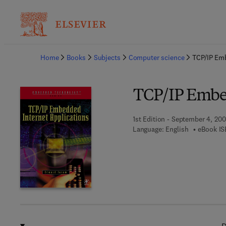
Ba
Home
Books
Subjects
Computer science
TCP/IP Emb
TCP/IP Embed
1st Edition - September 4, 20
Language: English
eBook IS