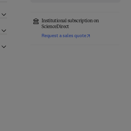
Institutional subscription on
ScienceDirect
Request a sales quote