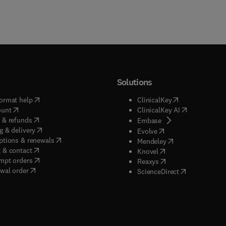
Solutions
(
opens in new tab/window
)
(
opens in new ta
ormat help
ClinicalKey
(
opens in new tab/window
)
(
opens in new
ount
ClinicalKey AI
(
opens in new tab/window
)
 & refunds
(
opens in new tab/w
Embase
(
opens in new tab/window
)
g & delivery
(
opens in new tab/wi
Evolve
(
opens in new tab/window
)
ptions & renewals
(
opens in new tab
Mendeley
(
opens in new tab/window
)
 & contact
(
opens in new tab/wi
Knovel
(
opens in new tab/window
)
mpt orders
(
opens in new tab/w
Reaxys
wal order
(
opens in new 
ScienceDirect