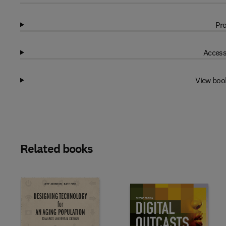
Pro
Access
View boo
Related books