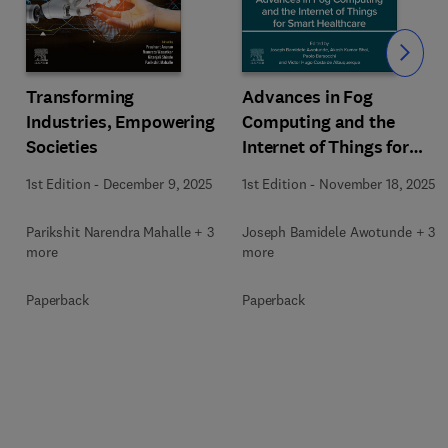
Slide
Transforming
Advances in Fog
Industries, Empowering
Computing and the
Societies
Internet of Things for
Smart Healthcare
1st Edition
-
December 9, 2025
1st Edition
-
November 18, 2025
Parikshit Narendra Mahalle + 3
Joseph Bamidele Awotunde + 3
more
more
Paperback
Paperback