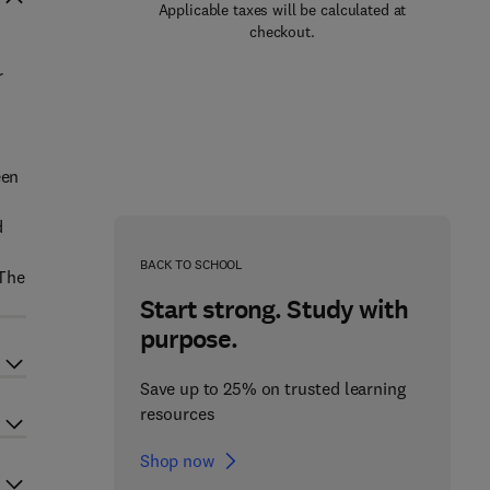
Applicable taxes will be calculated at
checkout.
r
c
een
d
BACK TO SCHOOL
 The
Start strong. Study with
purpose.
Save up to 25% on trusted learning
resources
Shop now