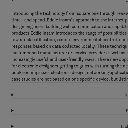
D
Introducing the technology from square one through real-wo
time - and spend. Eddie Insam's approach to the internet pro
design engineers building web communication and capabilit
products.Eddie Insam introduces the range of possibilities
low-stock notification, remote environmental control, c
responses based on data collected locally. These technique
customer and manufacturer or service provider as well as 
increasingly useful and user-friendly ways. These new oppor
for electronic designers getting to grips with turning the ne
book encompasses electronic design, networking applicatio
case studies are not based on one specific device, but list
K
R
Tabl