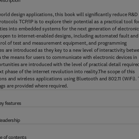
escription
rld design applications, this book will significantly reduce R&D
tocols TCP/IP is to explore their potential as a practical tool fo
ies into embedded systems for the next generation of electroni
 open to internet-enabled designs, including automated fault and
ontrol of test and measurement equipment, and programming
s are introduced as they key to a new level of interactivity betw
a the means for users to communicate with electronic devices in
tunities are introduced with the level of practical detail require
xt phase of the internet revolution into reality.The scope of this
ns and wireless applications using Bluetooth and 802.11 (WiFi).
ings are provided where required.
ey features
eadership
e of contents