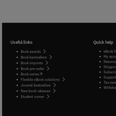
Useful links
Quick help
eBook f
Book awards
My acc
Book bestsellers
Returns
Book imprints
Shippin
Book pre-order
Subscri
(
opens in new tab/window
)
Book series
Support
Flexible eBook solutions
Tax exe
Journal bestsellers
Withdra
New book releases
(
opens in new tab/window
)
Student corner