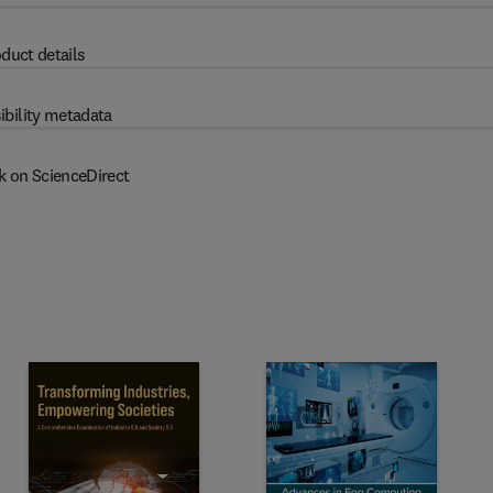
duct details
ibility metadata
k on ScienceDirect