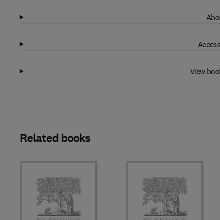
Abou
Access
View boo
Related books