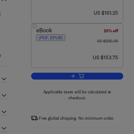
now US $161.25
US $161.25
l
eBook
25% off
(PDF, EPUB)
was US $205.00
US $205.00
y
now US $153.75
US $153.75
Add to cart, Taxonomy of Prokar
Applicable taxes will be calculated at
checkout.
Free global shipping. No minimum order.