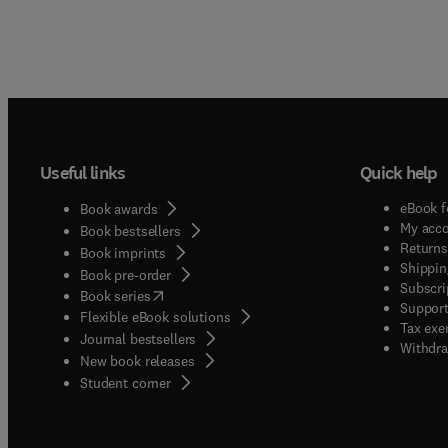
Useful links
Quick help
eBook f
Book awards
My acc
Book bestsellers
Returns
Book imprints
Shippin
Book pre-order
Subscri
(
opens in new tab/window
)
Book series
Support
Flexible eBook solutions
Tax exe
Journal bestsellers
Withdra
New book releases
(
opens in new tab/window
)
Student corner