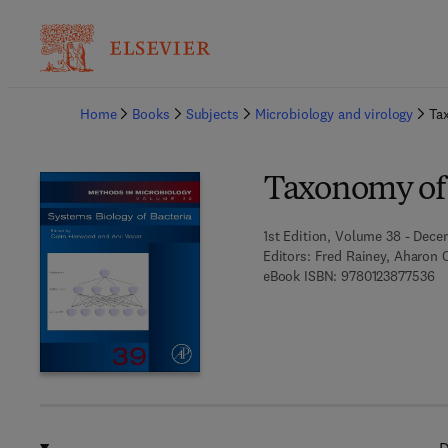
Ba
Home
Books
Subjects
Microbiology and virology
Ta
Taxonomy of 
1st Edition, Volume 38 - Dece
Editors:
Fred Rainey, Aharon 
9 
eBook ISBN:
9780123877536