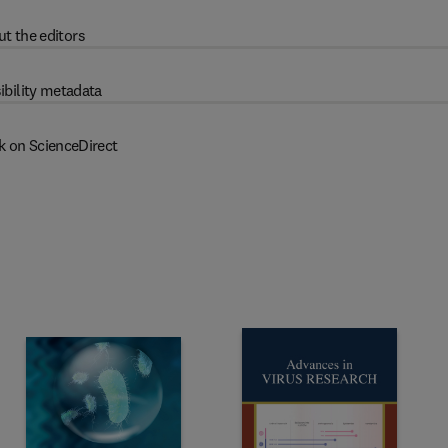
t the editors
ibility metadata
k on ScienceDirect