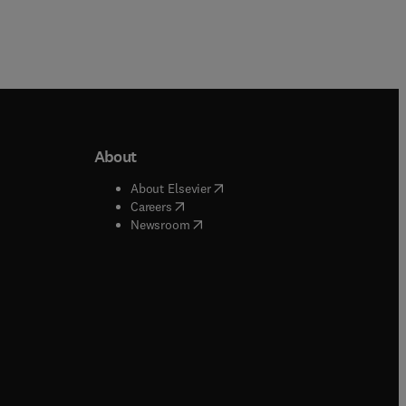
About
b/window
)
(
opens in new tab/window
)
About Elsevier
 tab/window
)
(
opens in new tab/window
)
Careers
(
opens in new tab/window
)
indow
)
Newsroom
ndow
)
/window
)
ndow
)
indow
)
tab/window
)