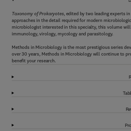
D
Taxonomy of Prokaryotes
, edited by two leading experts i
approaches in the detail required for modern microbiologi
microbiologist interested in this specialty, this volume wil
immunology, virology, mycology and parasitology.
Methods in Microbiology is the most prestigious series dev
over 30 years, Methods in Microbiology will continue to pro
benefit your research.
R
Tabl
Re
Pro