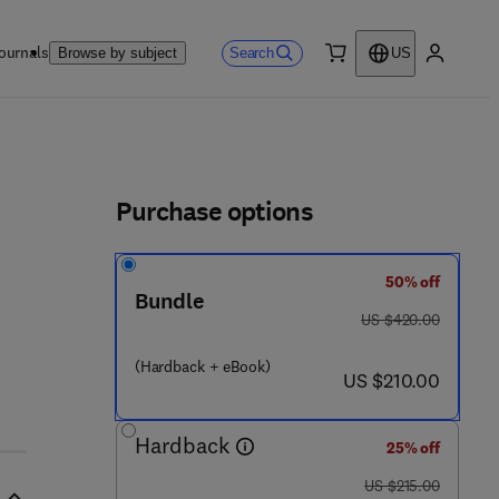
ournals
Search
Browse by subject
US
0 item
My accou
ls
Purchase options
50% off
- 3 8 7 7 3 0 - 7
Bundle
was US $420.00
US $420.00
(Hardback + eBook)
now US $210.00
US $210.00
Hardback
25% off
was US $215.00
US $215.00