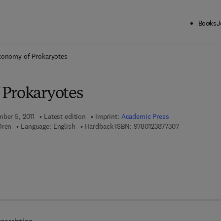
Books
J
ck to School: Save up to 25% on Science & Technology titles.
Offer detai
xonomy of Prokaryotes
Prokaryotes
mber 5, 2011
Latest edition
Imprint:
Academic Press
9 7 8 - 0 - 1 2 
Oren
Language: English
Hardback ISBN:
9780123877307
7 8 - 0 - 1 2 - 3 8 7 7 5 3 - 6