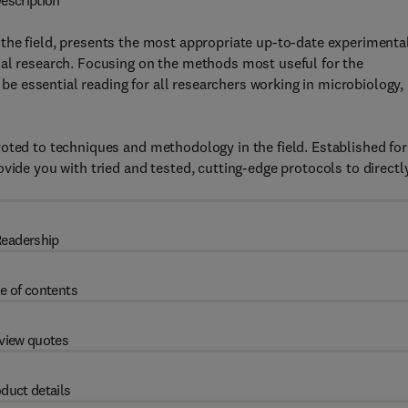
escription
n the field, presents the most appropriate up-to-date experimenta
cal research. Focusing on the methods most useful for the
l be essential reading for all researchers working in microbiology,
oted to techniques and methodology in the field. Established for
vide you with tried and tested, cutting-edge protocols to directl
eadership
e of contents
view quotes
duct details