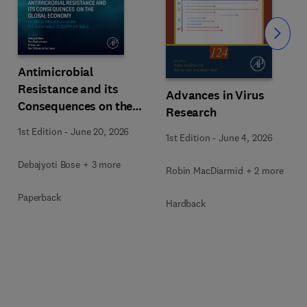
Slide
Antimicrobial
Resistance and its
Advances in Virus
Consequences on the
Research
Global Economy
1st Edition
-
June 20, 2026
1st Edition
-
June 4, 2026
Debajyoti Bose + 3 more
Robin MacDiarmid + 2 more
Paperback
Hardback