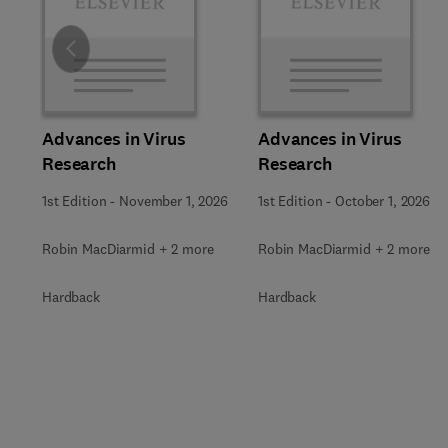
Slide
Advances in Virus
Advances in Virus
Research
Research
1st Edition
-
November 1, 2026
1st Edition
-
October 1, 2026
Robin MacDiarmid + 2 more
Robin MacDiarmid + 2 more
Hardback
Hardback