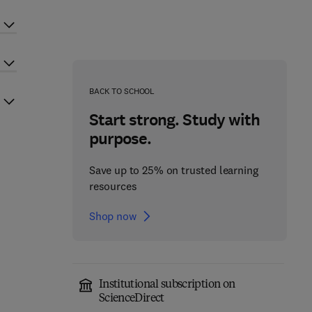
BACK TO SCHOOL
Start strong. Study with
purpose.
Save up to 25% on trusted learning
resources
Shop now
Institutional subscription on
ScienceDirect