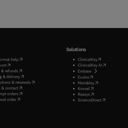
Solutions
(
opens in new tab/window
)
(
opens in new ta
ormat help
ClinicalKey
(
opens in new tab/window
)
(
opens in new
ount
ClinicalKey AI
(
opens in new tab/window
)
 & refunds
(
opens in new tab/w
Embase
(
opens in new tab/window
)
g & delivery
(
opens in new tab/wi
Evolve
(
opens in new tab/window
)
ptions & renewals
(
opens in new tab
Mendeley
(
opens in new tab/window
)
 & contact
(
opens in new tab/wi
Knovel
(
opens in new tab/window
)
mpt orders
(
opens in new tab/w
Reaxys
wal order
(
opens in new 
ScienceDirect