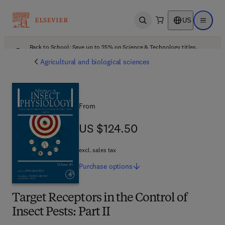
US
Open search
Open ma
Back to School: Save up to 25% on Science & Technology titles.
Offer details
Agricultural and biological sciences
From
US $124.50
US $124.50
excl. sales tax
Purchase
options
Target Receptors in the Control of
Insect Pests: Part II