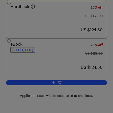
Hardback
25% off
was US $166.00
US $166.00
now US $124.50
US $124.50
eBook
25% off
(EPUB, PDF)
was US $166.00
US $166.00
now US $124.50
US $124.50
Add to cart, Target Receptors in the Con
Applicable taxes will be calculated at checkout.