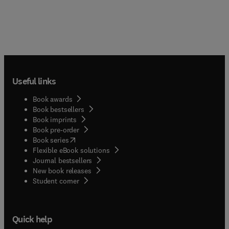
Useful links
Book awards
Book bestsellers
Book imprints
Book pre-order
(
opens in new tab/window
)
Book series
Flexible eBook solutions
Journal bestsellers
New book releases
(
opens in new tab/window
)
Student corner
Quick help