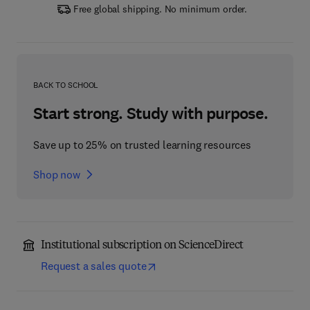
Free global shipping. No minimum order.
BACK TO SCHOOL
Start strong. Study with purpose.
Save up to 25% on trusted learning resources
Shop now
Institutional subscription on ScienceDirect
Request a sales quote