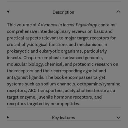
Description
This volume of
Advances in Insect Physiology
contains
comprehensive interdisciplinary reviews on basic and
practical aspects relevant to major target receptors for
crucial physiological functions and mechanisms in
prokaryotic and eukaryotic organisms, particularly
insects. Chapters emphasize advanced genomic,
molecular biology, chemical, and proteomic research on
the receptors and their corresponding agonist and
antagonist ligands. The book encompasses target
systems such as sodium channels, octopamine/tyramine
receptors, ABC transporters, acetylcholinesterase as a
target enzyme, juvenile hormone receptors, and
receptors targeted by neuropeptides.
Key features