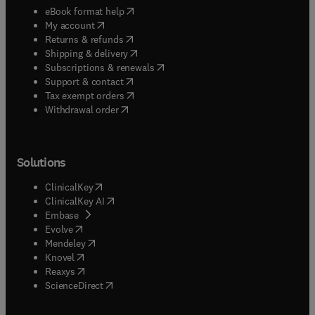
(
opens in new tab/window
)
eBook format help
(
opens in new tab/window
)
My account
(
opens in new tab/window
)
Returns & refunds
(
opens in new tab/window
)
Shipping & delivery
(
opens in new tab/window
)
Subscriptions & renewals
(
opens in new tab/window
)
Support & contact
(
opens in new tab/window
)
Tax exempt orders
Withdrawal order
Solutions
(
opens in new tab/window
)
ClinicalKey
(
opens in new tab/window
)
ClinicalKey AI
(
opens in new tab/window
)
Embase
(
opens in new tab/window
)
Evolve
(
opens in new tab/window
)
Mendeley
(
opens in new tab/window
)
Knovel
(
opens in new tab/window
)
Reaxys
(
opens in new tab/window
)
ScienceDirect