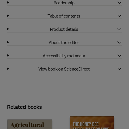
Readership
Table of contents
Product details
About the editor
Accessibility metadata
View book on ScienceDirect
Related books