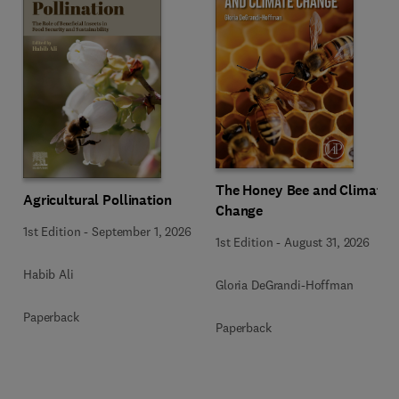
The Honey Bee and Climate
Agricultural Pollination
Change
1st Edition
-
September 1, 2026
1st Edition
-
August 31, 2026
Habib Ali
Gloria DeGrandi-Hoffman
Paperback
Paperback