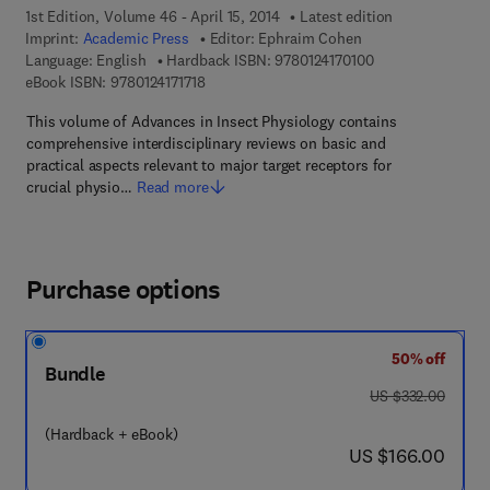
1st Edition, Volume 46 - April 15, 2014
Latest edition
Imprint:
Academic Press
Editor:
Ephraim Cohen
9 7 8 - 0 - 1 2 - 4 
Language: English
Hardback ISBN:
9780124170100
9 7 8 - 0 - 1 2 - 4 1 7 1 7 1 - 8
eBook ISBN:
9780124171718
This volume of Advances in Insect Physiology contains
comprehensive interdisciplinary reviews on basic and
practical aspects relevant to major target receptors for
crucial physio…
Read more
Purchase options
50% off
Bundle
was US $332.00
US $332.00
(Hardback + eBook)
now US $166.00
US $166.00