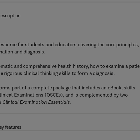
escription
esource for students and educators covering the core principles,
nation and diagnosis.
ematic and comprehensive health history, how to examine a patie
 rigorous clinical thinking skills to form a diagnosis.
forms part of a complete package that includes an eBook, skills
Clinical Examinations (OSCEs), and is complemented by two
 Clinical Examination Essentials.
ey features