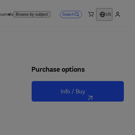
ournals
Search
Browse by subject
US
0 item
My accou
Purchase options
Info / Buy