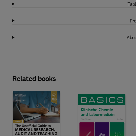
Tabl
Pro
Abou
Related books