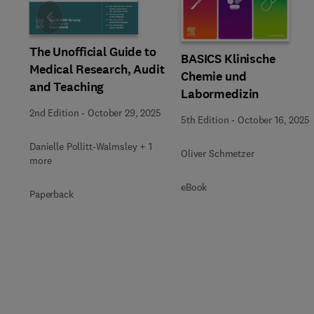
Slide
The Unofficial Guide to
BASICS Klinische
Medical Research, Audit
Chemie und
and Teaching
Labormedizin
2nd Edition
-
October 29, 2025
5th Edition
-
October 16, 2025
Danielle Pollitt-Walmsley + 1
Oliver Schmetzer
more
eBook
Paperback