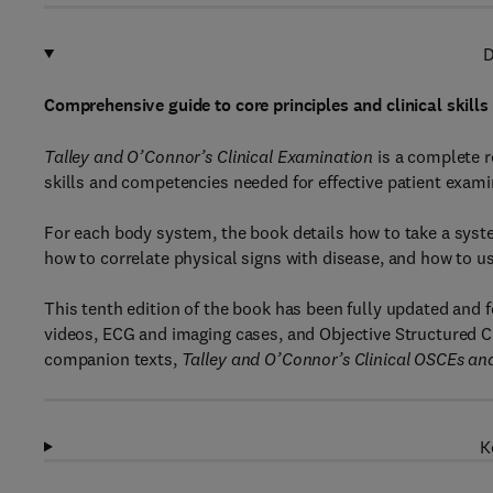
D
Comprehensive guide to core principles and clinical skills
Talley and O’Connor’s Clinical Examination
is a complete r
skills and competencies needed for effective patient exami
For each body system, the book details how to take a syst
how to correlate physical signs with disease, and how to use
This tenth edition of the book has been fully updated and 
videos, ECG and imaging cases, and Objective Structured 
companion texts,
Talley and O’Connor’s Clinical OSCEs and
K