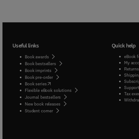
Useful links
Quick help
eBook f
Book awards
My acc
Book bestsellers
Returns
Book imprints
Shippin
Book pre-order
Subscri
(
opens in new tab/window
)
Book series
Support
Flexible eBook solutions
Tax exe
Journal bestsellers
Withdra
New book releases
(
opens in new tab/window
)
Student corner