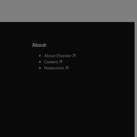
About
b/window
)
(
opens in new tab/window
)
About Elsevier
 tab/window
)
(
opens in new tab/window
)
Careers
(
opens in new tab/window
)
indow
)
Newsroom
ndow
)
/window
)
ndow
)
indow
)
tab/window
)