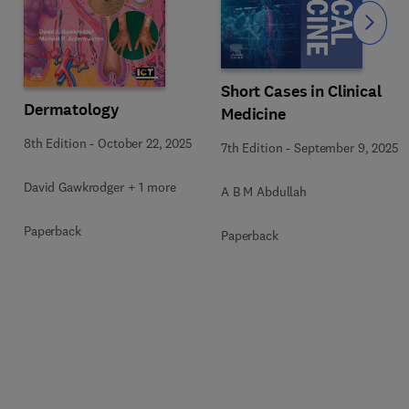
Slide
Short Cases in Clinical
Dermatology
Medicine
8th Edition
-
October 22, 2025
7th Edition
-
September 9, 2025
David Gawkrodger + 1 more
A B M Abdullah
Paperback
Paperback