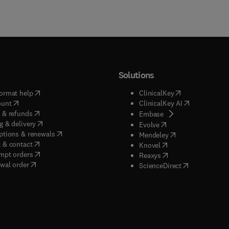
Solutions
(
opens in new tab/window
)
(
opens in new ta
ormat help
ClinicalKey
(
opens in new tab/window
)
(
opens in new
ount
ClinicalKey AI
(
opens in new tab/window
)
 & refunds
(
opens in new tab/w
Embase
(
opens in new tab/window
)
g & delivery
(
opens in new tab/wi
Evolve
(
opens in new tab/window
)
ptions & renewals
(
opens in new tab
Mendeley
(
opens in new tab/window
)
 & contact
(
opens in new tab/wi
Knovel
(
opens in new tab/window
)
mpt orders
(
opens in new tab/w
Reaxys
wal order
(
opens in new 
ScienceDirect