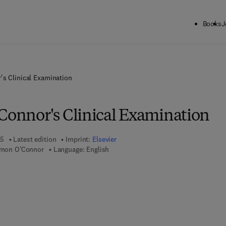
Books
J
's Clinical Examination
'Connor's Clinical Examination
25
Latest edition
Imprint:
Elsevier
Simon O’Connor
Language: English