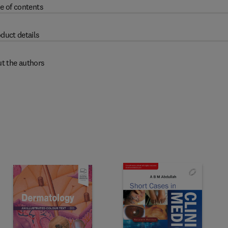
e of contents
duct details
t the authors