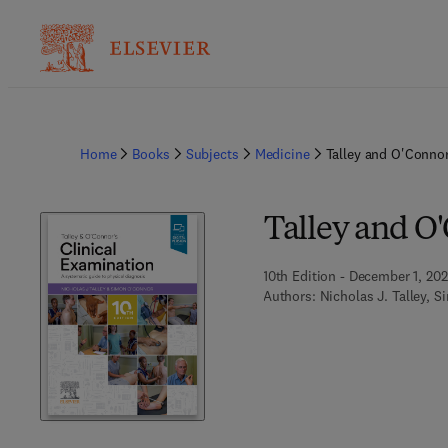
Home
Books
Subjects
Medicine
Talley and O'Connor
Talley and O
10th Edition - December 1, 20
Authors:
Nicholas J. Talley, 