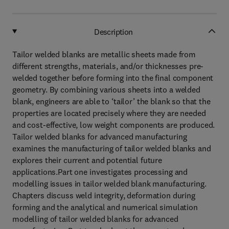
Description
Tailor welded blanks are metallic sheets made from
different strengths, materials, and/or thicknesses pre-
welded together before forming into the final component
geometry. By combining various sheets into a welded
blank, engineers are able to ‘tailor’ the blank so that the
properties are located precisely where they are needed
and cost-effective, low weight components are produced.
Tailor welded blanks for advanced manufacturing
examines the manufacturing of tailor welded blanks and
explores their current and potential future
applications.Part one investigates processing and
modelling issues in tailor welded blank manufacturing.
Chapters discuss weld integrity, deformation during
forming and the analytical and numerical simulation
modelling of tailor welded blanks for advanced