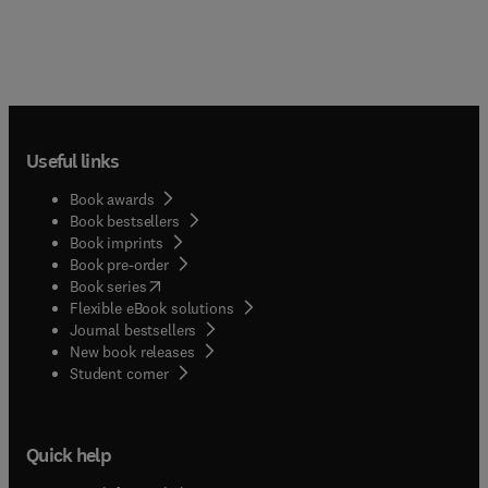
Useful links
Book awards
Book bestsellers
Book imprints
Book pre-order
(
opens in new tab/window
)
Book series
Flexible eBook solutions
Journal bestsellers
New book releases
(
opens in new tab/window
)
Student corner
Quick help