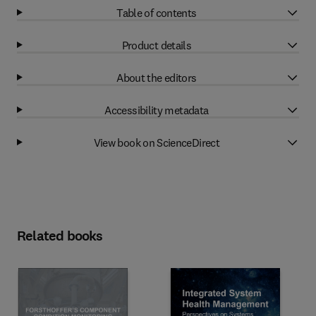
Table of contents
Product details
About the editors
Accessibility metadata
View book on ScienceDirect
Related books