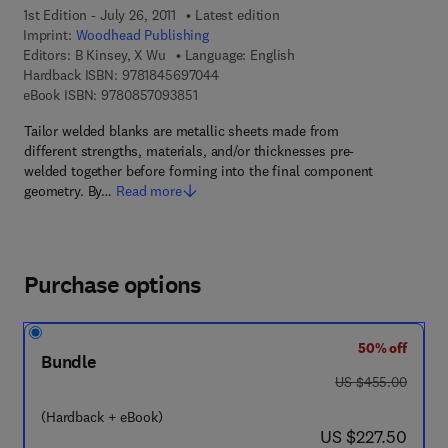
1st Edition - July 26, 2011
Latest edition
Imprint:
Woodhead Publishing
Editors:
B Kinsey, X Wu
Language: English
9 7 8 - 1 - 8 4 5 6 9 - 7 0 4 - 4
Hardback ISBN:
9781845697044
9 7 8 - 0 - 8 5 7 0 9 - 3 8 5 - 1
eBook ISBN:
9780857093851
Tailor welded blanks are metallic sheets made from
different strengths, materials, and/or thicknesses pre-
welded together before forming into the final component
geometry. By…
Read more
Purchase options
50% off
Bundle
was US $455.00
US $455.00
(Hardback + eBook)
now US $227.50
US $227.50