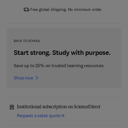
Free global shipping. No minimum order.
BACK TO SCHOOL
Start strong. Study with purpose.
Save up to 25% on trusted learning resources
Shop now
Institutional subscription on ScienceDirect
Request a sales quote