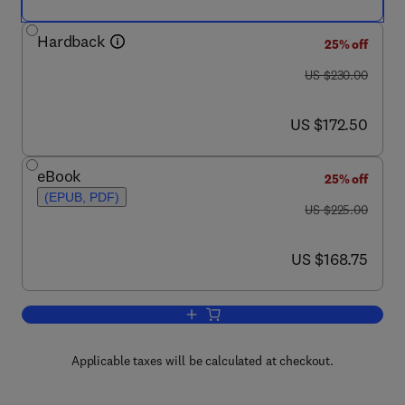
Hardback
25% off
was US $230.00
US $230.00
now US $172.50
US $172.50
eBook
25% off
(EPUB, PDF)
was US $225.00
US $225.00
now US $168.75
US $168.75
Add to cart, Tailor Welded Blanks for 
Applicable taxes will be calculated at checkout.