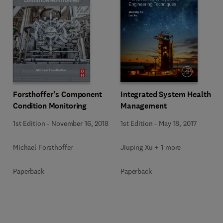
Forsthoffer’s Component
Integrated System Health
Condition Monitoring
Management
1st Edition
-
November 16, 2018
1st Edition
-
May 18, 2017
Michael Forsthoffer
Jiuping Xu + 1 more
Paperback
Paperback