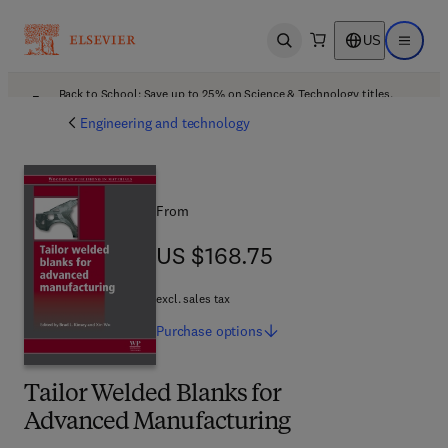
US
Open search
Open ma
Back to School: Save up to 25% on Science & Technology titles.
Offer details
Engineering and technology
From
US $168.75
US $168.75
excl. sales tax
Purchase
options
Tailor Welded Blanks for
Advanced Manufacturing