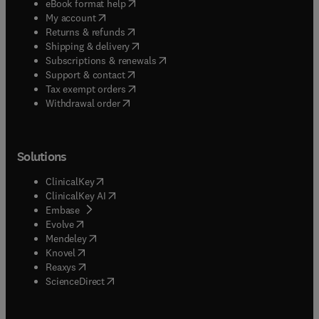
(
opens in new tab/window
)
eBook format help
(
opens in new tab/window
)
My account
(
opens in new tab/window
)
Returns & refunds
(
opens in new tab/window
)
Shipping & delivery
(
opens in new tab/window
)
Subscriptions & renewals
(
opens in new tab/window
)
Support & contact
(
opens in new tab/window
)
Tax exempt orders
Withdrawal order
Solutions
(
opens in new tab/window
)
ClinicalKey
(
opens in new tab/window
)
ClinicalKey AI
(
opens in new tab/window
)
Embase
(
opens in new tab/window
)
Evolve
(
opens in new tab/window
)
Mendeley
(
opens in new tab/window
)
Knovel
(
opens in new tab/window
)
Reaxys
(
opens in new tab/window
)
ScienceDirect