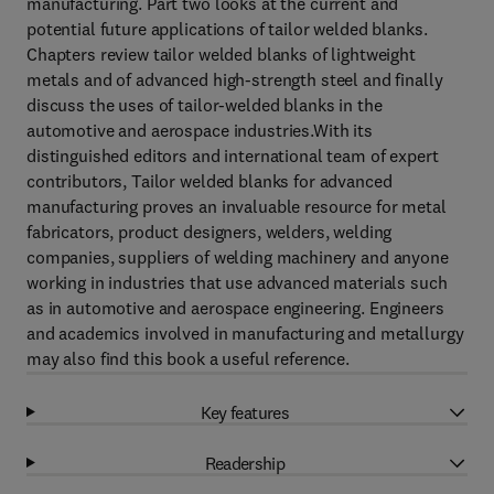
manufacturing. Part two looks at the current and
potential future applications of tailor welded blanks.
Chapters review tailor welded blanks of lightweight
metals and of advanced high-strength steel and finally
discuss the uses of tailor-welded blanks in the
automotive and aerospace industries.With its
distinguished editors and international team of expert
contributors, Tailor welded blanks for advanced
manufacturing proves an invaluable resource for metal
fabricators, product designers, welders, welding
companies, suppliers of welding machinery and anyone
working in industries that use advanced materials such
as in automotive and aerospace engineering. Engineers
and academics involved in manufacturing and metallurgy
may also find this book a useful reference.
Key features
Readership