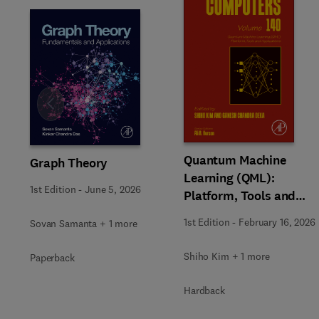
Slide
Quantum Machine
Graph Theory
Learning (QML):
1st Edition
-
June 5, 2026
Platform, Tools and
Applications
1st Edition
-
February 16, 2026
Sovan Samanta + 1 more
Shiho Kim + 1 more
Paperback
Hardback