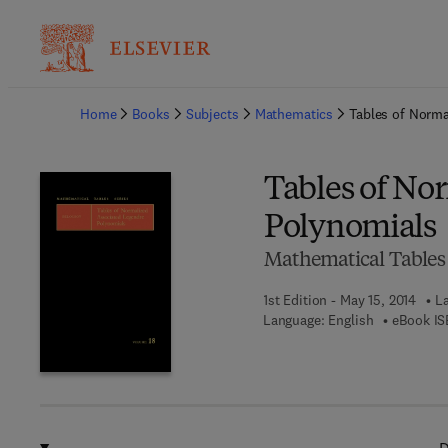
Ba
Home
Books
Subjects
Mathematics
Tables of Norma
Tables of No
Polynomials
Mathematical Tables 
1st Edition - May 15, 2014
La
Language: English
eBook IS