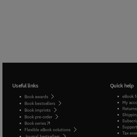
Useful links
Quick help
eBook f
Book awards
My acc
Book bestsellers
Returns
Book imprints
Shippin
Book pre-order
Subscri
(
opens in new tab/window
)
Book series
Support
Flexible eBook solutions
Tax exe
Journal bestsellers