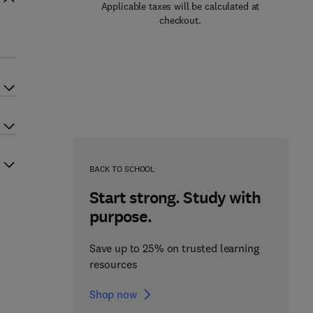
Applicable taxes will be calculated at
checkout.
BACK TO SCHOOL
Start strong. Study with
purpose.
Save up to 25% on trusted learning
resources
Shop now