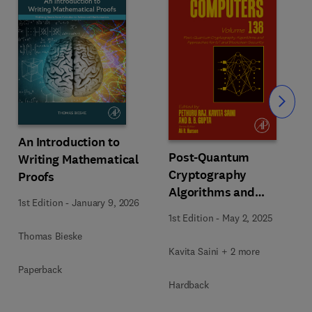
Slide
An Introduction to
Post-Quantum
Writing Mathematical
Cryptography
Proofs
Algorithms and
1st Edition
-
January 9, 2026
Approaches for IoT and
1st Edition
-
May 2, 2025
Blockchain Security
Thomas Bieske
Kavita Saini + 2 more
Paperback
Hardback