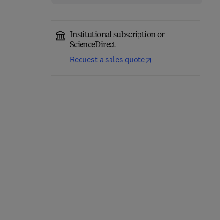
Institutional subscription on
ScienceDirect
Request a sales quote
Computer-Aided
Role of Internet of
Diagnosis (CAD) Tools
Things and Machine
and Applications for 3D
Learning in Smart
Medical Imaging
Healthcare
1st Edition
-
January 21, 2025
1st Edition
-
February 12, 2025
Abhishek Gupta + 2 more
Suyel Namasudra
Hardback
Hardback