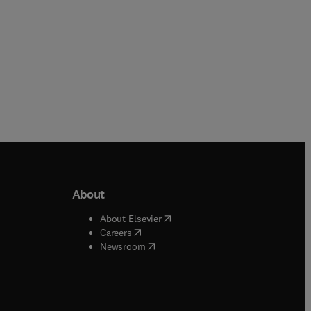
About
b/window
)
(
opens in new tab/window
)
About Elsevier
 tab/window
)
(
opens in new tab/window
)
Careers
(
opens in new tab/window
)
indow
)
Newsroom
ndow
)
/window
)
ndow
)
indow
)