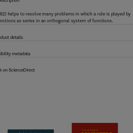
escription
62) helps to resolve many problems in which a role is played by
unctions as series in an orthogonal system of functions.
duct details
ibility metadata
k on ScienceDirect