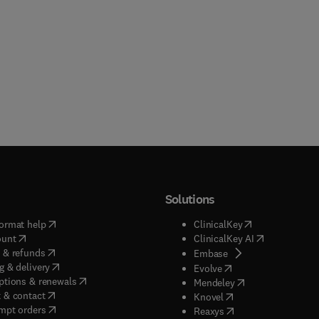
Solutions
(
opens in new tab/window
)
(
opens in new ta
ormat help
ClinicalKey
(
opens in new tab/window
)
(
opens in new
ount
ClinicalKey AI
(
opens in new tab/window
)
 & refunds
(
opens in new tab/w
Embase
(
opens in new tab/window
)
g & delivery
(
opens in new tab/wi
Evolve
(
opens in new tab/window
)
ptions & renewals
(
opens in new tab
Mendeley
(
opens in new tab/window
)
 & contact
(
opens in new tab/wi
Knovel
(
opens in new tab/window
)
mpt orders
(
opens in new tab/w
Reaxys