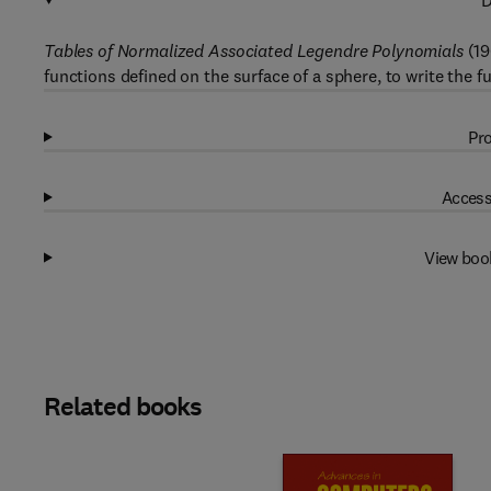
D
Tables of Normalized Associated Legendre Polynomials
(19
functions defined on the surface of a sphere, to write the f
Pro
Access
View boo
Related books