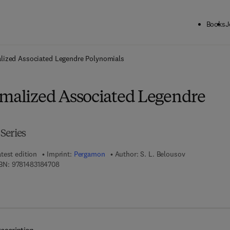
Books
J
ck to School: Save up to 25% on Science & Technology titles.
Offer detai
lized Associated Legendre Polynomials
rmalized Associated Legendre
Series
test edition
Imprint:
Pergamon
Author:
S. L. Belousov
9 7 8 - 1 - 4 8 3 1 - 8 4 7 0 - 8
BN:
9781483184708