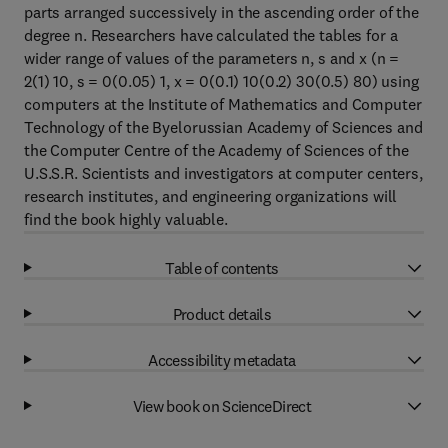
parts arranged successively in the ascending order of the
degree n. Researchers have calculated the tables for a
wider range of values of the parameters n, s and x (n =
2(1) 10, s = 0(0.05) 1, x = 0(0.1) 10(0.2) 30(0.5) 80) using
computers at the Institute of Mathematics and Computer
Technology of the Byelorussian Academy of Sciences and
the Computer Centre of the Academy of Sciences of the
U.S.S.R. Scientists and investigators at computer centers,
research institutes, and engineering organizations will
find the book highly valuable.
Table of contents
Product details
Accessibility metadata
View book on ScienceDirect