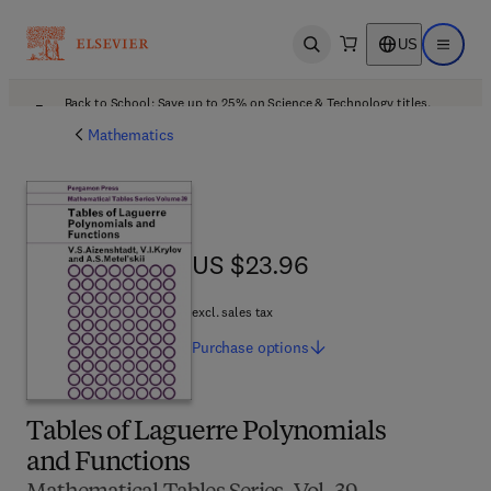
US
Open search
Open ma
Back to School: Save up to 25% on Science & Technology titles.
Offer details
Mathematics
US $23.96
US $23.96
excl. sales tax
Purchase
options
Tables of Laguerre Polynomials
and Functions