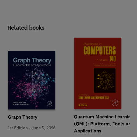
Related books
Quantum Machine Learning
Graph Theory
(QML): Platform, Tools and
1st Edition
-
June 5, 2026
Applications