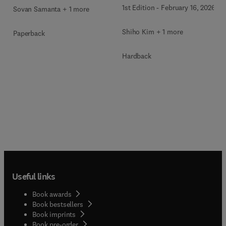
1st Edition
-
February 16, 2026
Sovan Samanta + 1 more
Shiho Kim + 1 more
Paperback
Hardback
Useful links
Book awards
Book bestsellers
Book imprints
Book pre-order