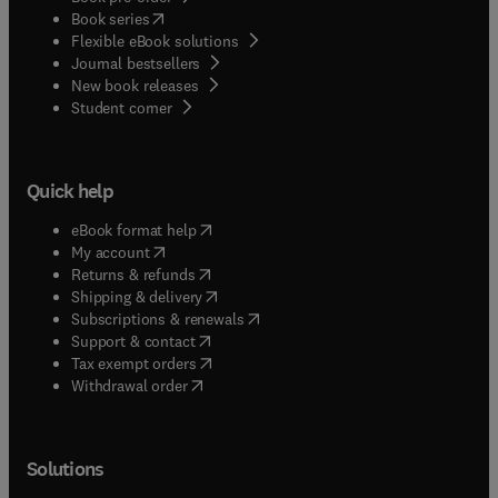
(
opens in new tab/window
)
Book series
Flexible eBook solutions
Journal bestsellers
New book releases
(
opens in new tab/window
)
Student corner
Quick help
(
opens in new tab/window
)
eBook format help
(
opens in new tab/window
)
My account
(
opens in new tab/window
)
Returns & refunds
(
opens in new tab/window
)
Shipping & delivery
(
opens in new tab/window
)
Subscriptions & renewals
(
opens in new tab/window
)
Support & contact
(
opens in new tab/window
)
Tax exempt orders
Withdrawal order
Solutions