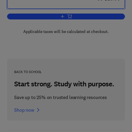
Add to cart, Tables of Laguerre Polyno
Applicable taxes will be calculated at checkout.
BACK TO SCHOOL
Start strong. Study with purpose.
Save up to 25% on trusted learning resources
Shop now