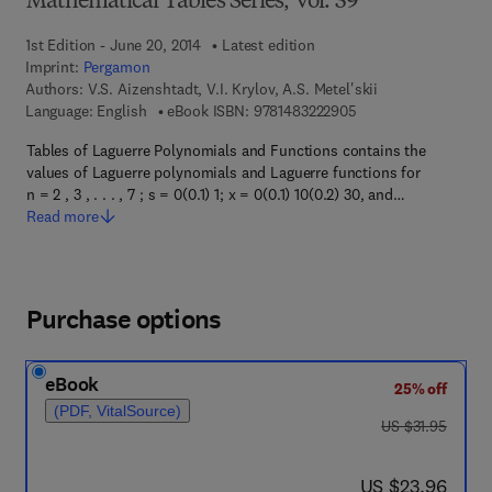
Mathematical Tables Series, Vol. 39
1st Edition - June 20, 2014
Latest edition
Imprint:
Pergamon
Authors:
V.S. Aizenshtadt, V.I. Krylov, A.S. Metel'skii
9 7 8 - 1 - 4 8 3 2 - 2
Language: English
eBook ISBN:
9781483222905
Tables of Laguerre Polynomials and Functions contains the
values of Laguerre polynomials and Laguerre functions for
n = 2 , 3 , . . . , 7 ; s = 0(0.1) 1; x = 0(0.1) 10(0.2) 30, and…
Read more
Purchase options
eBook
25% off
(PDF, VitalSource)
was US $31.95
US $31.95
now US $23.96
US $23.96