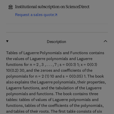
Institutional subscription on ScienceDirect
Request a sales quote
Description
Tables of Laguerre Polynomials and Functions contains
the values of Laguerre polynomials and Laguerre
functions for n = 2 , 3 , . . . , 7 ; s = 0(0.1) 1; x = 0(0.1)
10(0.2) 30, and the zeroes and coefficients of the
polynomials for n = 2 (1) 10 and s = 0(0.05) 1. The book
also explains the Laguerre polynomials, their properties,
Laguerre functions, and the tabulation of the Laguerre
polynomials and functions. The book contains three
tables: tables of values of Laguerre polynomials and
functions, tables of the coefficients of the polynomials,
and tables of their roots. The first table consists of six