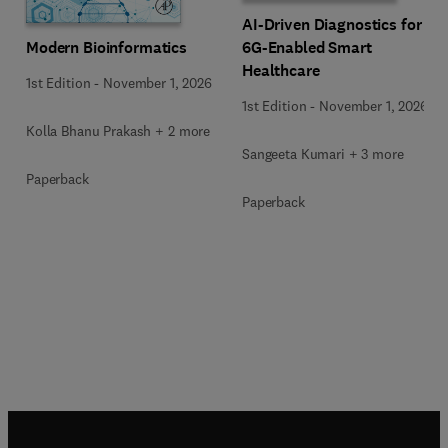
AI-Driven Diagnostics for
Modern Bioinformatics
6G-Enabled Smart
Healthcare
1st Edition
-
November 1, 2026
1st Edition
-
November 1, 2026
Kolla Bhanu Prakash + 2 more
Sangeeta Kumari + 3 more
Paperback
Paperback