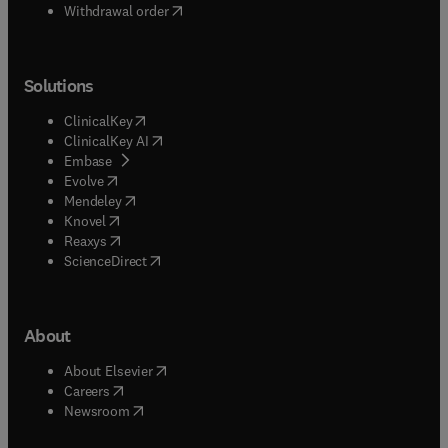
Withdrawal order
Solutions
(
opens in new tab/window
)
ClinicalKey
(
opens in new tab/window
)
ClinicalKey AI
(
opens in new tab/window
)
Embase
(
opens in new tab/window
)
Evolve
(
opens in new tab/window
)
Mendeley
(
opens in new tab/window
)
Knovel
(
opens in new tab/window
)
Reaxys
(
opens in new tab/window
)
ScienceDirect
About
(
opens in new tab/window
)
About Elsevier
(
opens in new tab/window
)
Careers
(
opens in new tab/window
)
Newsroom