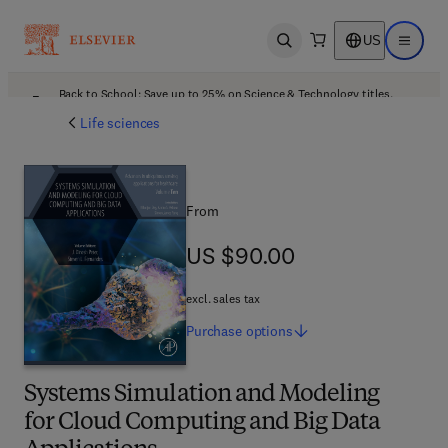
US
Open search
Open ma
Back to School: Save up to 25% on Science & Technology titles.
Offer details
Life sciences
From
US $90.00
US $90.00
excl. sales tax
Purchase
options
Systems Simulation and Modeling
for Cloud Computing and Big Data