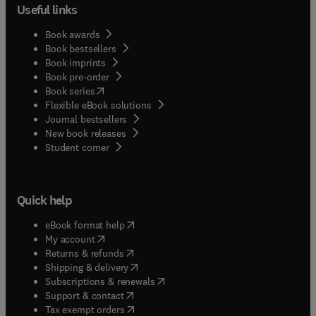
Useful links
Book awards
Book bestsellers
Book imprints
Book pre-order
(
opens in new tab/window
)
Book series
Flexible eBook solutions
Journal bestsellers
New book releases
(
opens in new tab/window
)
Student corner
Quick help
(
opens in new tab/window
)
eBook format help
(
opens in new tab/window
)
My account
(
opens in new tab/window
)
Returns & refunds
(
opens in new tab/window
)
Shipping & delivery
(
opens in new tab/window
)
Subscriptions & renewals
(
opens in new tab/window
)
Support & contact
(
opens in new tab/window
)
Tax exempt orders