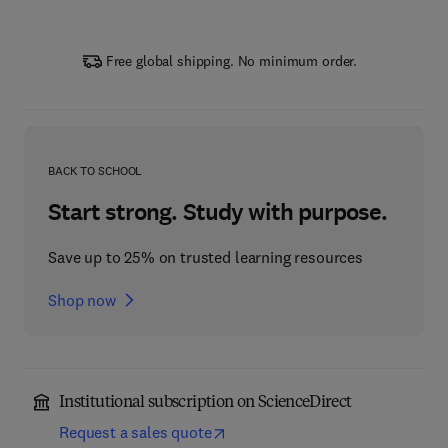
Free global shipping. No minimum order.
BACK TO SCHOOL
Start strong. Study with purpose.
Save up to 25% on trusted learning resources
Shop now
Institutional subscription on ScienceDirect
Request a sales quote