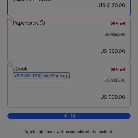
now US $120.00
US $120.00
Paperback
25% off
was US $120.00
US $120.00
now US $90.00
US $90.00
eBook
25% off
(EPUB3, PDF, VitalSource)
was US $120.00
US $120.00
now US $90.00
US $90.00
Add to cart, Systems Simulation and M
Applicable taxes will be calculated at checkout.