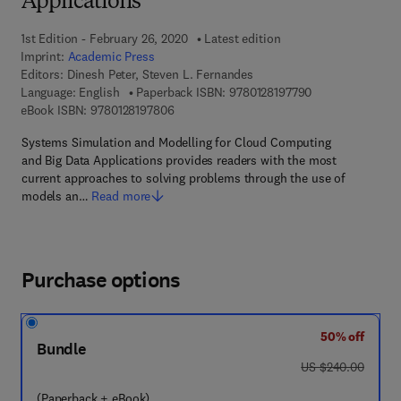
Applications
1st Edition - February 26, 2020
Latest edition
Imprint:
Academic Press
Editors:
Dinesh Peter, Steven L. Fernandes
9 7 8 - 0 - 1 2 - 8
Language: English
Paperback ISBN:
9780128197790
9 7 8 - 0 - 1 2 - 8 1 9 7 8 0 - 6
eBook ISBN:
9780128197806
Systems Simulation and Modelling for Cloud Computing
and Big Data Applications provides readers with the most
current approaches to solving problems through the use of
models an…
Read more
Purchase options
50% off
Bundle
was US $240.00
US $240.00
(Paperback + eBook)