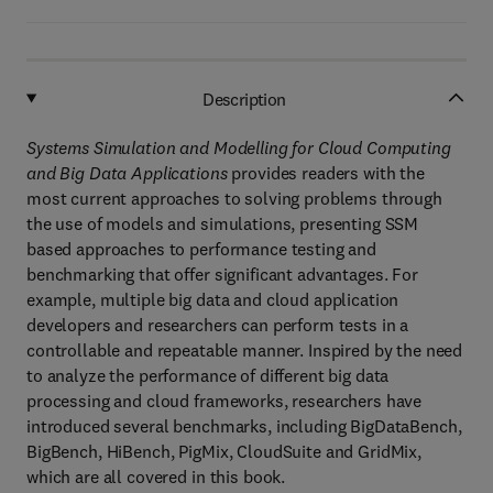
Description
Systems Simulation and Modelling for Cloud Computing
and Big Data Applications
provides readers with the
most current approaches to solving problems through
the use of models and simulations, presenting SSM
based approaches to performance testing and
benchmarking that offer significant advantages. For
example, multiple big data and cloud application
developers and researchers can perform tests in a
controllable and repeatable manner. Inspired by the need
to analyze the performance of different big data
processing and cloud frameworks, researchers have
introduced several benchmarks, including BigDataBench,
BigBench, HiBench, PigMix, CloudSuite and GridMix,
which are all covered in this book.