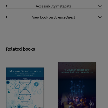
Accessibility metadata
View book on ScienceDirect
Related books