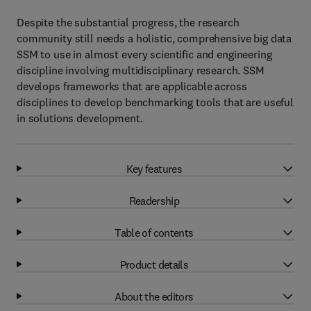
Despite the substantial progress, the research
community still needs a holistic, comprehensive big data
SSM to use in almost every scientific and engineering
discipline involving multidisciplinary research. SSM
develops frameworks that are applicable across
disciplines to develop benchmarking tools that are useful
in solutions development.
Key features
Readership
Table of contents
Product details
About the editors