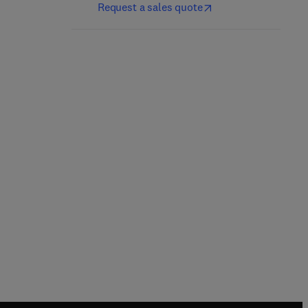
Request a sales quote