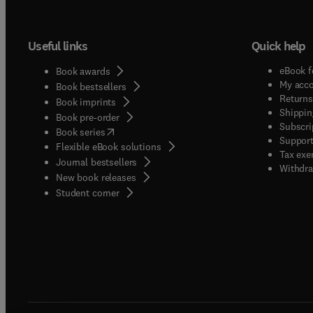
Useful links
Quick help
eBook f
Book awards
My acc
Book bestsellers
Returns
Book imprints
Shippin
Book pre-order
Subscri
(
opens in new tab/window
)
Book series
Support
Flexible eBook solutions
Tax exe
Journal bestsellers
Withdra
New book releases
(
opens in new tab/window
)
Student corner