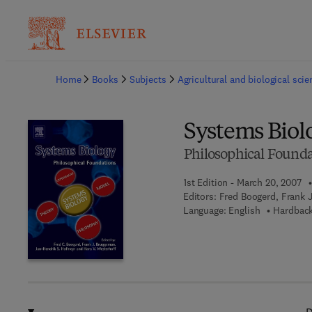
Ba
Home
Books
Subjects
Agricultural and biological sci
Systems Biol
Philosophical Founda
1st Edition - March 20, 2007
Editors:
Fred Boogerd, Frank 
Language: English
Hardback