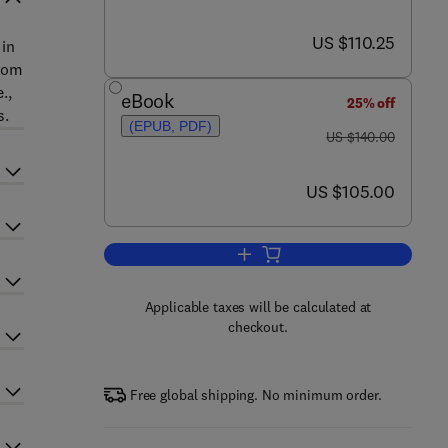
now US $110.25
US $110.25
 in
from
.,
eBook
25% off
s.
(EPUB, PDF)
was US $140.00
US $140.00
now US $105.00
US $105.00
Add to cart, Systems Biology
Applicable taxes will be calculated at
checkout.
Free global shipping. No minimum order.