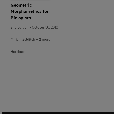
Geometric
Morphometrics for
Biologists
2nd Edition
-
October 30, 2018
Miriam Zelditch + 2 more
Hardback