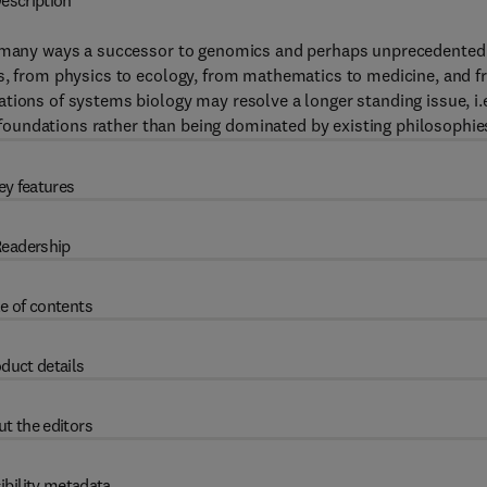
escription
in many ways a successor to genomics and perhaps unprecedented
es, from physics to ecology, from mathematics to medicine, and 
tions of systems biology may resolve a longer standing issue, i.e
ic foundations rather than being dominated by existing philosophie
ey features
eadership
e of contents
duct details
t the editors
ibility metadata