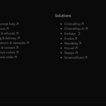
Solutions
(
opens in new tab/window
)
(
opens in new ta
ormat help
ClinicalKey
(
opens in new tab/window
)
(
opens in new
ount
ClinicalKey AI
(
opens in new tab/window
)
 & refunds
(
opens in new tab/w
Embase
(
opens in new tab/window
)
g & delivery
(
opens in new tab/wi
Evolve
(
opens in new tab/window
)
ptions & renewals
(
opens in new tab
Mendeley
(
opens in new tab/window
)
 & contact
(
opens in new tab/wi
Knovel
(
opens in new tab/window
)
mpt orders
(
opens in new tab/w
Reaxys
wal order
(
opens in new 
ScienceDirect