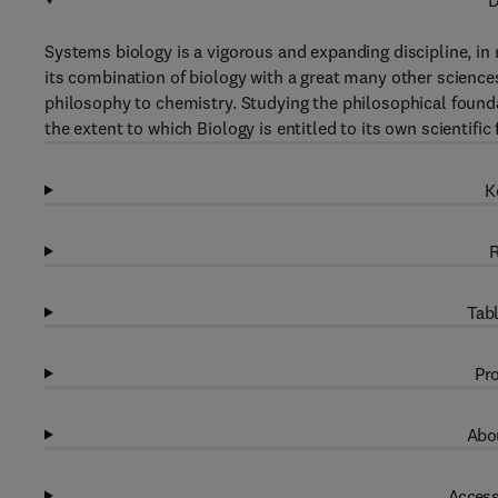
D
Systems biology is a vigorous and expanding discipline, 
its combination of biology with a great many other scienc
philosophy to chemistry. Studying the philosophical founda
the extent to which Biology is entitled to its own scientif
K
R
Tabl
Pro
Abou
Access