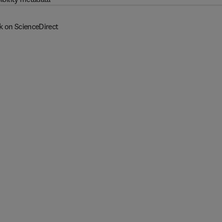
k on ScienceDirect