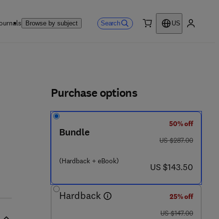
ournals
Search
Browse by subject
US
0 item
My accou
ls
Purchase options
50% off
Bundle
was US $287.00
US $287.00
 7 5 2 7 - 1
(Hardback + eBook)
now US $143.50
US $143.50
Hardback
25% off
was US $147.00
US $147.00