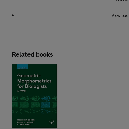
View boo
Related books