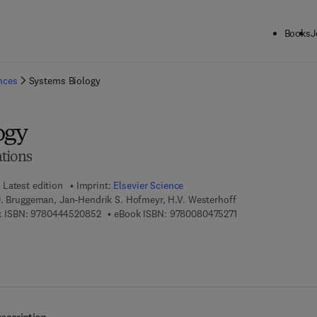
Books
J
ck to School: Save up to 25% on Science & Technology titles.
Offer detai
ences
Systems Biology
ogy
tions
Latest edition
Imprint:
Elsevier Science
J. Bruggeman, Jan-Hendrik S. Hofmeyr, H.V. Westerhoff
9 7 8 - 0 - 4 4 4 - 5 2 0 8 5 - 2
9 7 8 - 0 - 0 8 - 0 4
 ISBN:
9780444520852
eBook ISBN:
9780080475271