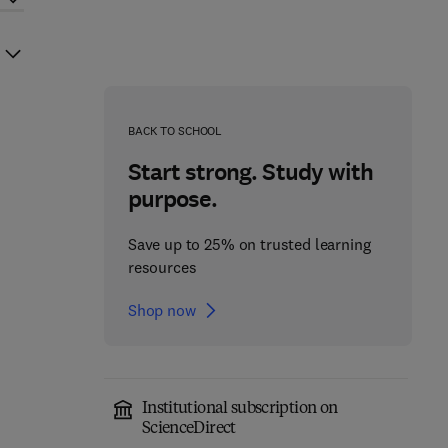
BACK TO SCHOOL
Start strong. Study with
purpose.
Save up to 25% on trusted learning
resources
Shop now
Institutional subscription on
ScienceDirect