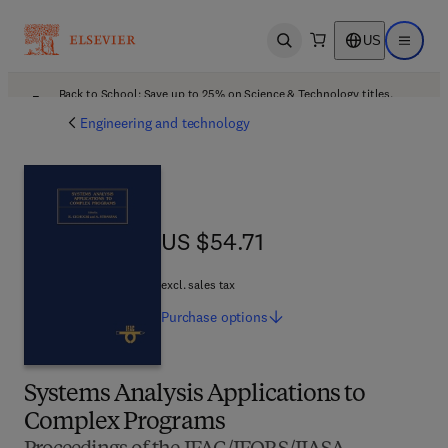
US
Open search
Open ma
Back to School: Save up to 25% on Science & Technology titles.
Offer details
Engineering and technology
US $54.71
US $54.71
excl. sales tax
Purchase
options
Systems Analysis Applications to
Complex Programs