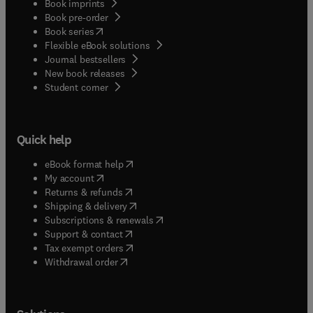
Book imprints
Book pre-order
(
opens in new tab/window
)
Book series
Flexible eBook solutions
Journal bestsellers
New book releases
(
opens in new tab/window
)
Student corner
Quick help
(
opens in new tab/window
)
eBook format help
(
opens in new tab/window
)
My account
(
opens in new tab/window
)
Returns & refunds
(
opens in new tab/window
)
Shipping & delivery
(
opens in new tab/window
)
Subscriptions & renewals
(
opens in new tab/window
)
Support & contact
(
opens in new tab/window
)
Tax exempt orders
Withdrawal order