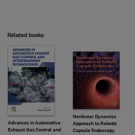
Related books
Nonlinear Dynamics
Advances in Automotive
Approach to Robotic
Exhaust Gas Control and
Capsule Endoscopy