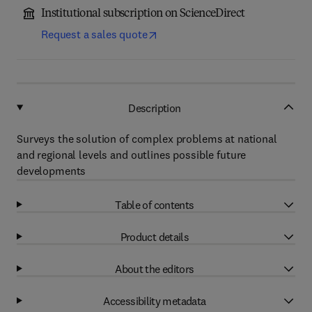
Institutional subscription on ScienceDirect
Request a sales quote
Description
Surveys the solution of complex problems at national
and regional levels and outlines possible future
developments
Table of contents
Product details
About the editors
Accessibility metadata