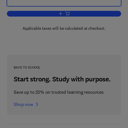
Add to cart, Systems Analysis Applica
Applicable taxes will be calculated at checkout.
BACK TO SCHOOL
Start strong. Study with purpose.
Save up to 25% on trusted learning resources
Shop now