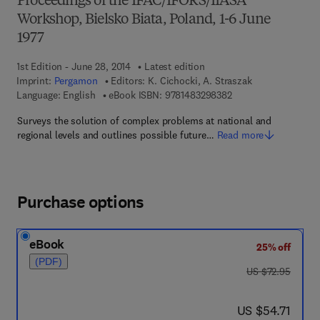
Proceedings of the IFAC/IFORS/IIASA
Workshop, Bielsko Biata, Poland, 1-6 June
1977
1st Edition - June 28, 2014
Latest edition
Imprint:
Pergamon
Editors:
K. Cichocki, A. Straszak
9 7 8 - 1 - 4 8 3 2 - 9
Language: English
eBook ISBN:
9781483298382
Surveys the solution of complex problems at national and
regional levels and outlines possible future…
Read more
Purchase options
eBook
25% off
(PDF)
was US $72.95
US $72.95
now US $54.71
US $54.71