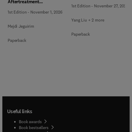
Aftertreatment
1st Edition
-
November 27, 2025
Technologies
1st Edition
-
November 1, 2026
Yang Liu + 2 more
Mejdi Jeguirim
Paperback
Paperback
Useful links
Book awards
Book bestsellers