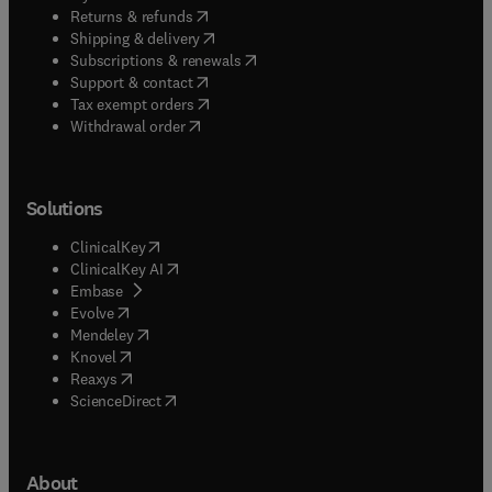
(
opens in new tab/window
)
Returns & refunds
(
opens in new tab/window
)
Shipping & delivery
(
opens in new tab/window
)
Subscriptions & renewals
(
opens in new tab/window
)
Support & contact
(
opens in new tab/window
)
Tax exempt orders
Withdrawal order
Solutions
(
opens in new tab/window
)
ClinicalKey
(
opens in new tab/window
)
ClinicalKey AI
(
opens in new tab/window
)
Embase
(
opens in new tab/window
)
Evolve
(
opens in new tab/window
)
Mendeley
(
opens in new tab/window
)
Knovel
(
opens in new tab/window
)
Reaxys
(
opens in new tab/window
)
ScienceDirect
About