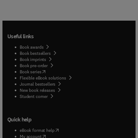
Useful links
Book awards
Book bestsellers
Book imprints
Book pre-order
(
opens in new tab/window
)
Book series
Flexible eBook solutions
Journal bestsellers
New book releases
(
opens in new tab/window
)
Student corner
Quick help
(
opens in new tab/window
)
eBook format help
(
opens in new tab/window
)
My account