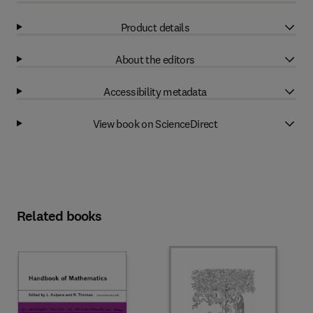
Product details
About the editors
Accessibility metadata
View book on ScienceDirect
Related books