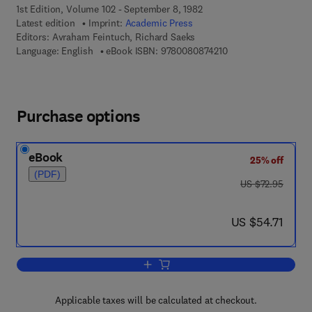
1st Edition, Volume 102 - September 8, 1982
Latest edition
Imprint:
Academic Press
Editors:
Avraham Feintuch, Richard Saeks
9 7 8 - 0 - 0 8 - 0 8 
Language: English
eBook ISBN:
9780080874210
Purchase options
eBook
25% off
(PDF)
was US $72.95
US $72.95
now US $54.71
US $54.71
Add to cart, System Theory
Applicable taxes will be calculated at checkout.