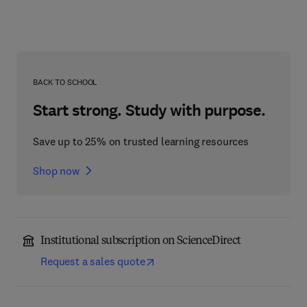
BACK TO SCHOOL
Start strong. Study with purpose.
Save up to 25% on trusted learning resources
Shop now
Institutional subscription on ScienceDirect
Request a sales quote