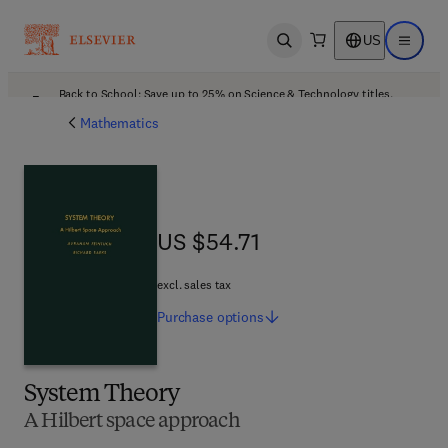
US
Open search
Open ma
Back to School: Save up to 25% on Science & Technology titles.
Offer details
Mathematics
US $54.71
US $54.71
excl. sales tax
Purchase
options
System Theory
A Hilbert space approach