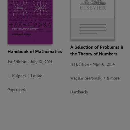
A Selection of Problems in
Handbook of Mathematics
the Theory of Numbers
1st Edition
-
July 10, 2014
1st Edition
-
May 16, 2014
L. Kuipers + 1 more
Waclaw Sierpinski + 2 more
Paperback
Hardback