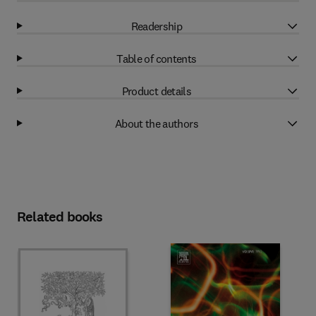
Readership
Table of contents
Product details
About the authors
Related books