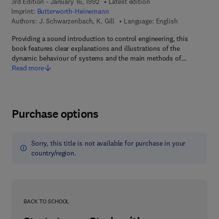
3rd Edition - January 16, 1992
Latest edition
Imprint:
Butterworth-Heinemann
Authors:
J. Schwarzenbach, K. Gill
Language: English
Providing a sound introduction to control engineering, this
book features clear explanations and illustrations of the
dynamic behaviour of systems and the main methods of…
Read more
Purchase options
Sorry, this title is not available for purchase in your
country/region.
BACK TO SCHOOL