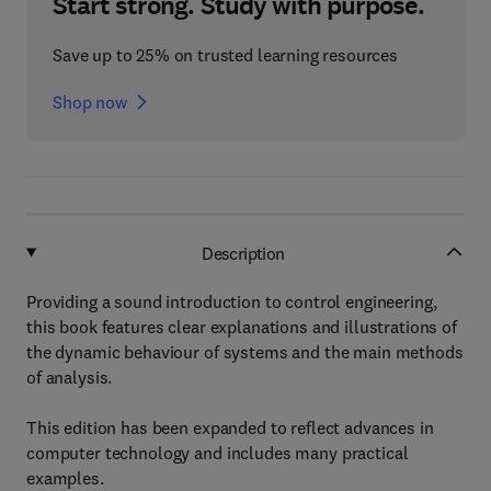
Start strong. Study with purpose.
Save up to 25% on trusted learning resources
Shop now
Description
Providing a sound introduction to control engineering,
this book features clear explanations and illustrations of
the dynamic behaviour of systems and the main methods
of analysis.
This edition has been expanded to reflect advances in
computer technology and includes many practical
examples.