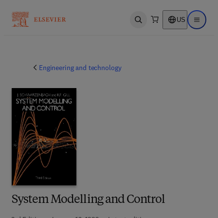
US
Open search
Open ma
Engineering and technology
System Modelling and Control