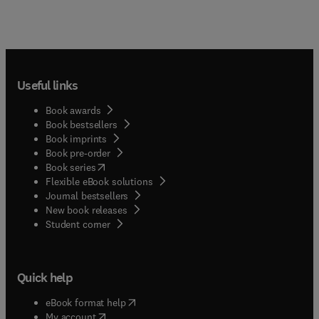
Useful links
Book awards
Book bestsellers
Book imprints
Book pre-order
(
opens in new tab/window
)
Book series
Flexible eBook solutions
Journal bestsellers
New book releases
(
opens in new tab/window
)
Student corner
Quick help
(
opens in new tab/window
)
eBook format help
(
opens in new tab/window
)
My account