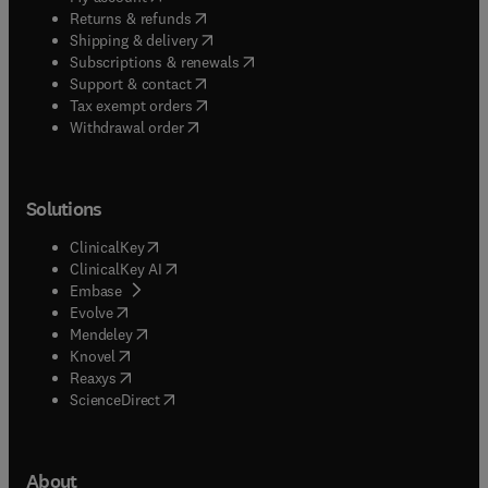
(
opens in new tab/window
)
Returns & refunds
(
opens in new tab/window
)
Shipping & delivery
(
opens in new tab/window
)
Subscriptions & renewals
(
opens in new tab/window
)
Support & contact
(
opens in new tab/window
)
Tax exempt orders
Withdrawal order
Solutions
(
opens in new tab/window
)
ClinicalKey
(
opens in new tab/window
)
ClinicalKey AI
(
opens in new tab/window
)
Embase
(
opens in new tab/window
)
Evolve
(
opens in new tab/window
)
Mendeley
(
opens in new tab/window
)
Knovel
(
opens in new tab/window
)
Reaxys
(
opens in new tab/window
)
ScienceDirect
About