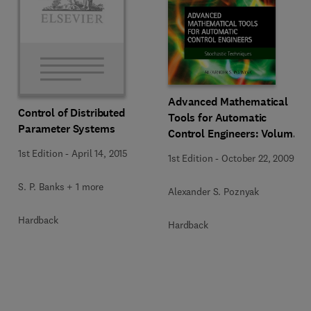
Advanced Mathematical
Control of Distributed
Tools for Automatic
Parameter Systems
Control Engineers: Volume
2
1st Edition
-
April 14, 2015
1st Edition
-
October 22, 2009
S. P. Banks + 1 more
Alexander S. Poznyak
Hardback
Hardback