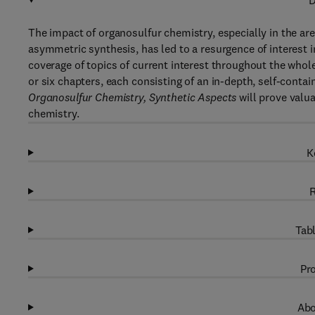
D
The impact of organosulfur chemistry, especially in the ar
asymmetric synthesis, has led to a resurgence of interest in
coverage of topics of current interest throughout the whol
or six chapters, each consisting of an in-depth, self-conta
Organosulfur Chemistry, Synthetic Aspects
will prove valua
chemistry.
K
R
Tabl
Pro
Abo