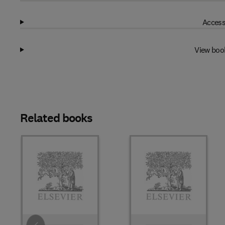
Access
View boo
Related books