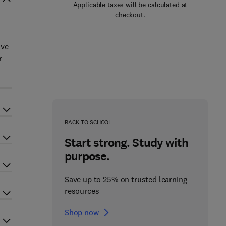
Applicable taxes will be calculated at
checkout.
ive
r
BACK TO SCHOOL
Start strong. Study with
purpose.
Save up to 25% on trusted learning
resources
Shop now