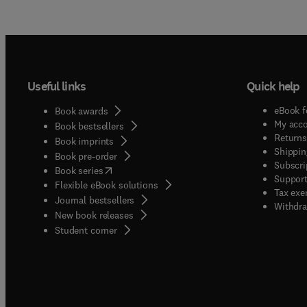
Useful links
Quick help
eBook f
Book awards
My acc
Book bestsellers
Returns
Book imprints
Shippin
Book pre-order
Subscri
(
opens in new tab/window
)
Book series
Support
Flexible eBook solutions
Tax exe
Journal bestsellers
Withdra
New book releases
(
opens in new tab/window
)
Student corner