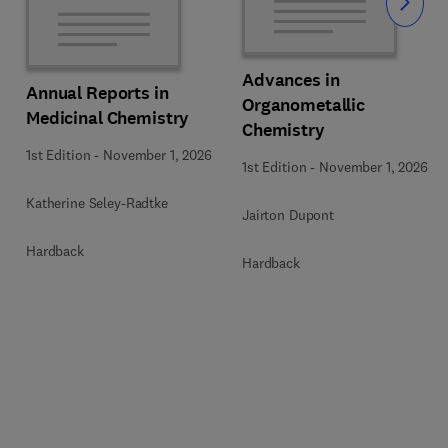
Slide
Advances in
Annual Reports in
Organometallic
Medicinal Chemistry
Chemistry
1st Edition
-
November 1, 2026
1st Edition
-
November 1, 2026
Katherine Seley-Radtke
Jairton Dupont
Hardback
Hardback