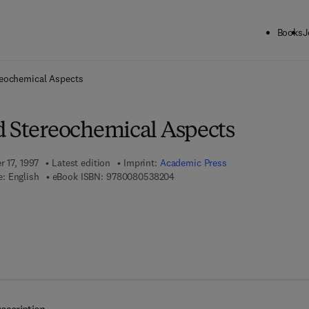
Books
J
ck to School: Save up to 25% on Science & Technology titles.
Offer detai
reochemical Aspects
d Stereochemical Aspects
r 17, 1997
Latest edition
Imprint:
Academic Press
9 7 8 - 0 - 0 8 - 0 5 3 8 2 0 - 4
: English
eBook ISBN:
9780080538204