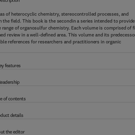
escription
eas of heterocyclic chemistry, stereocontrolled processes, and
 the field. This book is the secondin a series intended to provide
e range of organosulfur chemistry. Each volume is comprised of f
ined review in a well-defined area. This volume and its predecesso
ble references for researchers and practitioners in organic
ey features
eadership
e of contents
duct details
ut the editor