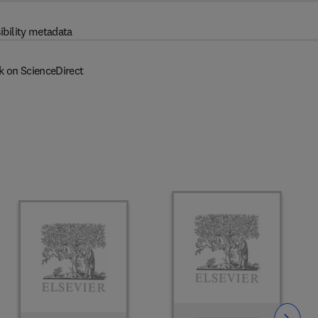
ibility metadata
k on ScienceDirect