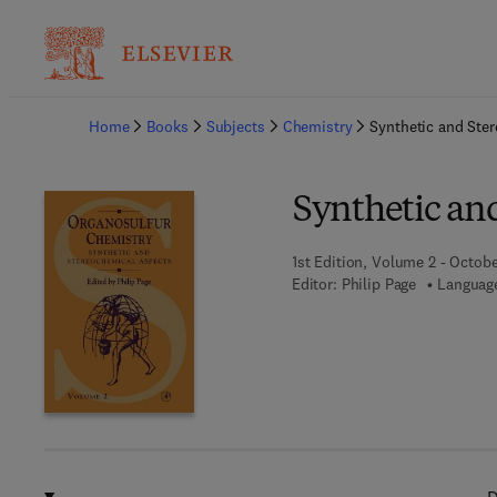
Ba
Home
Books
Subjects
Chemistry
Synthetic and Ste
Synthetic an
1st Edition, Volume 2 - Octobe
Editor:
Philip Page
Language