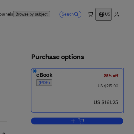
ournals
Search
Browse by subject
US
0 item
My accou
ls
Purchase options
eBook
25% off
(PDF)
was US $215.00
US $215.00
now US $161.25
US $161.25
Add to cart, Synthetic and Stere