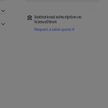
Institutional subscription on
ScienceDirect
Request a sales quote