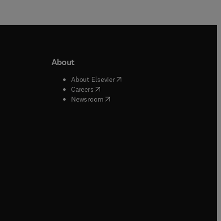
About
b/window
)
(
opens in new tab/window
)
About Elsevier
 tab/window
)
(
opens in new tab/window
)
Careers
(
opens in new tab/window
)
indow
)
Newsroom
ndow
)
/window
)
ndow
)
indow
)
tab/window
)