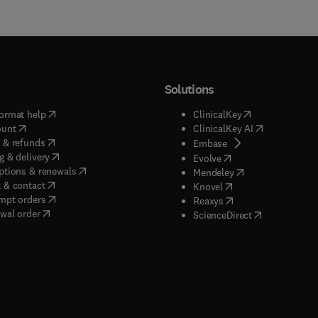
Solutions
(
opens in new tab/window
)
(
opens in new ta
ormat help
ClinicalKey
(
opens in new tab/window
)
(
opens in new
ount
ClinicalKey AI
(
opens in new tab/window
)
 & refunds
(
opens in new tab/w
Embase
(
opens in new tab/window
)
g & delivery
(
opens in new tab/wi
Evolve
(
opens in new tab/window
)
ptions & renewals
(
opens in new tab
Mendeley
(
opens in new tab/window
)
 & contact
(
opens in new tab/wi
Knovel
(
opens in new tab/window
)
mpt orders
(
opens in new tab/w
Reaxys
wal order
(
opens in new 
ScienceDirect