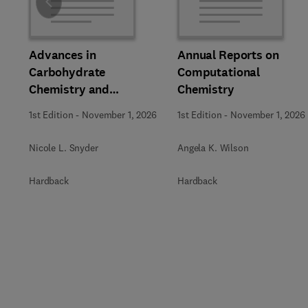
Slide
Advances in
Annual Reports on
Carbohydrate
Computational
Chemistry and
Chemistry
Biochemistry
1st Edition
-
November 1, 2026
1st Edition
-
November 1, 2026
Nicole L. Snyder
Angela K. Wilson
Hardback
Hardback