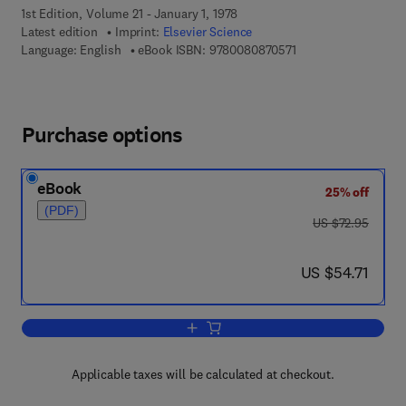
1st Edition, Volume 21 - January 1, 1978
Latest edition
Imprint:
Elsevier Science
9 7 8 - 0 - 0 8 - 0 8 
Language: English
eBook ISBN:
9780080870571
Purchase options
eBook
25% off
(PDF)
was US $72.95
US $72.95
now US $54.71
US $54.71
Add to cart, Synthesis of Deep-Sea Dril
Applicable taxes will be calculated at checkout.