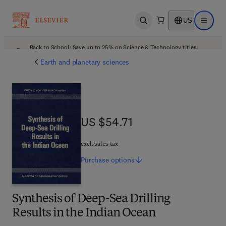
US
Open search
Open ma
Back to School: Save up to 25% on Science & Technology titles.
Offer details
Earth and planetary sciences
US $54.71
US $54.71
excl. sales tax
Purchase
options
Synthesis of Deep-Sea Drilling
Results in the Indian Ocean