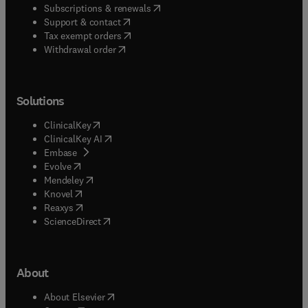
(
opens in new tab/window
)
Subscriptions & renewals
(
opens in new tab/window
)
Support & contact
(
opens in new tab/window
)
Tax exempt orders
Withdrawal order
Solutions
(
opens in new tab/window
)
ClinicalKey
(
opens in new tab/window
)
ClinicalKey AI
(
opens in new tab/window
)
Embase
(
opens in new tab/window
)
Evolve
(
opens in new tab/window
)
Mendeley
(
opens in new tab/window
)
Knovel
(
opens in new tab/window
)
Reaxys
(
opens in new tab/window
)
ScienceDirect
About
(
opens in new tab/window
)
About Elsevier