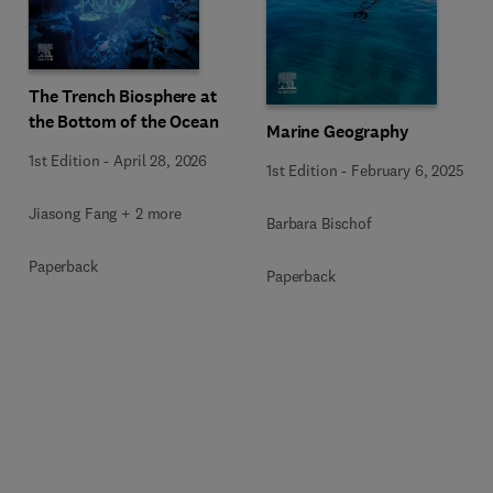
The Trench Biosphere at
the Bottom of the Ocean
Marine Geography
1st Edition
-
April 28, 2026
1st Edition
-
February 6, 2025
Jiasong Fang + 2 more
Barbara Bischof
Paperback
Paperback