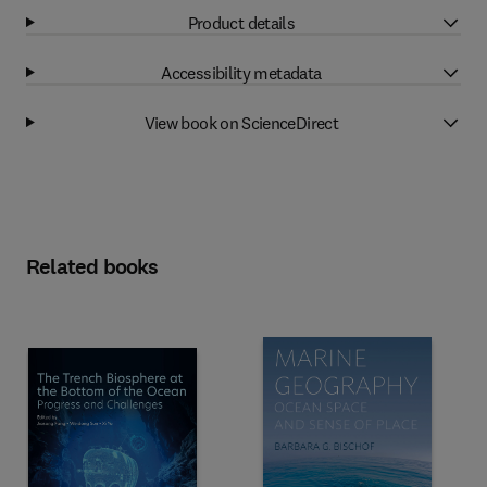
Product details
Accessibility metadata
View book on ScienceDirect
Related books