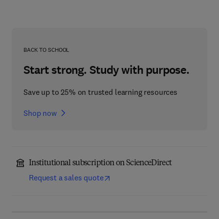
BACK TO SCHOOL
Start strong. Study with purpose.
Save up to 25% on trusted learning resources
Shop now
Institutional subscription on ScienceDirect
Request a sales quote