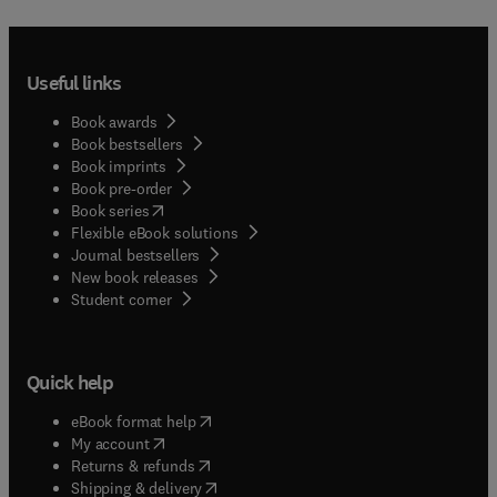
Useful links
Book awards
Book bestsellers
Book imprints
Book pre-order
(
opens in new tab/window
)
Book series
Flexible eBook solutions
Journal bestsellers
New book releases
(
opens in new tab/window
)
Student corner
Quick help
(
opens in new tab/window
)
eBook format help
(
opens in new tab/window
)
My account
(
opens in new tab/window
)
Returns & refunds
(
opens in new tab/window
)
Shipping & delivery