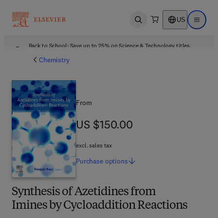
US
Open search
Open ma
Back to School: Save up to 25% on Science & Technology titles.
Offer details
Chemistry
From
US $150.00
US $150.00
excl. sales tax
Purchase
options
Synthesis of Azetidines from
Imines by Cycloaddition Reactions