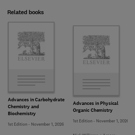
Related books
Advances in Carbohydrate
Advances in Physical
Chemistry and
Organic Chemistry
Biochemistry
1st Edition
-
November 1, 2026
1st Edition
-
November 1, 2026