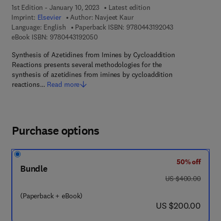
1st Edition - January 10, 2023
Latest edition
Imprint:
Elsevier
Author:
Navjeet Kaur
9 7 8 - 0 - 4 4 3 
Language: English
Paperback ISBN:
9780443192043
9 7 8 - 0 - 4 4 3 - 1 9 2 0 5 - 0
eBook ISBN:
9780443192050
Synthesis of Azetidines from Imines by Cycloaddition
Reactions presents several methodologies for the
synthesis of azetidines from imines by cycloaddition
reactions…
Read more
Purchase options
50% off
Bundle
was US $400.00
US $400.00
(Paperback + eBook)
now US $200.00
US $200.00