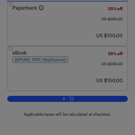
Paperback
25% off
was US $200.00
US $200.00
now US $150.00
US $150.00
eBook
25% off
(EPUB3, PDF, VitalSource)
was US $200.00
US $200.00
now US $150.00
US $150.00
Add to cart, Synthesis of Azetidines f
Applicable taxes will be calculated at checkout.