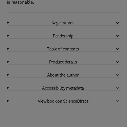
is reasonable.
Key features
Readership
Table of contents
Product details
About the author
Accessibility metadata
View book on ScienceDirect