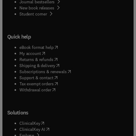
Journal bestsellers
New book releases
(
opens in new tab/window
)
Student corner
Quick help
(
opens in new tab/window
)
eBook format help
(
opens in new tab/window
)
My account
(
opens in new tab/window
)
Returns & refunds
(
opens in new tab/window
)
Shipping & delivery
(
opens in new tab/window
)
Subscriptions & renewals
(
opens in new tab/window
)
Support & contact
(
opens in new tab/window
)
Tax exempt orders
Withdrawal order
Solutions
(
opens in new tab/window
)
ClinicalKey
(
opens in new tab/window
)
ClinicalKey AI
(
opens in new tab/window
)
Embase