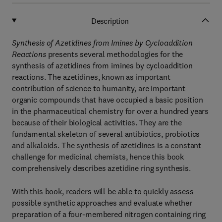
Description
Synthesis of Azetidines from Imines by Cycloaddition
Reactions
presents several methodologies for the
synthesis of azetidines from imines by cycloaddition
reactions. The azetidines, known as important
contribution of science to humanity, are important
organic compounds that have occupied a basic position
in the pharmaceutical chemistry for over a hundred years
because of their biological activities. They are the
fundamental skeleton of several antibiotics, probiotics
and alkaloids. The synthesis of azetidines is a constant
challenge for medicinal chemists, hence this book
comprehensively describes azetidine ring synthesis.
With this book, readers will be able to quickly assess
possible synthetic approaches and evaluate whether
preparation of a four-membered nitrogen containing ring