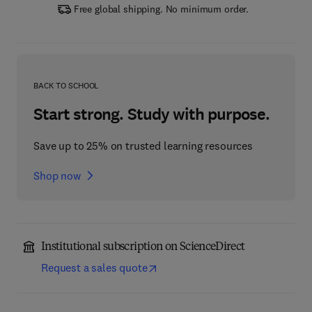
Free global shipping. No minimum order.
BACK TO SCHOOL
Start strong. Study with purpose.
Save up to 25% on trusted learning resources
Shop now
Institutional subscription on ScienceDirect
Request a sales quote