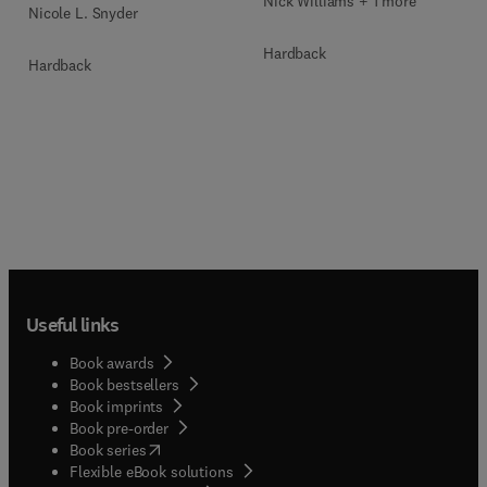
Nick Williams + 1 more
Nicole L. Snyder
Hardback
Hardback
Useful links
Book awards
Book bestsellers
Book imprints
Book pre-order
(
opens in new tab/window
)
Book series
Flexible eBook solutions