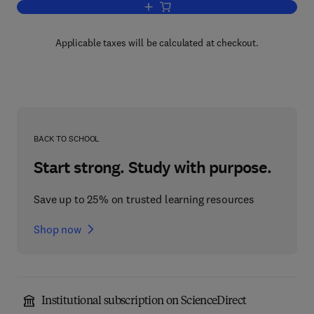
Add to cart, Synthesis And Applicati
Applicable taxes will be calculated at checkout.
BACK TO SCHOOL
Start strong. Study with purpose.
Save up to 25% on trusted learning resources
Shop now
Institutional subscription on ScienceDirect