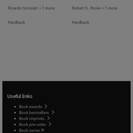
Ricardo Scrosati + 1 more
Robert K. Poole + 1 more
Hardback
Hardback
Useful links
Book awards
Book bestsellers
Book imprints
Book pre-order
(
opens in new tab/window
)
Book series