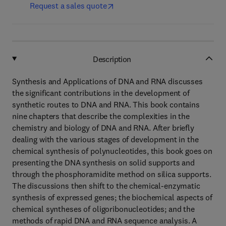
Request a sales quote
Description
Synthesis and Applications of DNA and RNA discusses
the significant contributions in the development of
synthetic routes to DNA and RNA. This book contains
nine chapters that describe the complexities in the
chemistry and biology of DNA and RNA. After briefly
dealing with the various stages of development in the
chemical synthesis of polynucleotides, this book goes on
presenting the DNA synthesis on solid supports and
through the phosphoramidite method on silica supports.
The discussions then shift to the chemical-enzymatic
synthesis of expressed genes; the biochemical aspects of
chemical syntheses of oligoribonucleotides; and the
methods of rapid DNA and RNA sequence analysis. A