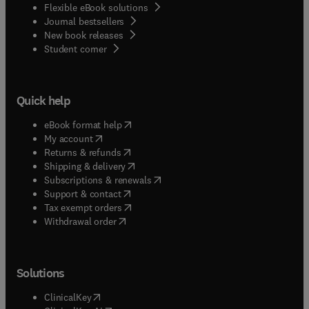
Flexible eBook solutions
Journal bestsellers
New book releases
(
opens in new tab/window
)
Student corner
Quick help
(
opens in new tab/window
)
eBook format help
(
opens in new tab/window
)
My account
(
opens in new tab/window
)
Returns & refunds
(
opens in new tab/window
)
Shipping & delivery
(
opens in new tab/window
)
Subscriptions & renewals
(
opens in new tab/window
)
Support & contact
(
opens in new tab/window
)
Tax exempt orders
Withdrawal order
Solutions
(
opens in new tab/window
)
ClinicalKey