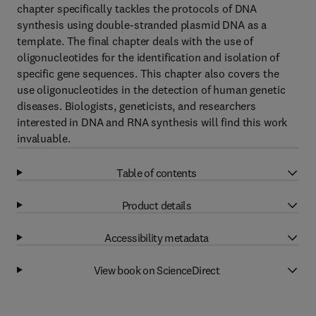
chapter specifically tackles the protocols of DNA
synthesis using double-stranded plasmid DNA as a
template. The final chapter deals with the use of
oligonucleotides for the identification and isolation of
specific gene sequences. This chapter also covers the
use oligonucleotides in the detection of human genetic
diseases. Biologists, geneticists, and researchers
interested in DNA and RNA synthesis will find this work
invaluable.
Table of contents
Product details
Accessibility metadata
View book on ScienceDirect