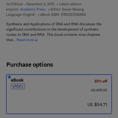
1st Edition - December 2, 2012
Latest edition
Imprint:
Academic Press
Editor:
Saran Narang
9 7 8 - 0 - 3 2 3 - 1 5
Language: English
eBook ISBN:
9780323158886
Synthesis and Applications of DNA and RNA discusses the
significant contributions in the development of synthetic
routes to DNA and RNA. This book contains nine chapters
that…
Read more
Purchase options
eBook
25% off
(PDF)
was US $72.95
US $72.95
now US $54.71
US $54.71