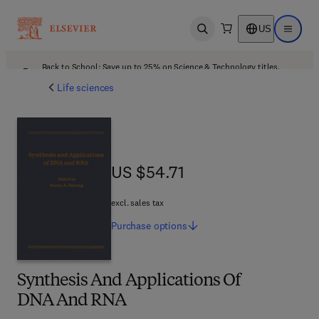
US
Open search
Open ma
Back to School: Save up to 25% on Science & Technology titles.
Offer details
Life sciences
US $54.71
US $54.71
excl. sales tax
Purchase
options
Synthesis And Applications Of
DNA And RNA