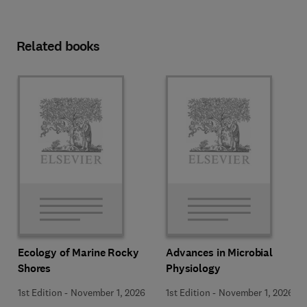
Related books
Ecology of Marine Rocky
Advances in Microbial
Shores
Physiology
1st Edition
-
November 1, 2026
1st Edition
-
November 1, 2026