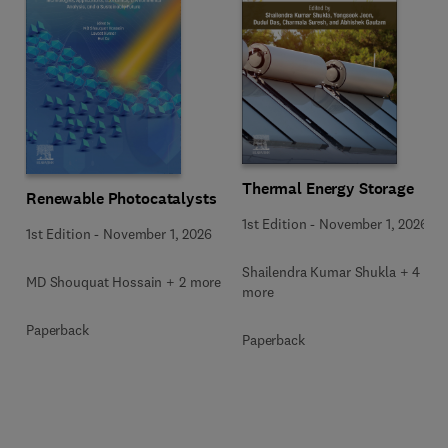
Thermal Energy Storage
Renewable Photocatalysts
1st Edition
-
November 1, 2026
1st Edition
-
November 1, 2026
Shailendra Kumar Shukla + 4
MD Shouquat Hossain + 2 more
more
Paperback
Paperback