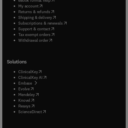
eBook format help
(
opens in new tab/window
)
My account
(
opens in new tab/window
)
Returns & refunds
(
opens in new tab/window
)
Shipping & delivery
(
opens in new tab/window
)
Subscriptions & renewals
(
opens in new tab/window
)
Support & contact
(
opens in new tab/window
)
Tax exempt orders
Withdrawal order
Solutions
(
opens in new tab/window
)
ClinicalKey
(
opens in new tab/window
)
ClinicalKey AI
(
opens in new tab/window
)
Embase
(
opens in new tab/window
)
Evolve
(
opens in new tab/window
)
Mendeley
(
opens in new tab/window
)
Knovel
(
opens in new tab/window
)
Reaxys
(
opens in new tab/window
)
ScienceDirect