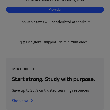
Expected release date: October 1, 2026
Pre-order, Synergistic Effects of Biotechno
Pre-order
Applicable taxes will be calculated at checkout.
Free global shipping. No minimum order.
BACK TO SCHOOL
Start strong. Study with purpose.
Save up to 25% on trusted learning resources
Shop now