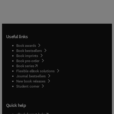
Useful links
Book awards
Book bestsellers
Book imprints
Book pre-order
(
opens in new tab/window
)
Book series
Flexible eBook solutions
Journal bestsellers
New book releases
(
opens in new tab/window
)
Student corner
Quick help
(
opens in new tab/window
)