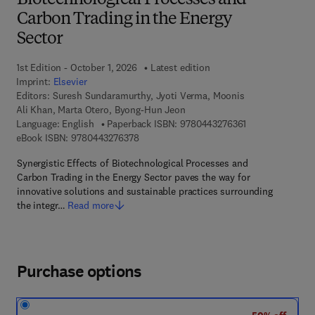
Biotechnological Processes and
Carbon Trading in the Energy
Sector
1st Edition - October 1, 2026
Latest edition
Imprint:
Elsevier
Editors:
Suresh Sundaramurthy, Jyoti Verma, Moonis
Ali Khan, Marta Otero, Byong-Hun Jeon
9 7 8 - 0 - 4 4 3 
Language: English
Paperback ISBN:
9780443276361
9 7 8 - 0 - 4 4 3 - 2 7 6 3 7 - 8
eBook ISBN:
9780443276378
Synergistic Effects of Biotechnological Processes and
Carbon Trading in the Energy Sector paves the way for
innovative solutions and sustainable practices surrounding
the integr…
Read more
Purchase options