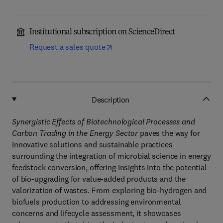
Institutional subscription on ScienceDirect
Request a sales quote
Description
Synergistic Effects of Biotechnological Processes and
Carbon Trading in the Energy Sector
paves the way for
innovative solutions and sustainable practices
surrounding the integration of microbial science in energy
feedstock conversion, offering insights into the potential
of bio-upgrading for value-added products and the
valorization of wastes. From exploring bio-hydrogen and
biofuels production to addressing environmental
concerns and lifecycle assessment, it showcases