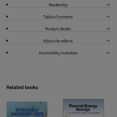
Readership
Table of contents
Product details
About the editors
Accessibility metadata
Related books