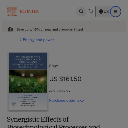
US
Open search
Open ma
Save up to 15% on new and pre-order titles!
Energy and power
From
US $161.50
US $161.50
excl. sales tax
Purchase
options
Synergistic Effects of