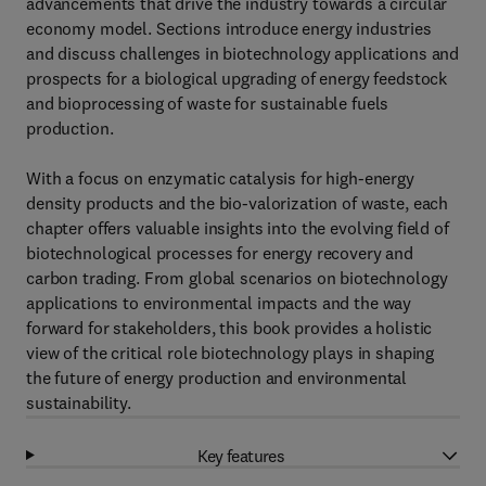
advancements that drive the industry towards a circular
economy model. Sections introduce energy industries
and discuss challenges in biotechnology applications and
prospects for a biological upgrading of energy feedstock
and bioprocessing of waste for sustainable fuels
production.
With a focus on enzymatic catalysis for high-energy
density products and the bio-valorization of waste, each
chapter offers valuable insights into the evolving field of
biotechnological processes for energy recovery and
carbon trading. From global scenarios on biotechnology
applications to environmental impacts and the way
forward for stakeholders, this book provides a holistic
view of the critical role biotechnology plays in shaping
the future of energy production and environmental
sustainability.
Key features