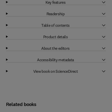
Key features
Readership
Table of contents
Product details
About the editors
Accessibility metadata
View book on ScienceDirect
Related books