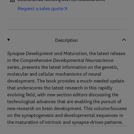
Request a sales quote
Description
Synapse Development and Maturation,
the latest release
in the
Comprehensive Developmental Neuroscience
series, presents the latest information on the genetic,
molecular and cellular mechanisms of neural
development. The book provides a much-needed update
that underscores the latest research in this rapidly
evolving field, with new section editors discussing the
technological advances that are enabling the pursuit of
new research on brain development. This volume focuses
on the synaptogenesis and developmental sequences in
the maturation of intrinsic and synapse-driven patterns.