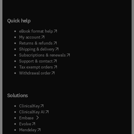
Quick help
(
opens in new tab/window
)
eBook format help
(
opens in new tab/window
)
My account
(
opens in new tab/window
)
Returns & refunds
(
opens in new tab/window
)
Shipping & delivery
(
opens in new tab/window
)
Subscriptions & renewals
(
opens in new tab/window
)
Support & contact
(
opens in new tab/window
)
Tax exempt orders
Withdrawal order
Solutions
(
opens in new tab/window
)
ClinicalKey
(
opens in new tab/window
)
ClinicalKey AI
(
opens in new tab/window
)
Embase
(
opens in new tab/window
)
Evolve
(
opens in new tab/window
)
Mendeley