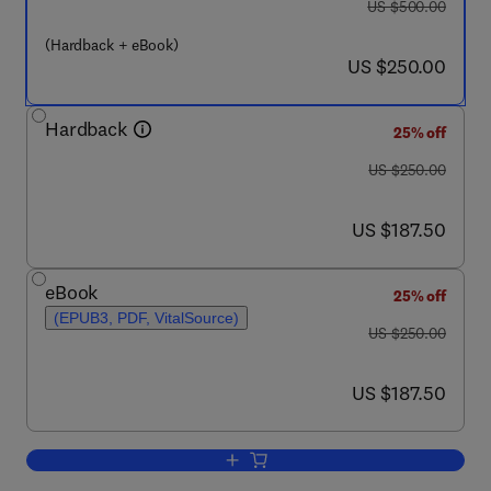
was US $500.00
US $500.00
(Hardback + eBook)
now US $250.00
US $250.00
Hardback
25% off
was US $250.00
US $250.00
now US $187.50
US $187.50
eBook
25% off
(EPUB3, PDF, VitalSource)
was US $250.00
US $250.00
now US $187.50
US $187.50
Add to cart, Synapse Development and