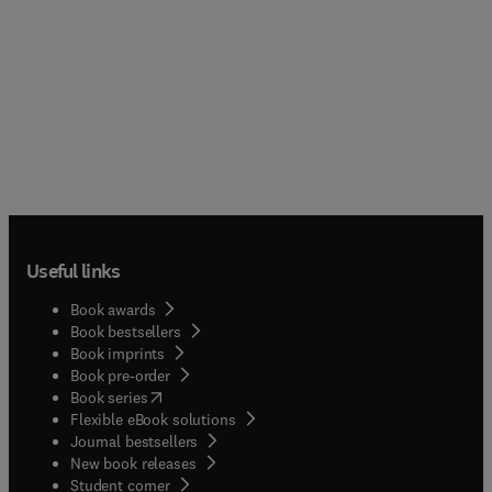
Useful links
Book awards
Book bestsellers
Book imprints
Book pre-order
(
opens in new tab/window
)
Book series
Flexible eBook solutions
Journal bestsellers
New book releases
(
opens in new tab/window
)
Student corner