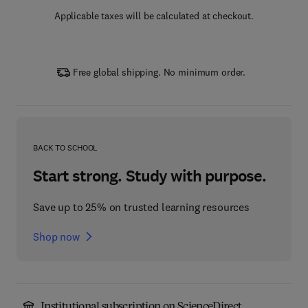
Applicable taxes will be calculated at checkout.
Free global shipping. No minimum order.
BACK TO SCHOOL
Start strong. Study with purpose.
Save up to 25% on trusted learning resources
Shop now
Institutional subscription on ScienceDirect