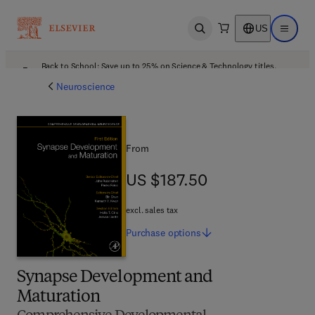
US
Open search
Open ma
Back to School: Save up to 25% on Science & Technology titles.
Offer details
Neuroscience
From
US $187.50
US $187.50
excl. sales tax
Purchase
options
Synapse Development and
Maturation