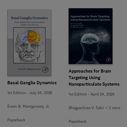
Approaches for Brain
Targeting Using
Basal Ganglia Dynamics
Nanoparticulate Systems
1st Edition
-
July 24, 2026
1st Edition
-
April 24, 2026
Erwin B. Montgomery Jr.
Bhagyashree V. Salvi + 2 more
Paperback
Paperback