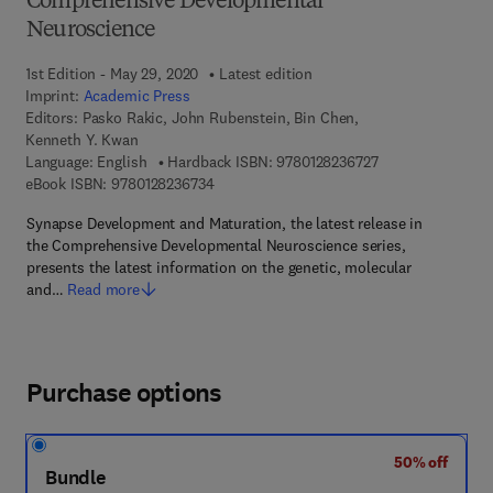
Comprehensive Developmental
Neuroscience
1st Edition - May 29, 2020
Latest edition
Imprint:
Academic Press
Editors:
Pasko Rakic, John Rubenstein, Bin Chen,
Kenneth Y. Kwan
9 7 8 - 0 - 1 2 - 8 
Language: English
Hardback ISBN:
9780128236727
9 7 8 - 0 - 1 2 - 8 2 3 6 7 3 - 4
eBook ISBN:
9780128236734
Synapse Development and Maturation, the latest release in
the Comprehensive Developmental Neuroscience series,
presents the latest information on the genetic, molecular
and…
Read more
Purchase options
50% off
Bundle