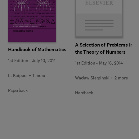
A Selection of Problems in
Handbook of Mathematics
the Theory of Numbers
1st Edition
-
July 10, 2014
1st Edition
-
May 16, 2014
L. Kuipers + 1 more
Waclaw Sierpinski + 2 more
Paperback
Hardback