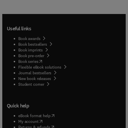
Useful links
Book awards
Book bestsellers
Book imprints
Book pre-order
(
opens in new tab/window
)
Book series
Flexible eBook solutions
Journal bestsellers
New book releases
(
opens in new tab/window
)
Student corner
Quick help
(
opens in new tab/window
)
eBook format help
(
opens in new tab/window
)
My account
(
opens in new tab/window
)
Returns & refunds