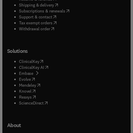
(
opens in new tab/window
)
Shipping & delivery
(
opens in new tab/window
)
Subscriptions & renewals
(
opens in new tab/window
)
Support & contact
(
opens in new tab/window
)
Tax exempt orders
Withdrawal order
Solutions
(
opens in new tab/window
)
ClinicalKey
(
opens in new tab/window
)
ClinicalKey AI
(
opens in new tab/window
)
Embase
(
opens in new tab/window
)
Evolve
(
opens in new tab/window
)
Mendeley
(
opens in new tab/window
)
Knovel
(
opens in new tab/window
)
Reaxys
(
opens in new tab/window
)
ScienceDirect
About