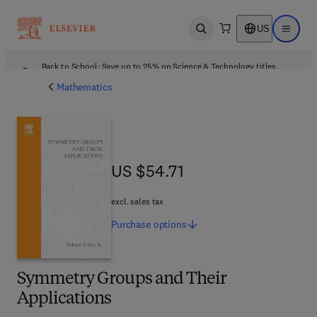
US
Open search
Open ma
Back to School: Save up to 25% on Science & Technology titles.
Offer details
Mathematics
US $54.71
US $54.71
excl. sales tax
Purchase
options
Symmetry Groups and Their
Applications