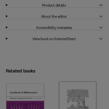
Product details
About the editor
Accessibility metadata
View book on ScienceDirect
Related books