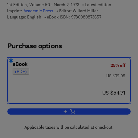
1st Edition, Volume 50 - March 2, 1973
Latest edition
Imprint:
Academic Press
Editor:
Willard Miller
9 7 8 - 0 - 0 8 - 0 8 
Language: English
eBook ISBN:
9780080873657
Purchase options
eBook
25% off
(PDF)
was US $72.95
US $72.95
now US $54.71
US $54.71
Add to cart, Symmetry Groups and Thei
Applicable taxes will be calculated at checkout.