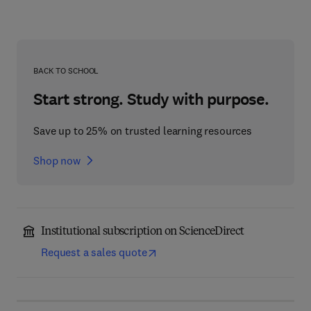
BACK TO SCHOOL
Start strong. Study with purpose.
Save up to 25% on trusted learning resources
Shop now
Institutional subscription on ScienceDirect
Request a sales quote