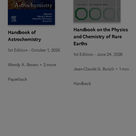
Handbook on the Physics
Handbook of
and Chemistry of Rare
Astrochemistry
Earths
1st Edition
-
October 1, 2026
1st Edition
-
June 24, 2026
Wendy A. Brown + 2 more
Jean-Claude G. Bunzli + 1 more
Paperback
Hardback