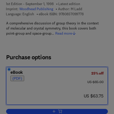
1st Edition - September 1, 1998
Latest edition
Imprint:
Woodhead Publishing
Author:
M Ladd
9 7 8 - 0 - 8 5 7 0 9 
Language: English
eBook ISBN:
9780857099778
A comprehensive discussion of group theory in the context
of molecular and crystal symmetry, this book covers both
point-group and space-group…
Read more
Purchase options
eBook
25% off
(PDF)
was US $85.00
US $85.00
now US $63.75
US $63.75
Add to cart, Symmetry and Group theor