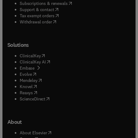
(
opens in new tab/window
)
Subscriptions & renewals
(
opens in new tab/window
)
Support & contact
(
opens in new tab/window
)
Tax exempt orders
Withdrawal order
Solutions
(
opens in new tab/window
)
ClinicalKey
(
opens in new tab/window
)
ClinicalKey AI
(
opens in new tab/window
)
Embase
(
opens in new tab/window
)
Evolve
(
opens in new tab/window
)
Mendeley
(
opens in new tab/window
)
Knovel
(
opens in new tab/window
)
Reaxys
(
opens in new tab/window
)
ScienceDirect
About
(
opens in new tab/window
)
About Elsevier