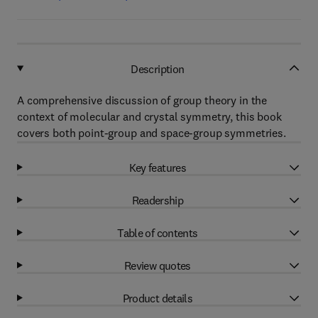
Description
A comprehensive discussion of group theory in the
context of molecular and crystal symmetry, this book
covers both point-group and space-group symmetries.
Key features
Readership
Table of contents
Review quotes
Product details