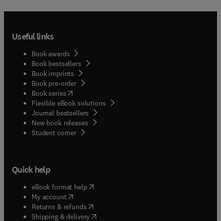
Useful links
Book awards
Book bestsellers
Book imprints
Book pre-order
(
opens in new tab/window
)
Book series
Flexible eBook solutions
Journal bestsellers
New book releases
(
opens in new tab/window
)
Student corner
Quick help
(
opens in new tab/window
)
eBook format help
(
opens in new tab/window
)
My account
(
opens in new tab/window
)
Returns & refunds
(
opens in new tab/window
)
Shipping & delivery