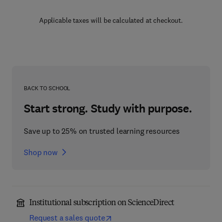
Applicable taxes will be calculated at checkout.
BACK TO SCHOOL
Start strong. Study with purpose.
Save up to 25% on trusted learning resources
Shop now
Institutional subscription on ScienceDirect
Request a sales quote