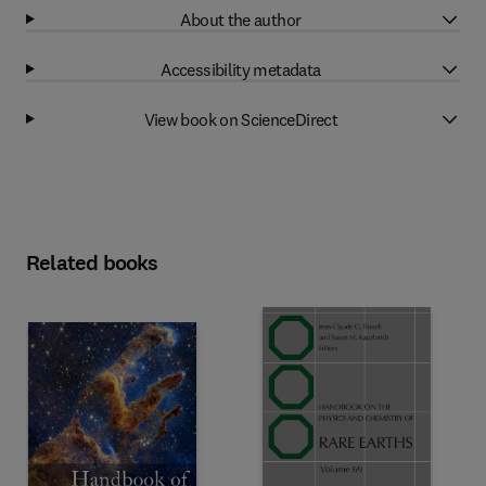
About the author
Accessibility metadata
View book on ScienceDirect
Related books