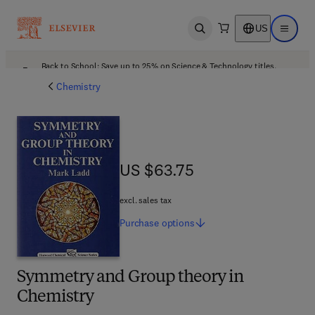
US
Open search
Open ma
Back to School: Save up to 25% on Science & Technology titles.
Offer details
Chemistry
US $63.75
US $63.75
excl. sales tax
Purchase
options
Symmetry and Group theory in
Chemistry