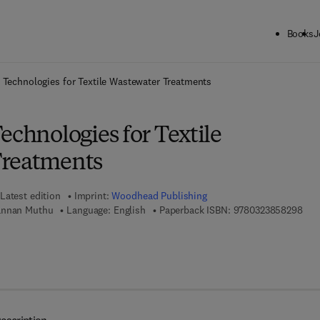
Books
J
ck to School: Save up to 25% on Science & Technology titles.
Offer detai
 Technologies for Textile Wastewater Treatments
echnologies for Textile
Treatments
Latest edition
Imprint:
Woodhead Publishing
9 7 
annan Muthu
Language: English
Paperback ISBN:
9780323858298
 7 8 - 0 - 3 2 3 - 8 5 8 3 0 - 4