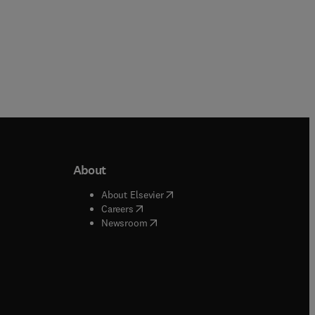
About
b/window
)
(
opens in new tab/window
)
About Elsevier
 tab/window
)
(
opens in new tab/window
)
Careers
(
opens in new tab/window
)
indow
)
Newsroom
ndow
)
/window
)
ndow
)
indow
)
tab/window
)