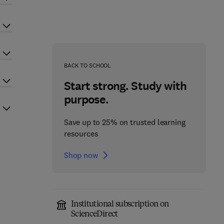
BACK TO SCHOOL
Start strong. Study with
purpose.
Save up to 25% on trusted learning
resources
Shop now
Institutional subscription on
ScienceDirect