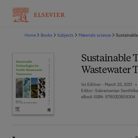
Ba
Home
Books
Subjects
Materials science
Sustainable
Sustainable T
Wastewater 
1st Edition - March 23, 2021
Editor:
Subramanian Senthilk
9
eBook ISBN:
9780323858304