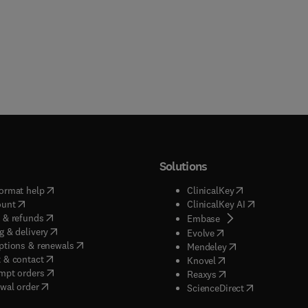
Solutions
(
opens in new tab/window
)
(
opens in new ta
ormat help
ClinicalKey
(
opens in new tab/window
)
(
opens in new
ount
ClinicalKey AI
(
opens in new tab/window
)
 & refunds
(
opens in new tab/w
Embase
(
opens in new tab/window
)
g & delivery
(
opens in new tab/wi
Evolve
(
opens in new tab/window
)
ptions & renewals
(
opens in new tab
Mendeley
(
opens in new tab/window
)
 & contact
(
opens in new tab/wi
Knovel
(
opens in new tab/window
)
mpt orders
(
opens in new tab/w
Reaxys
wal order
(
opens in new 
ScienceDirect