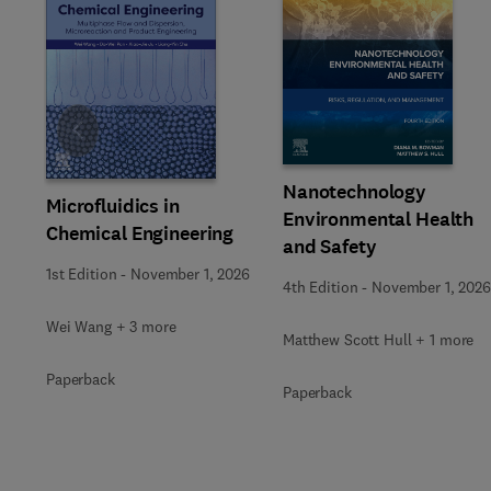
Slide
Nanotechnology
Microfluidics in
Environmental Health
Chemical Engineering
and Safety
1st Edition
-
November 1, 2026
4th Edition
-
November 1, 2026
Wei Wang + 3 more
Matthew Scott Hull + 1 more
Paperback
Paperback