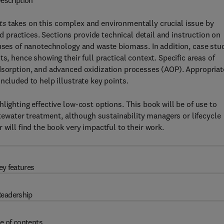
escription
ts
takes on this complex and environmentally crucial issue by
practices. Sections provide technical detail and instruction on
 uses of nanotechnology and waste biomass. In addition, case stu
s, hence showing their full practical context. Specific areas of
adsorption, and advanced oxidization processes (AOP). Appropriat
ncluded to help illustrate key points.
lighting effective low-cost options. This book will be of use to
stewater treatment, although sustainability managers or lifecycle
 will find the book very impactful to their work.
ey features
eadership
e of contents