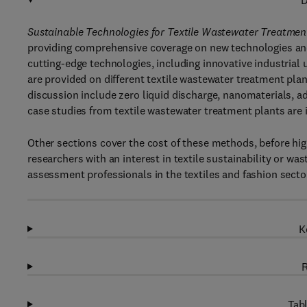
D
Sustainable Technologies for Textile Wastewater Treatmen
providing comprehensive coverage on new technologies and 
cutting-edge technologies, including innovative industrial
are provided on different textile wastewater treatment plant
discussion include zero liquid discharge, nanomaterials, 
case studies from textile wastewater treatment plants are i
Other sections cover the cost of these methods, before high
researchers with an interest in textile sustainability or wa
assessment professionals in the textiles and fashion sector
K
R
Tabl