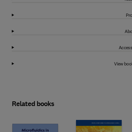
Pro
Abo
Access
View boo
Related books