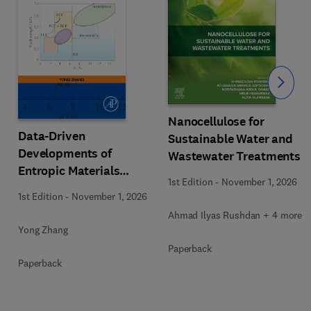
Slide
Nanocellulose for
Data-Driven
Sustainable Water and
Developments of
Wastewater Treatments
Entropic Materials
1st Edition
-
November 1, 2026
under Extreme
1st Edition
-
November 1, 2026
Conditions
Ahmad Ilyas Rushdan + 4 more
Yong Zhang
Paperback
Paperback