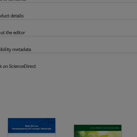
duct details
ut the editor
ibility metadata
k on ScienceDirect