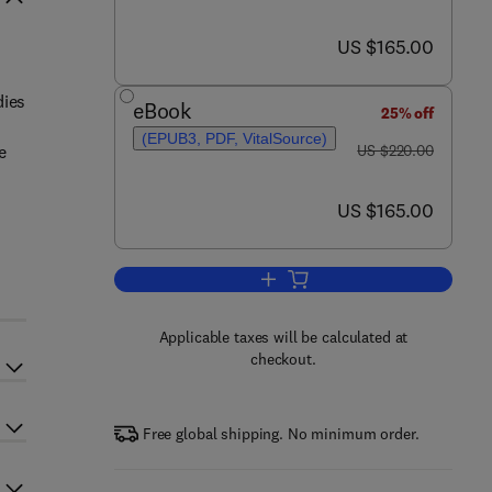
now US $165.00
US $165.00
dies
eBook
25% off
(EPUB3, PDF, VitalSource)
was US $220.00
e
US $220.00
now US $165.00
US $165.00
Add to cart, Sustainable Technol
Applicable taxes will be calculated at
checkout.
Free global shipping. No minimum order.