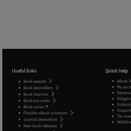
Useful links
Quick help
eBook f
Book awards
My acc
Book bestsellers
Returns
Book imprints
Shippin
Book pre-order
Subscri
(
opens in new tab/window
)
Book series
Support
Flexible eBook solutions
Tax exe
Journal bestsellers
Withdra
New book releases