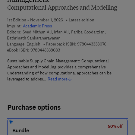
Management
Computational Approaches and Modelling
1st Edition - November 1, 2026
Latest edition
Imprint:
Academic Press
Editors:
Syed Mithun Ali, Irfan Ali, Fariba Goodarzian,
Bathrinath Sankaranarayanan
9 7 8 - 0 - 4 4 3
Language: English
Paperback ISBN:
9780443338076
9 7 8 - 0 - 4 4 3 - 3 3 8 0 8 - 3
eBook ISBN:
9780443338083
Sustainable Supply Chain Management: Computational
Approaches and Modelling provides a comprehensive
understanding of how computational approaches can be
leveraged to addres…
Read more
Purchase options
50% off
Bundle