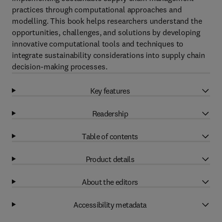
practices through computational approaches and
modelling. This book helps researchers understand the
opportunities, challenges, and solutions by developing
innovative computational tools and techniques to
integrate sustainability considerations into supply chain
decision-making processes.
Key features
Readership
Table of contents
Product details
About the editors
Accessibility metadata