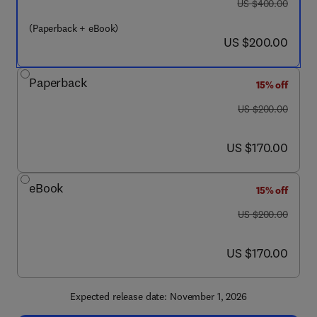
was US $400.00
US $400.00
(Paperback + eBook)
now US $200.00
US $200.00
Paperback
15% off
was US $200.00
US $200.00
now US $170.00
US $170.00
eBook
15% off
was US $200.00
US $200.00
now US $170.00
US $170.00
Expected release date: November 1, 2026