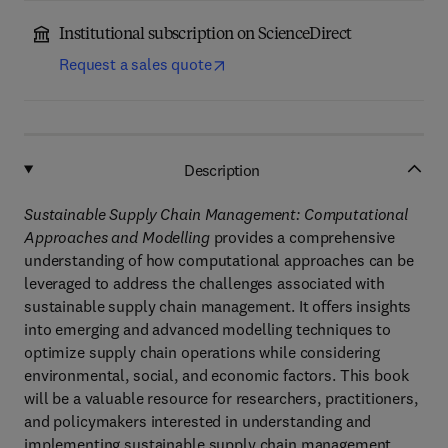
Institutional subscription on ScienceDirect
Request a sales quote
Description
Sustainable Supply Chain Management: Computational
Approaches and Modelling
provides a comprehensive
understanding of how computational approaches can be
leveraged to address the challenges associated with
sustainable supply chain management. It offers insights
into emerging and advanced modelling techniques to
optimize supply chain operations while considering
environmental, social, and economic factors. This book
will be a valuable resource for researchers, practitioners,
and policymakers interested in understanding and
implementing sustainable supply chain management