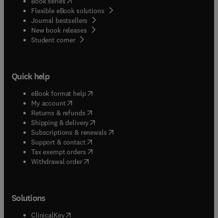
(
opens in new tab/window
)
Book series
Flexible eBook solutions
Journal bestsellers
New book releases
(
opens in new tab/window
)
Student corner
Quick help
(
opens in new tab/window
)
eBook format help
(
opens in new tab/window
)
My account
(
opens in new tab/window
)
Returns & refunds
(
opens in new tab/window
)
Shipping & delivery
(
opens in new tab/window
)
Subscriptions & renewals
(
opens in new tab/window
)
Support & contact
(
opens in new tab/window
)
Tax exempt orders
Withdrawal order
Solutions
(
opens in new tab/window
)
ClinicalKey