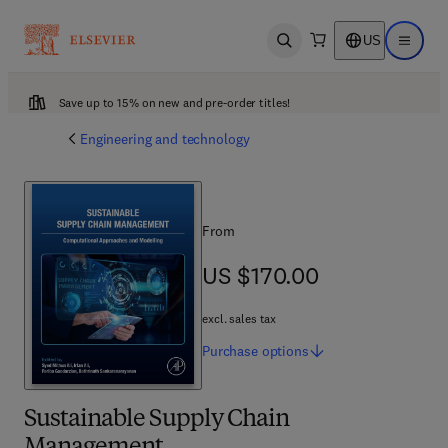
US
Open search
Open ma
Save up to 15% on new and pre-order titles!
Engineering and technology
From
US $170.00
US $170.00
excl. sales tax
Purchase
options
Sustainable Supply Chain