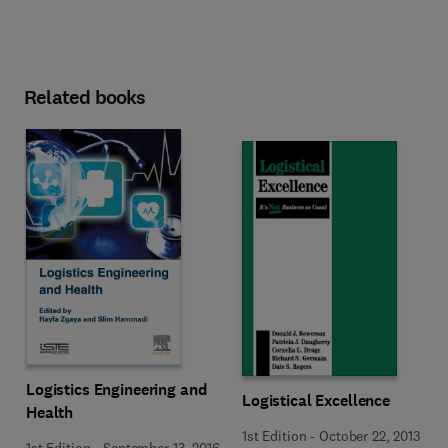
Related books
Logistics Engineering and
Logistical Excellence
Health
1st Edition
-
October 22, 2013