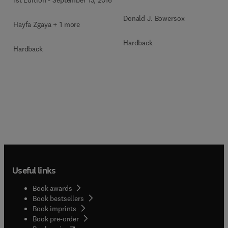
1st Edition
-
September 13, 2016
Donald J. Bowersox
Hayfa Zgaya + 1 more
Hardback
Hardback
Useful links
Book awards
Book bestsellers
Book imprints
Book pre-order