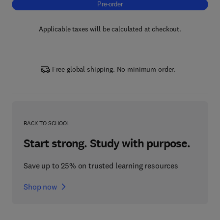
Pre-order, Sustainable Supply Chain Mana
Pre-order
Applicable taxes will be calculated at checkout.
Free global shipping. No minimum order.
BACK TO SCHOOL
Start strong. Study with purpose.
Save up to 25% on trusted learning resources
Shop now