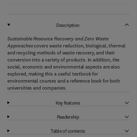
Description
Sustainable Resource Recovery and Zero Waste
Approaches
covers waste reduction, biological, thermal
and recycling methods of waste recovery, and their
conversion into a variety of products. In addition, the
social, economic and environmental aspects are also
explored, making this a useful textbook for
environmental courses and a reference book for both
universities and companies.
Key features
Readership
Table of contents