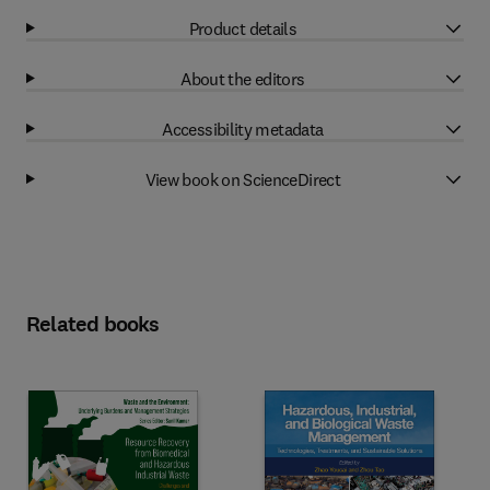
Product details
About the editors
Accessibility metadata
View book on ScienceDirect
Related books