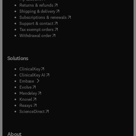
(
opens in new tab/window
)
Returns & refunds
(
opens in new tab/window
)
Shipping & delivery
(
opens in new tab/window
)
Subscriptions & renewals
(
opens in new tab/window
)
Support & contact
(
opens in new tab/window
)
Tax exempt orders
Withdrawal order
Solutions
(
opens in new tab/window
)
ClinicalKey
(
opens in new tab/window
)
ClinicalKey AI
(
opens in new tab/window
)
Embase
(
opens in new tab/window
)
Evolve
(
opens in new tab/window
)
Mendeley
(
opens in new tab/window
)
Knovel
(
opens in new tab/window
)
Reaxys
(
opens in new tab/window
)
ScienceDirect
About