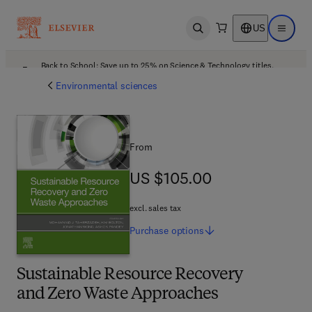
US
Open search
Open ma
Back to School: Save up to 25% on Science & Technology titles.
Offer details
Environmental sciences
From
US $105.00
US $105.00
excl. sales tax
Purchase
options
Sustainable Resource Recovery
and Zero Waste Approaches