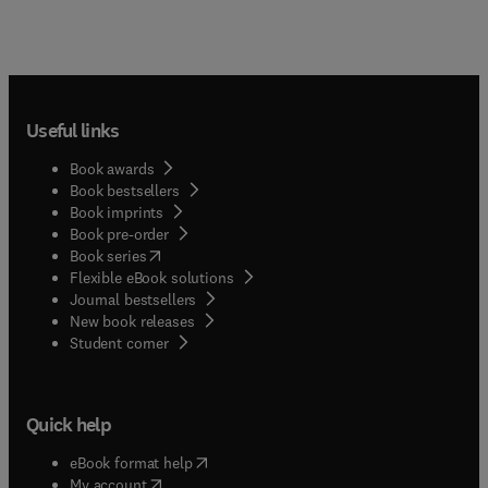
Useful links
Book awards
Book bestsellers
Book imprints
Book pre-order
(
opens in new tab/window
)
Book series
Flexible eBook solutions
Journal bestsellers
New book releases
(
opens in new tab/window
)
Student corner
Quick help
(
opens in new tab/window
)
eBook format help
(
opens in new tab/window
)
My account