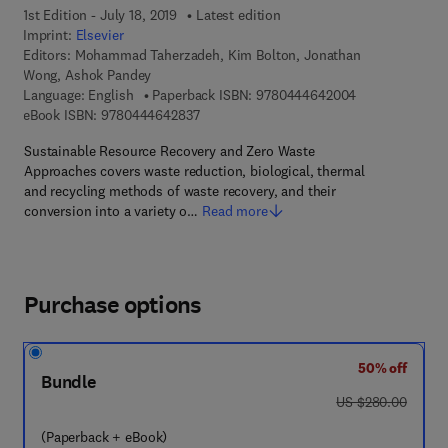
1st Edition - July 18, 2019
Latest edition
Imprint:
Elsevier
Editors:
Mohammad Taherzadeh, Kim Bolton, Jonathan
Wong, Ashok Pandey
9 7 8 - 0 - 4 4 
Language: English
Paperback ISBN:
9780444642004
9 7 8 - 0 - 4 4 4 - 6 4 2 8 3 - 7
eBook ISBN:
9780444642837
Sustainable Resource Recovery and Zero Waste
Approaches covers waste reduction, biological, thermal
and recycling methods of waste recovery, and their
conversion into a variety o…
Read more
Purchase options
50% off
Bundle
was US $280.00
US $280.00
(Paperback + eBook)