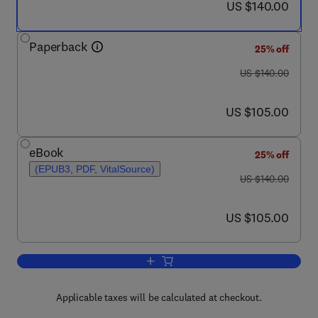
now US $140.00
US $140.00
Paperback
25% off
was US $140.00
US $140.00
now US $105.00
US $105.00
eBook
25% off
(EPUB3, PDF, VitalSource)
was US $140.00
US $140.00
now US $105.00
US $105.00
Add to cart, Sustainable Resource Re
Applicable taxes will be calculated at checkout.