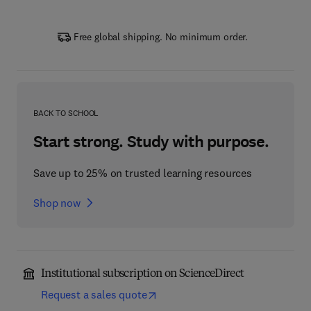
Free global shipping. No minimum order.
BACK TO SCHOOL
Start strong. Study with purpose.
Save up to 25% on trusted learning resources
Shop now
Institutional subscription on ScienceDirect
Request a sales quote