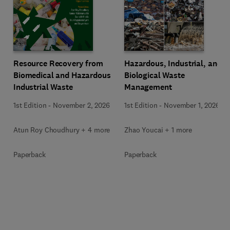
Resource Recovery from
Hazardous, Industrial, and
Biomedical and Hazardous
Biological Waste
Industrial Waste
Management
1st Edition
-
November 2, 2026
1st Edition
-
November 1, 2026
Atun Roy Choudhury + 4 more
Zhao Youcai + 1 more
Paperback
Paperback