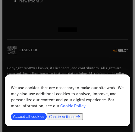
(
opens in new tab/window
)
Newsroom
(
opens in new tab/window
(
opens in new tab/window
(
opens in new tab/window
(
opens in new tab/window
)
)
)
)
Copyright © 2026 Elsevier, its licensors, and contributors. All rights are
reserved, including those for text and data mining, AI training, and similar
technologies.
We use cookies that are necessary to make our site work. We
(
opens in new tab/window
)
Terms & conditions
may also use additional cookies to analyze, improve, and
(
opens in new tab/window
)
Privacy policy
personalize our content and your digital experience. For
(
opens in new tab/window
)
Accessibility statement
more information, see our
Cookie Policy
.
Cookie Settings
Accept all cookies
Cookie settings
(
opens in new tab/window
)
Support & contact