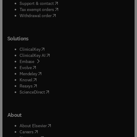
(
opens in new tab/window
)
Support & contact
(
opens in new tab/window
)
Tax exempt orders
Withdrawal order
Solutions
(
opens in new tab/window
)
ClinicalKey
(
opens in new tab/window
)
ClinicalKey AI
(
opens in new tab/window
)
Embase
(
opens in new tab/window
)
Evolve
(
opens in new tab/window
)
Mendeley
(
opens in new tab/window
)
Knovel
(
opens in new tab/window
)
Reaxys
(
opens in new tab/window
)
ScienceDirect
About
(
opens in new tab/window
)
About Elsevier
(
opens in new tab/window
)
Careers