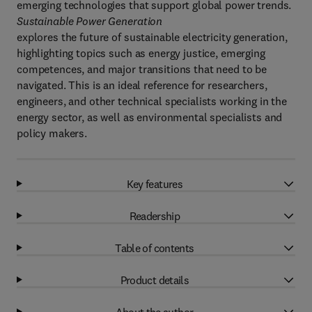
emerging technologies that support global power trends.
Sustainable Power Generation
explores the future of sustainable electricity generation,
highlighting topics such as energy justice, emerging
competences, and major transitions that need to be
navigated. This is an ideal reference for researchers,
engineers, and other technical specialists working in the
energy sector, as well as environmental specialists and
policy makers.
Key features
Readership
Table of contents
Product details
About the author