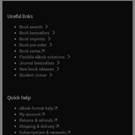
Useful links
Book awards
Book bestsellers
Book imprints
Book pre-order
(
opens in new tab/window
)
Book series
Flexible eBook solutions
Journal bestsellers
New book releases
(
opens in new tab/window
)
Student corner
Quick help
(
opens in new tab/window
)
eBook format help
(
opens in new tab/window
)
My account
(
opens in new tab/window
)
Returns & refunds
(
opens in new tab/window
)
Shipping & delivery
(
opens in new tab/window
)
Subscriptions & renewals