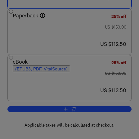
Paperback
25% off
was US $150.00
US $150.00
now US $112.50
US $112.50
eBook
25% off
(EPUB3, PDF, VitalSource)
was US $150.00
US $150.00
now US $112.50
US $112.50
Add to cart, Sustainable Power Generat
Applicable taxes will be calculated at checkout.