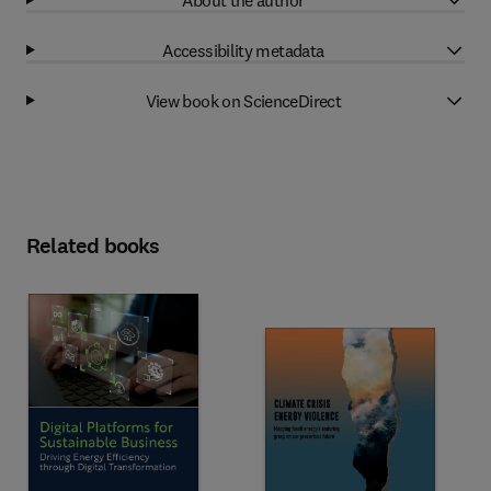
Accessibility metadata
View book on ScienceDirect
Related books