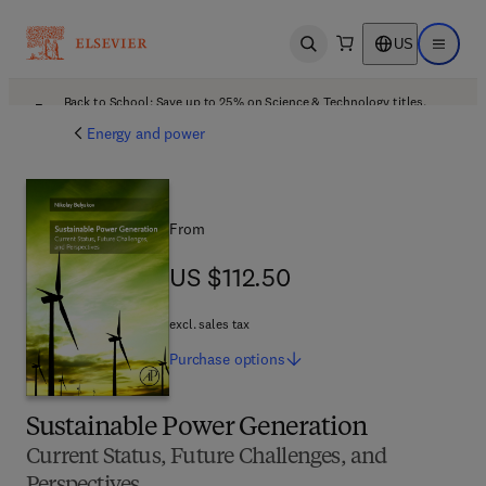
US
Open search
Open ma
Back to School: Save up to 25% on Science & Technology titles.
Offer details
Energy and power
From
US $112.50
US $112.50
excl. sales tax
Purchase
options
Sustainable Power Generation
Current Status, Future Challenges, and