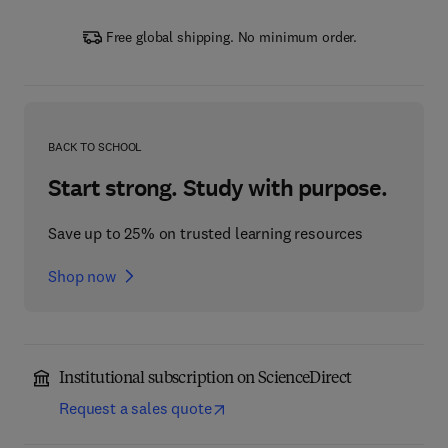
Free global shipping. No minimum order.
BACK TO SCHOOL
Start strong. Study with purpose.
Save up to 25% on trusted learning resources
Shop now
Institutional subscription on ScienceDirect
Request a sales quote