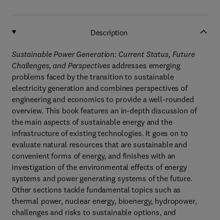
Description
Sustainable Power Generation: Current Status, Future
Challenges, and Perspectives
addresses emerging
problems faced by the transition to sustainable
electricity generation and combines perspectives of
engineering and economics to provide a well-rounded
overview. This book features an in-depth discussion of
the main aspects of sustainable energy and the
infrastructure of existing technologies. It goes on to
evaluate natural resources that are sustainable and
convenient forms of energy, and finishes with an
investigation of the environmental effects of energy
systems and power generating systems of the future.
Other sections tackle fundamental topics such as
thermal power, nuclear energy, bioenergy, hydropower,
challenges and risks to sustainable options, and