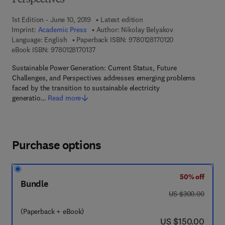
Perspectives
1st Edition - June 10, 2019
Latest edition
Imprint:
Academic Press
Author:
Nikolay Belyakov
9 7 8 - 0 - 1 2 - 8 
Language: English
Paperback ISBN:
9780128170120
9 7 8 - 0 - 1 2 - 8 1 7 0 1 3 - 7
eBook ISBN:
9780128170137
Sustainable Power Generation: Current Status, Future
Challenges, and Perspectives addresses emerging problems
faced by the transition to sustainable electricity
generatio…
Read more
Purchase options
50% off
Bundle
was US $300.00
US $300.00
(Paperback + eBook)
now US $150.00
US $150.00