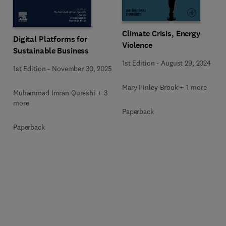
Climate Crisis, Energy
Digital Platforms for
Violence
Sustainable Business
1st Edition
-
August 29, 2024
1st Edition
-
November 30, 2025
Mary Finley-Brook + 1 more
Muhammad Imran Qureshi + 3
more
Paperback
Paperback