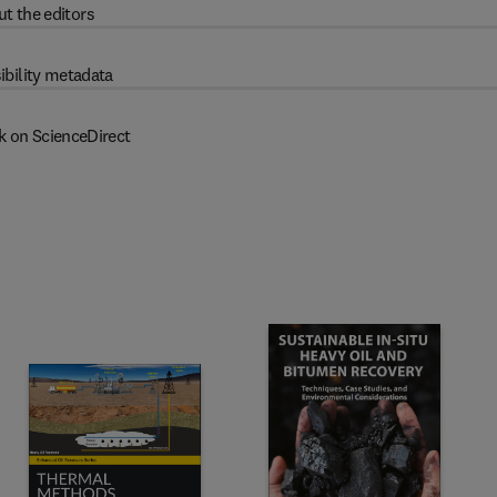
t the editors
ibility metadata
k on ScienceDirect