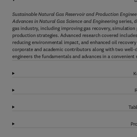
D
Sustainable Natural Gas Reservoir and Production Enginee
Advances in Natural Gas Science and Engineering
series, d
gas industry, including improving gas recovery, simulatio
production strategies. Advanced research covered includes
reducing environmental impact, and enhanced oil recovery
corporate and academic contributors along with two well-di
engineers the fundamentals and advances in a convenient 
K
R
Tabl
Pro