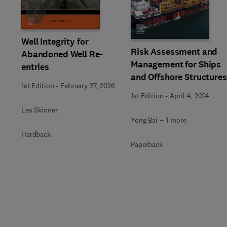
Slide
Well Integrity for
Risk Assessment and
Abandoned Well Re-
Management for Ships
entries
and Offshore Structures
1st Edition
-
February 27, 2026
1st Edition
-
April 4, 2024
Les Skinner
Yong Bai + 1 more
Hardback
Paperback