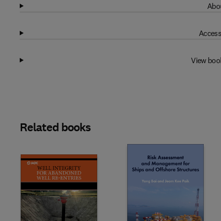
Abou
Access
View boo
Related books