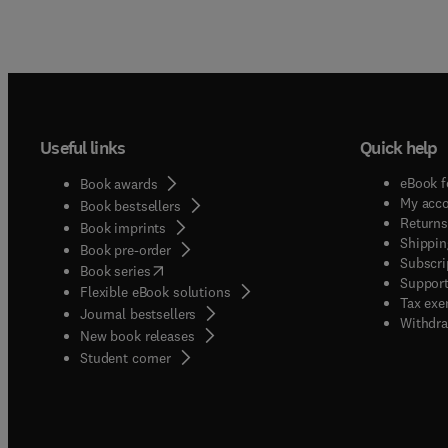
Useful links
Quick help
eBook f
Book awards
My acc
Book bestsellers
Returns
Book imprints
Shippin
Book pre-order
Subscri
(
opens in new tab/window
)
Book series
Support
Flexible eBook solutions
Tax exe
Journal bestsellers
Withdra
New book releases
(
opens in new tab/window
)
Student corner