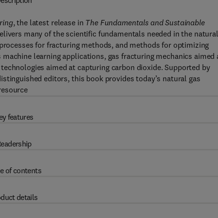
escription
ring
, the latest release in
The Fundamentals and Sustainable
elivers many of the scientific fundamentals needed in the natura
n processes for fracturing methods, and methods for optimizing
 machine learning applications, gas fracturing mechanics aimed 
 technologies aimed at capturing carbon dioxide. Supported by
stinguished editors, this book provides today’s natural gas
resource
ey features
eadership
e of contents
duct details