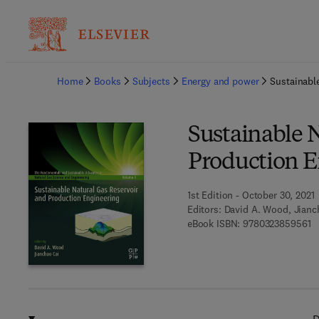
Ba
Home
Books
Subjects
Energy and power
Sustainabl
Sustainable 
Production E
1st Edition - October 30, 2021
Editors:
David A. Wood, Jianc
9 
eBook ISBN:
9780323859561