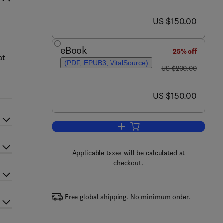
now US $150.00
US $150.00
l
eBook
25% off
at
(PDF, EPUB3, VitalSource)
was US $200.00
US $200.00
now US $150.00
US $150.00
Add to cart, Sustainable Natural
Applicable taxes will be calculated at
checkout.
Free global shipping. No minimum order.