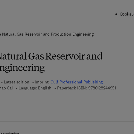
Books
J
ck to School: Save up to 25% on Science & Technology titles.
Offer detai
e Natural Gas Reservoir and Production Engineering
Natural Gas Reservoir and
ngineering
Latest edition
Imprint:
Gulf Professional Publishing
9 7 8 - 0 -
hao Cai
Language: English
Paperback ISBN:
9780128244951
7 8 - 0 - 3 2 3 - 8 5 9 5 6 - 1