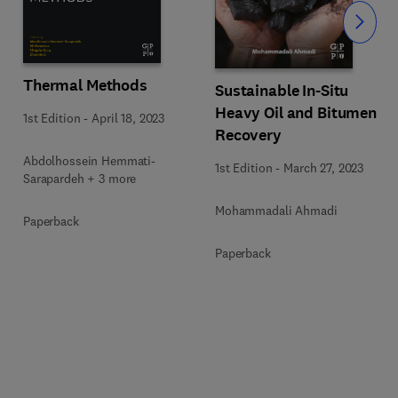
Slide
Thermal Methods
Sustainable In-Situ
Heavy Oil and Bitumen
1st Edition
-
April 18, 2023
Recovery
Abdolhossein Hemmati-
1st Edition
-
March 27, 2023
Sarapardeh + 3 more
Mohammadali Ahmadi
Paperback
Paperback