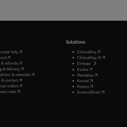
Solutions
(
opens in new tab/window
)
(
opens in new ta
ormat help
ClinicalKey
(
opens in new tab/window
)
(
opens in new
ount
ClinicalKey AI
(
opens in new tab/window
)
 & refunds
(
opens in new tab/w
Embase
(
opens in new tab/window
)
g & delivery
(
opens in new tab/wi
Evolve
(
opens in new tab/window
)
ptions & renewals
(
opens in new tab
Mendeley
(
opens in new tab/window
)
 & contact
(
opens in new tab/wi
Knovel
(
opens in new tab/window
)
mpt orders
(
opens in new tab/w
Reaxys
wal order
(
opens in new 
ScienceDirect