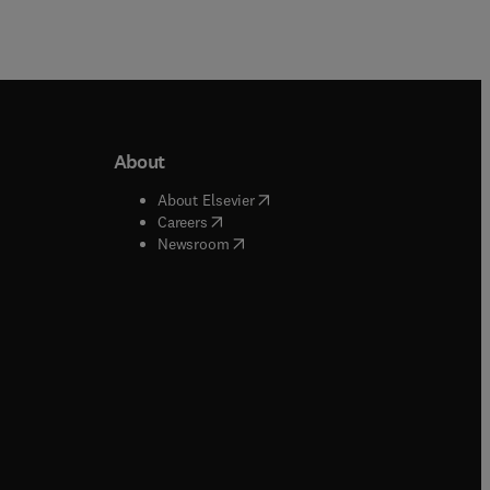
About
b/window
)
(
opens in new tab/window
)
About Elsevier
 tab/window
)
(
opens in new tab/window
)
Careers
(
opens in new tab/window
)
indow
)
Newsroom
ndow
)
/window
)
ndow
)
indow
)
tab/window
)