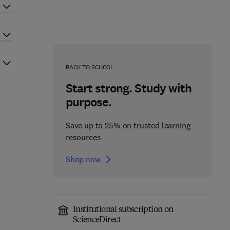
BACK TO SCHOOL
Start strong. Study with
purpose.
Save up to 25% on trusted learning
resources
Shop now
Institutional subscription on
ScienceDirect