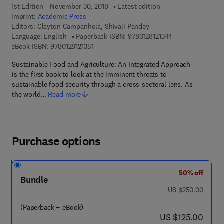
1st Edition - November 30, 2018
Latest edition
Imprint:
Academic Press
Editors:
Clayton Campanhola, Shivaji Pandey
9 7 8 - 0 - 1 2 - 8 
Language: English
Paperback ISBN:
9780128121344
9 7 8 - 0 - 1 2 - 8 1 2 1 3 5 - 1
eBook ISBN:
9780128121351
Sustainable Food and Agriculture: An Integrated Approach
is the first book to look at the imminent threats to
sustainable food security through a cross-sectoral lens. As
the world…
Read more
Purchase options
50% off
Bundle
was US $250.00
US $250.00
(Paperback + eBook)
now US $125.00
US $125.00