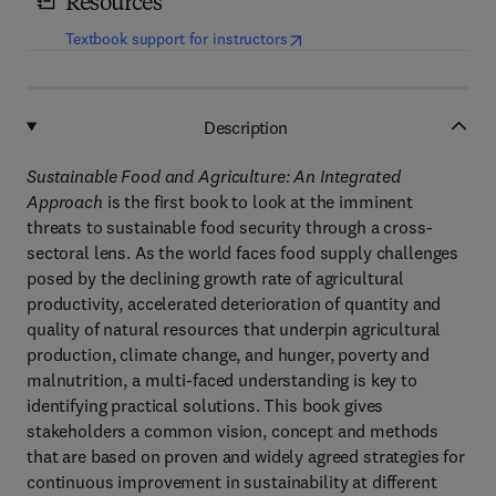
Resources
(
opens in new tab/window
)
Textbook support for instructors
Description
Sustainable Food and Agriculture: An Integrated
Approach
is the first book to look at the imminent
threats to sustainable food security through a cross-
sectoral lens. As the world faces food supply challenges
posed by the declining growth rate of agricultural
productivity, accelerated deterioration of quantity and
quality of natural resources that underpin agricultural
production, climate change, and hunger, poverty and
malnutrition, a multi-faced understanding is key to
identifying practical solutions. This book gives
stakeholders a common vision, concept and methods
that are based on proven and widely agreed strategies for
continuous improvement in sustainability at different