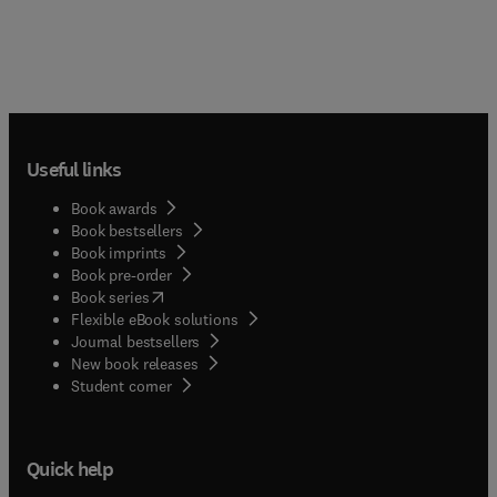
Useful links
Book awards
Book bestsellers
Book imprints
Book pre-order
(
opens in new tab/window
)
Book series
Flexible eBook solutions
Journal bestsellers
New book releases
(
opens in new tab/window
)
Student corner
Quick help