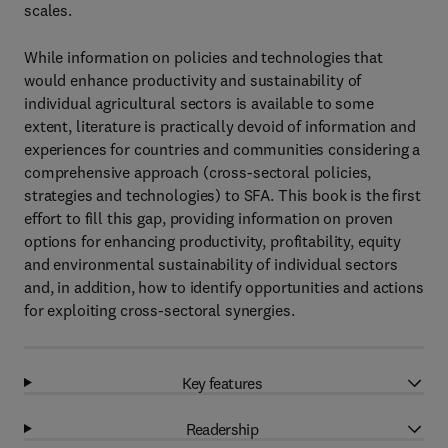
scales.
While information on policies and technologies that
would enhance productivity and sustainability of
individual agricultural sectors is available to some
extent, literature is practically devoid of information and
experiences for countries and communities considering a
comprehensive approach (cross-sectoral policies,
strategies and technologies) to SFA. This book is the first
effort to fill this gap, providing information on proven
options for enhancing productivity, profitability, equity
and environmental sustainability of individual sectors
and, in addition, how to identify opportunities and actions
for exploiting cross-sectoral synergies.
Key features
Readership