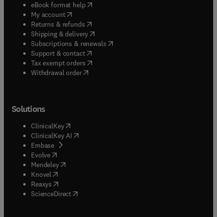
(
opens in new tab/window
)
eBook format help
(
opens in new tab/window
)
My account
(
opens in new tab/window
)
Returns & refunds
(
opens in new tab/window
)
Shipping & delivery
(
opens in new tab/window
)
Subscriptions & renewals
(
opens in new tab/window
)
Support & contact
(
opens in new tab/window
)
Tax exempt orders
Withdrawal order
Solutions
(
opens in new tab/window
)
ClinicalKey
(
opens in new tab/window
)
ClinicalKey AI
(
opens in new tab/window
)
Embase
(
opens in new tab/window
)
Evolve
(
opens in new tab/window
)
Mendeley
(
opens in new tab/window
)
Knovel
(
opens in new tab/window
)
Reaxys
(
opens in new tab/window
)
ScienceDirect