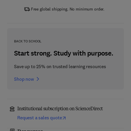
Free global shipping. No minimum order.
BACK TO SCHOOL
Start strong. Study with purpose.
Save up to 25% on trusted learning resources
Shop now
Institutional subscription on ScienceDirect
Request a sales quote