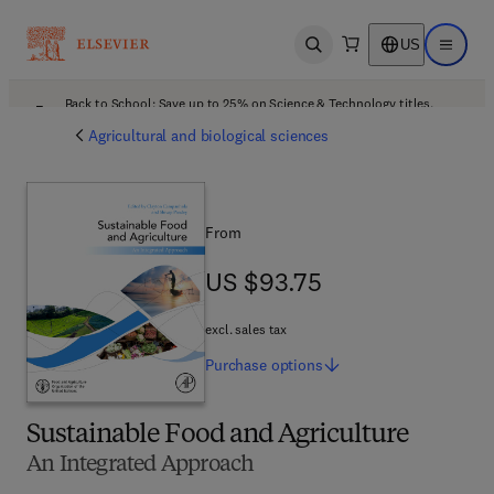
US
Open search
Open ma
Back to School: Save up to 25% on Science & Technology titles.
Offer details
Agricultural and biological sciences
From
US $93.75
US $93.75
excl. sales tax
Purchase
options
Sustainable Food and Agriculture
An Integrated Approach