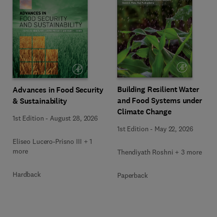
Building Resilient Water
Advances in Food Security
and Food Systems under
& Sustainability
Climate Change
1st Edition
-
August 28, 2026
1st Edition
-
May 22, 2026
Eliseo Lucero-Prisno III + 1
more
Thendiyath Roshni + 3 more
Hardback
Paperback