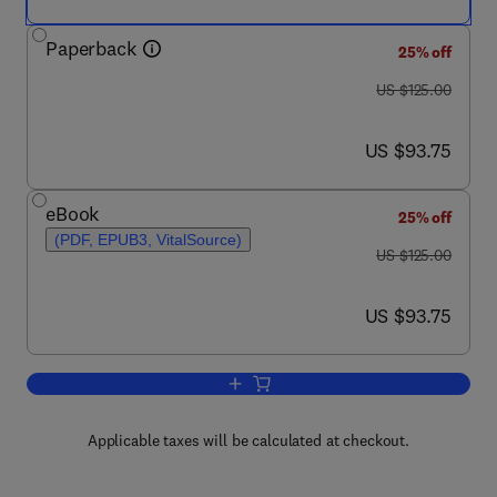
Paperback
25% off
was US $125.00
US $125.00
now US $93.75
US $93.75
eBook
25% off
(PDF, EPUB3, VitalSource)
was US $125.00
US $125.00
now US $93.75
US $93.75
Add to cart, Sustainable Food and Agric
Applicable taxes will be calculated at checkout.