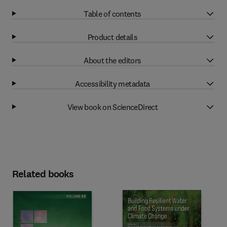
Table of contents
Product details
About the editors
Accessibility metadata
View book on ScienceDirect
Related books