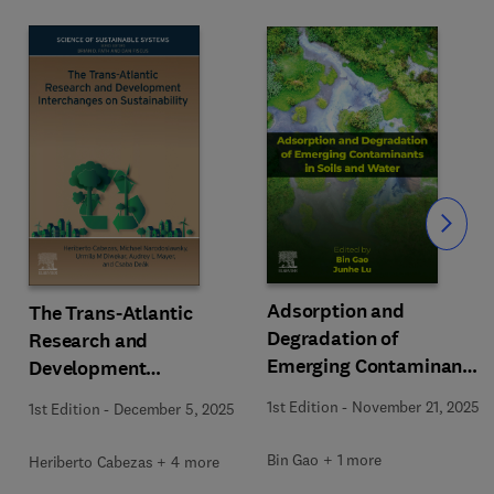
Slide
Adsorption and
The Trans-Atlantic
Degradation of
Research and
Emerging Contaminants
Development
in Soils and Water
Interchanges on
1st Edition
-
November 21, 2025
1st Edition
-
December 5, 2025
Sustainability
Bin Gao + 1 more
Heriberto Cabezas + 4 more