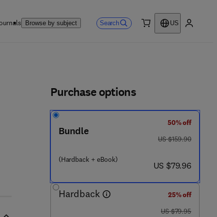
ournals
Search
Browse by subject
US
0 item
My accou
ls
Purchase options
50% off
Bundle
was US $159.90
US $159.90
(Hardback + eBook)
now US $79.96
US $79.96
Hardback
25% off
was US $79.95
US $79.95