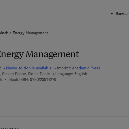
Books
J
ck to School: Save up to 25% on Science & Technology titles.
Offer detai
ainable Energy Management
 Energy Management
2
Newer edition is available
Imprint:
Academic Press
 Stevan Popov, Sinisa Dodic
Language: English
9 7 8 - 0 - 1 2 - 4 1 5 9 7 8 - 5
9 7 8 - 0 - 1 2 - 3 9 1 4 2 7 - 9
5
eBook ISBN:
9780123914279