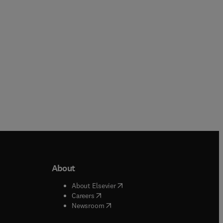
Paperback
Paperback
About
b/window
)
(
opens in new tab/window
)
About Elsevier
 tab/window
)
(
opens in new tab/window
)
Careers
(
opens in new tab/window
)
indow
)
Newsroom
ndow
)