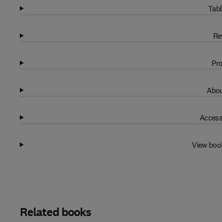
Tabl
Re
Pro
Abou
Access
View boo
Related books