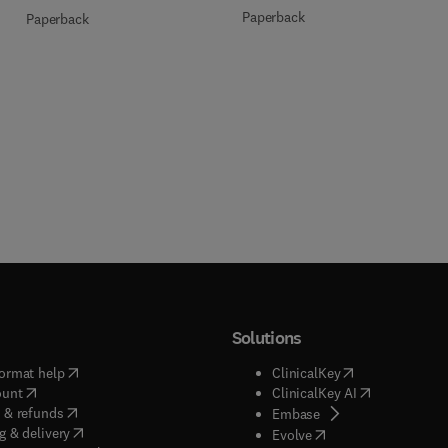
Paperback
Paperback
Solutions
(
opens in new tab/window
)
(
opens in new ta
ormat help
ClinicalKey
(
opens in new tab/window
)
(
opens in new
ount
ClinicalKey AI
(
opens in new tab/window
)
 & refunds
(
opens in new tab/w
Embase
(
opens in new tab/window
)
g & delivery
(
opens in new tab/wi
Evolve