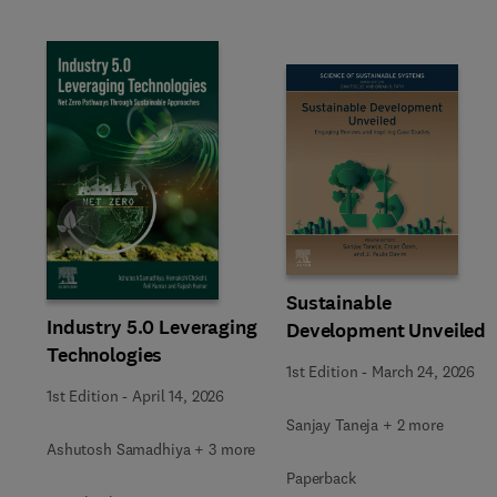
Slide
Sustainable
Industry 5.0 Leveraging
Development Unveiled
Technologies
1st Edition
-
March 24, 2026
1st Edition
-
April 14, 2026
Sanjay Taneja + 2 more
Ashutosh Samadhiya + 3 more
Paperback