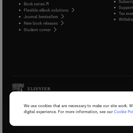
Subscri
(
opens in new tab/window
)
Book series
Support
Flexible eBook solutions
Tax exe
Journal bestsellers
Withdra
New book releases
(
opens in new tab/window
)
Student corner
We use cookies that are necessary to make our site work. W
Copyright © 2026 Elsevier, its licenso
digital experience. For more information, see our
Cookie Pol
Terms 