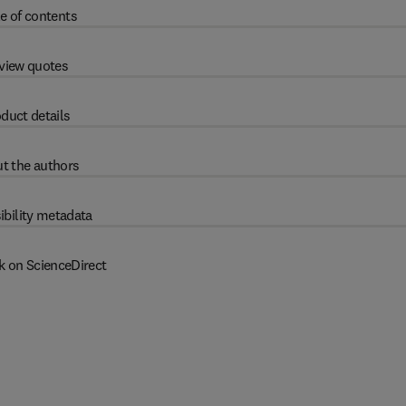
e of contents
view quotes
duct details
t the authors
ibility metadata
k on ScienceDirect