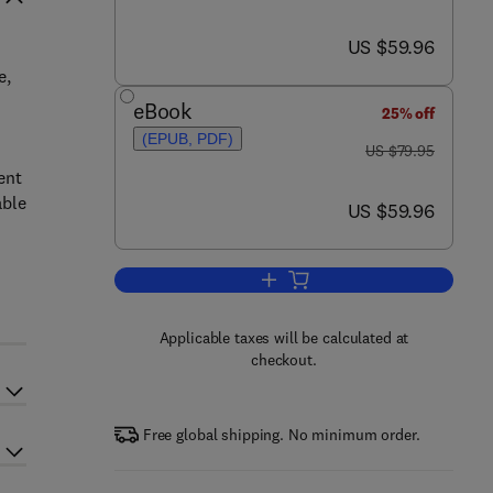
now US $59.96
US $59.96
e,
eBook
25% off
(EPUB, PDF)
was US $79.95
US $79.95
ent
able
now US $59.96
US $59.96
Add to cart, Sustainable Energy
Applicable taxes will be calculated at
checkout.
Free global shipping. No minimum order.