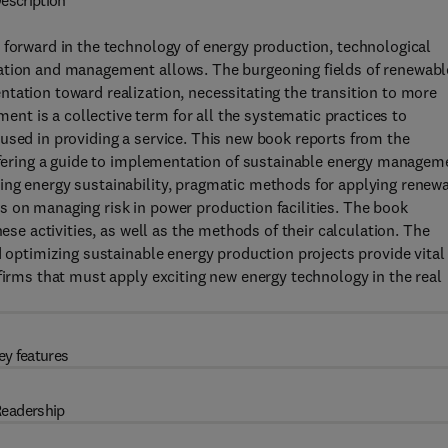
escription
 forward in the technology of energy production, technological
ation and management allows. The burgeoning fields of renewabl
tation toward realization, necessitating the transition to more
t is a collective term for all the systematic practices to
used in providing a service. This new book reports from the
offering a guide to implementation of sustainable energy managem
ing energy sustainability, pragmatic methods for applying renew
 on managing risk in power production facilities. The book
hese activities, as well as the methods of their calculation. The
d optimizing sustainable energy production projects provide vital
firms that must apply exciting new energy technology in the real
ey features
eadership