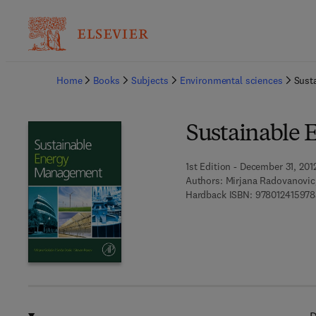
Ba
Home
Books
Subjects
Environmental sciences
Sust
Sustainable
1st Edition - December 31, 201
Authors:
Mirjana Radovanovic,
Hardback ISBN:
978012415978