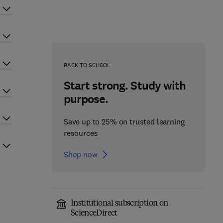
BACK TO SCHOOL
Start strong. Study with
purpose.
Save up to 25% on trusted learning
resources
Shop now
Institutional subscription on
ScienceDirect