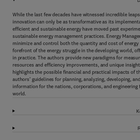
D
While the last few decades have witnessed incredible leaps
innovation can only be as transformative as its implement
efficient and sustainable energy have moved past experimen
sustainable energy management practices. Energy Managemen
minimize and control both the quantity and cost of energy 
forefront of the energy struggle in the developing world, 
in practice. The authors provide new paradigms for measur
resources and efficiency improvements, and unique insights
highlights the possible financial and practical impacts of t
authors’ guidelines for planning, analyzing, developing, an
information for the nations, corporations, and engineering 
world.
K
R