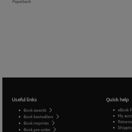
Paperback
Useful links
Quick help
eBook f
Book awards
My acc
Book bestsellers
Returns
Book imprints
Shippin
Book pre-order