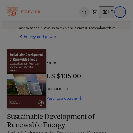
US
Open search
Open ma
Back to School: Save up to 25% on Science & Technology titles.
Offer details
Energy and power
From
US $135.00
US $135.00
excl. sales tax
Purchase
options
Sustainable Development of
Renewable Energy