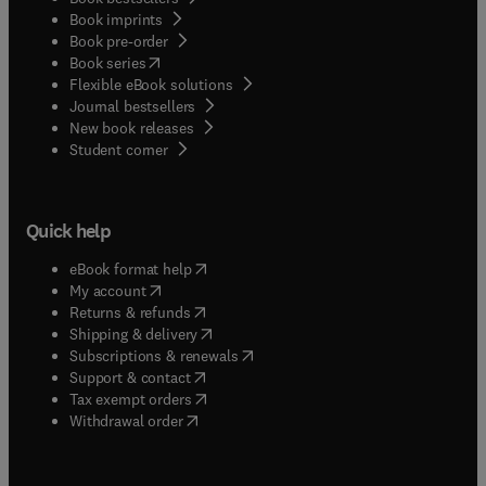
Book imprints
Book pre-order
(
opens in new tab/window
)
Book series
Flexible eBook solutions
Journal bestsellers
New book releases
(
opens in new tab/window
)
Student corner
Quick help
(
opens in new tab/window
)
eBook format help
(
opens in new tab/window
)
My account
(
opens in new tab/window
)
Returns & refunds
(
opens in new tab/window
)
Shipping & delivery
(
opens in new tab/window
)
Subscriptions & renewals
(
opens in new tab/window
)
Support & contact
(
opens in new tab/window
)
Tax exempt orders
Withdrawal order