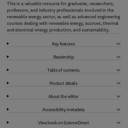
This is a valuable resource for graduates, researchers,
professors, and industry professionals involved in the
renewable energy sector, as well as advanced engineering
courses dealing with renewable energy, sources, thermal
and electrical energy production, and sustainability.
Key features
Readership
Table of contents
Product details
About the editor
Accessibility metadata
View book on ScienceDirect