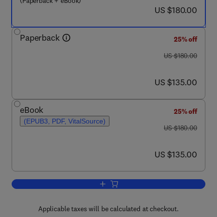
(Paperback + eBook)
now US $180.00
US $180.00
Paperback
25% off
was US $180.00
US $180.00
now US $135.00
US $135.00
eBook
25% off
(EPUB3, PDF, VitalSource)
was US $180.00
US $180.00
now US $135.00
US $135.00
Add to cart, Sustainable Development 
Applicable taxes will be calculated at checkout.