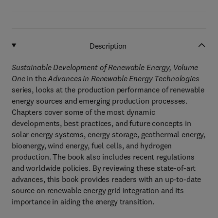
Description
Sustainable Development of Renewable Energy, Volume
One
in the
Advances in Renewable Energy Technologies
series, looks at the production performance of renewable
energy sources and emerging production processes.
Chapters cover some of the most dynamic
developments, best practices, and future concepts in
solar energy systems, energy storage, geothermal energy,
bioenergy, wind energy, fuel cells, and hydrogen
production. The book also includes recent regulations
and worldwide policies. By reviewing these state-of-art
advances, this book provides readers with an up-to-date
source on renewable energy grid integration and its
importance in aiding the energy transition.