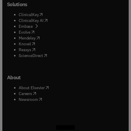
Solutions
(
opens in new tab/window
)
ClinicalKey
(
opens in new tab/window
)
ClinicalKey AI
(
opens in new tab/window
)
Embase
(
opens in new tab/window
)
Evolve
(
opens in new tab/window
)
Mendeley
(
opens in new tab/window
)
Knovel
(
opens in new tab/window
)
Reaxys
(
opens in new tab/window
)
ScienceDirect
About
(
opens in new tab/window
)
About Elsevier
(
opens in new tab/window
)
Careers
(
opens in new tab/window
)
Newsroom