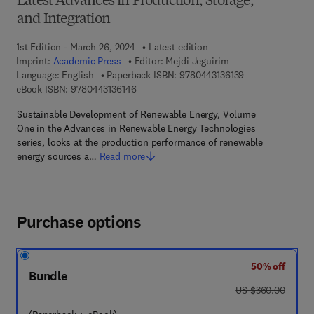
Latest Advances in Production, Storage,
and Integration
1st Edition - March 26, 2024
Latest edition
Imprint:
Academic Press
Editor:
Mejdi Jeguirim
9 7 8 - 0 - 4 4 3 -
Language: English
Paperback ISBN:
9780443136139
9 7 8 - 0 - 4 4 3 - 1 3 6 1 4 - 6
eBook ISBN:
9780443136146
Sustainable Development of Renewable Energy, Volume
One in the Advances in Renewable Energy Technologies
series, looks at the production performance of renewable
energy sources a…
Read more
Purchase options
50% off
Bundle
was US $360.00
US $360.00