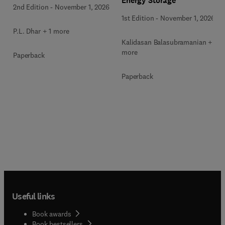
Energy Storage
2nd Edition
-
November 1, 2026
1st Edition
-
November 1, 2026
P.L. Dhar + 1 more
Kalidasan Balasubramanian + 2
more
Paperback
Paperback
Useful links
Book awards
Book bestsellers