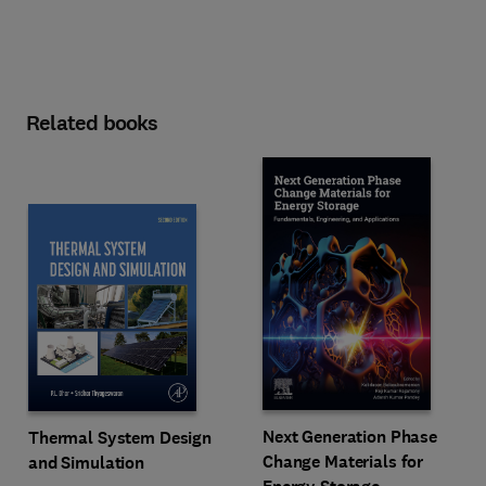
Related books
Next Generation Phase
Thermal System Design
Change Materials for
and Simulation