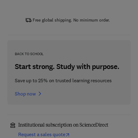
Free global shipping. No minimum order.
BACK TO SCHOOL
Start strong. Study with purpose.
Save up to 25% on trusted learning resources
Shop now
Institutional subscription on ScienceDirect
Request a sales quote