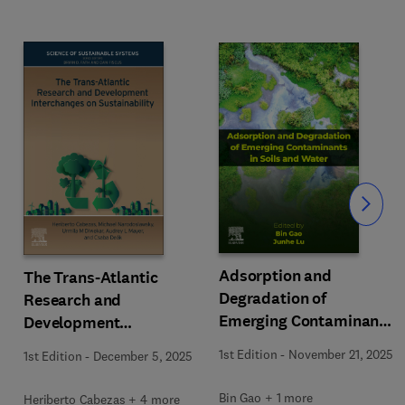
Slide
Adsorption and
The Trans-Atlantic
Degradation of
Research and
Emerging Contaminants
Development
in Soils and Water
Interchanges on
1st Edition
-
November 21, 2025
1st Edition
-
December 5, 2025
Sustainability
Bin Gao + 1 more
Heriberto Cabezas + 4 more