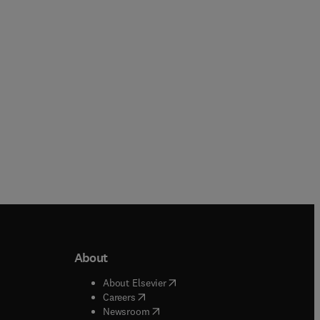
more
Paperback
Paperback
About
b/window
)
(
opens in new tab/window
)
About Elsevier
 tab/window
)
(
opens in new tab/window
)
Careers
(
opens in new tab/window
)
indow
)
Newsroom