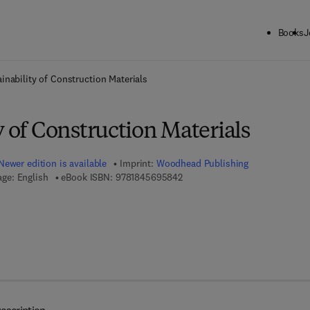
Books
J
ck to School: Save up to 25% on Science & Technology titles.
Offer detai
inability of Construction Materials
y of Construction Materials
Newer edition is available
Imprint:
Woodhead Publishing
9 7 8 - 1 - 8 4 5 6 9 - 5 8 4 - 2
ge: English
eBook ISBN:
9781845695842