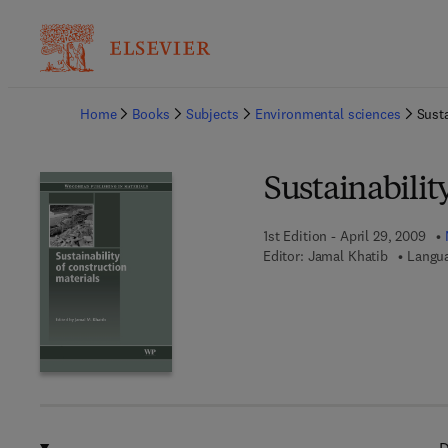
Ba
Home
Books
Subjects
Environmental sciences
Susta
Sustainabilit
1st Edition - April 29, 2009
Editor:
Jamal Khatib
Langua