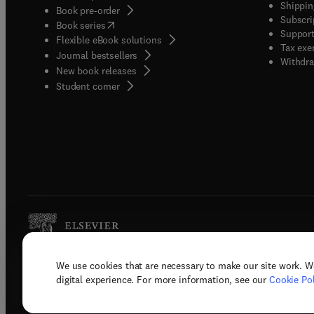
Shippin
Book pre-order
Subscri
(
opens in new tab/window
)
Book series
Support
Flexible eBook solutions
Tax exe
Journal bestsellers
Withdra
New book releases
(
opens in new tab/window
)
Student corner
We use cookies that are necessary to make our site work. W
Copyright © 2026 Elsevier, its licenso
digital experience. For more information, see our
Cookie Pol
Terms 