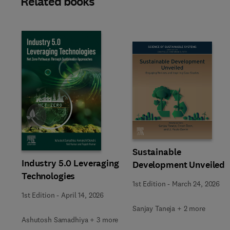
Related books
Slide
Sustainable
Industry 5.0 Leveraging
Development Unveiled
Technologies
1st Edition
-
March 24, 2026
1st Edition
-
April 14, 2026
Sanjay Taneja + 2 more
Ashutosh Samadhiya + 3 more