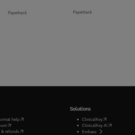
Paperback
Paperback
Solutions
(
opens in new tab/window
)
(
opens in new ta
ormat help
ClinicalKey
(
opens in new tab/window
)
(
opens in new
ount
ClinicalKey AI
(
opens in new tab/window
)
 & refunds
(
opens in new tab/w
Embase