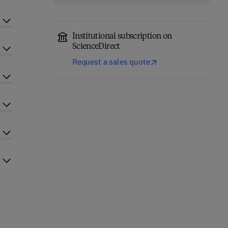
Institutional subscription on
ScienceDirect
Request a sales quote