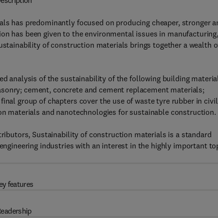
escription
ials has predominantly focused on producing cheaper, stronger a
ion has been given to the environmental issues in manufacturing
ustainability of construction materials brings together a wealth o
d analysis of the sustainability of the following building materia
asonry; cement, concrete and cement replacement materials;
inal group of chapters cover the use of waste tyre rubber in civil
ion materials and nanotechnologies for sustainable construction.
ributors, Sustainability of construction materials is a standard
engineering industries with an interest in the highly important to
ey features
eadership