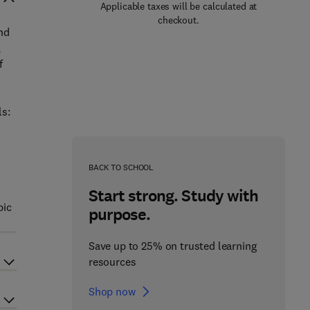
Applicable taxes will be calculated at
checkout.
nd
,
f
ls:
BACK TO SCHOOL
Start strong. Study with
pic
purpose.
Save up to 25% on trusted learning
resources
Shop now