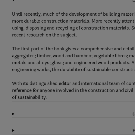
D
Until recently, much of the development of building mater
more durable construction materials. More recently attent
using, disposing and recycling of construction materials. S
recent research on the subject.
The first part of the book gives a comprehensive and detaile
aggregates; timber, wood and bamboo; vegetable fibres; m
metals and alloys; glass; and engineered wood products. A f
engineering works, the durability of sustainable construct
With its distinguished editor and international team of cont
reference for anyone involved in the construction and civil 
of sustainability.
K
R