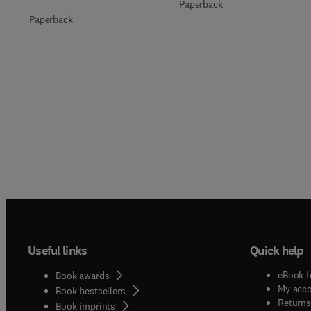
Paperback
Paperback
Useful links
Quick help
eBook f
Book awards
My acc
Book bestsellers
Returns
Book imprints