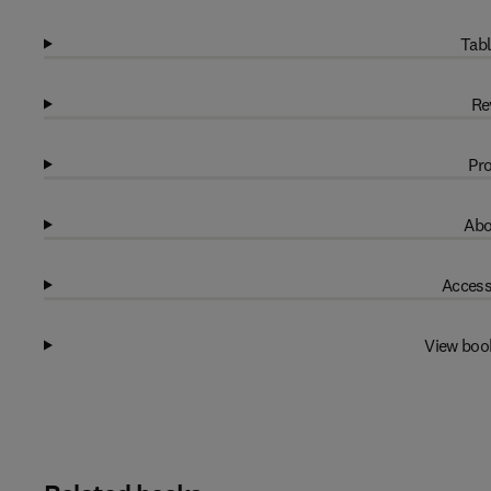
Tabl
Re
Pro
Abo
Access
View boo