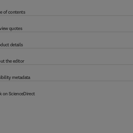
e of contents
view quotes
duct details
ut the editor
ibility metadata
k on ScienceDirect