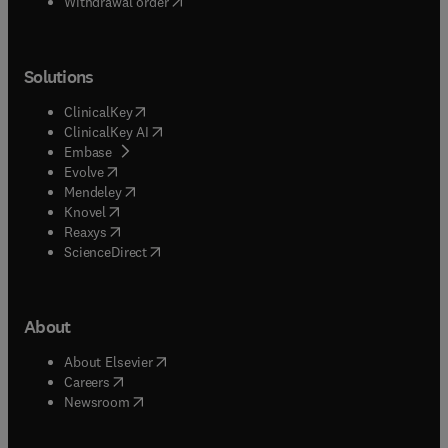
Withdrawal order
Solutions
(
opens in new tab/window
)
ClinicalKey
(
opens in new tab/window
)
ClinicalKey AI
(
opens in new tab/window
)
Embase
(
opens in new tab/window
)
Evolve
(
opens in new tab/window
)
Mendeley
(
opens in new tab/window
)
Knovel
(
opens in new tab/window
)
Reaxys
(
opens in new tab/window
)
ScienceDirect
About
(
opens in new tab/window
)
About Elsevier
(
opens in new tab/window
)
Careers
(
opens in new tab/window
)
Newsroom