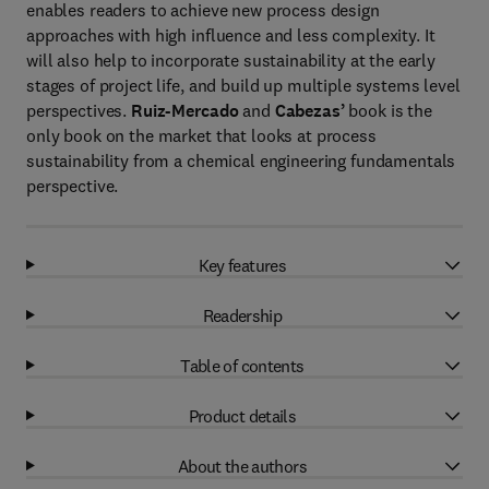
enables readers to achieve new process design
approaches with high influence and less complexity. It
will also help to incorporate sustainability at the early
stages of project life, and build up multiple systems level
perspectives.
Ruiz-Mercado
and
Cabezas’
book is the
only book on the market that looks at process
sustainability from a chemical engineering fundamentals
perspective.
Key features
Readership
Table of contents
Product details
About the authors