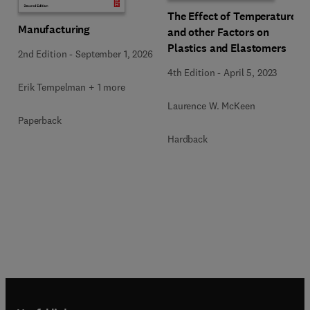
The Effect of Temperature
Manufacturing
and other Factors on
Plastics and Elastomers
2nd Edition
-
September 1, 2026
4th Edition
-
April 5, 2023
Erik Tempelman + 1 more
Laurence W. McKeen
Paperback
Hardback