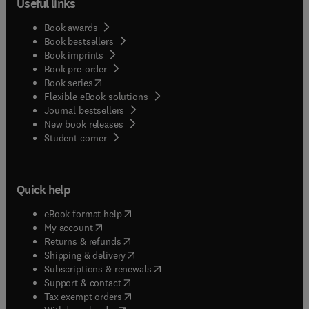
Useful links
Book awards
Book bestsellers
Book imprints
Book pre-order
(
opens in new tab/window
)
Book series
Flexible eBook solutions
Journal bestsellers
New book releases
(
opens in new tab/window
)
Student corner
Quick help
(
opens in new tab/window
)
eBook format help
(
opens in new tab/window
)
My account
(
opens in new tab/window
)
Returns & refunds
(
opens in new tab/window
)
Shipping & delivery
(
opens in new tab/window
)
Subscriptions & renewals
(
opens in new tab/window
)
Support & contact
(
opens in new tab/window
)
Tax exempt orders