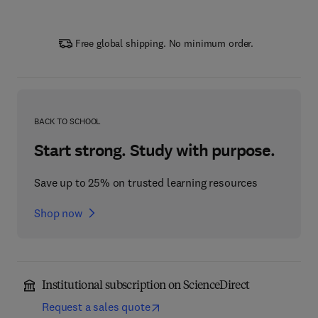
Free global shipping. No minimum order.
BACK TO SCHOOL
Start strong. Study with purpose.
Save up to 25% on trusted learning resources
Shop now
Institutional subscription on ScienceDirect
Request a sales quote