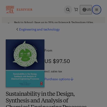
US
Open search
Open ma
Back to School: Save up to 25% on Science & Technology titles.
Offer details
Engineering and technology
From
US $97.50
US $97.50
excl. sales tax
Purchase
options
Sustainability in the Design,
Synthesis and Analysis of