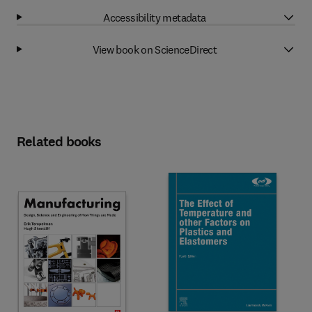
Accessibility metadata
View book on ScienceDirect
Related books