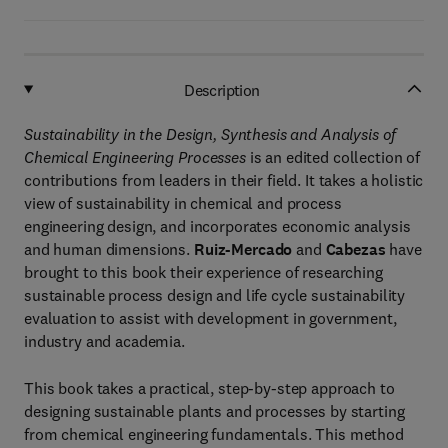
Description
Sustainability in the Design, Synthesis and Analysis of
Chemical Engineering Processes
is an edited collection of
contributions from leaders in their field. It takes a holistic
view of sustainability in chemical and process
engineering design, and incorporates economic analysis
and human dimensions.
Ruiz-Mercado
and
Cabezas
have
brought to this book their experience of researching
sustainable process design and life cycle sustainability
evaluation to assist with development in government,
industry and academia.
This book takes a practical, step-by-step approach to
designing sustainable plants and processes by starting
from chemical engineering fundamentals. This method