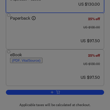
now US $130.00
US $130.00
Paperback
25% off
was US $130.00
US $130.00
now US $97.50
US $97.50
eBook
25% off
(PDF, VitalSource)
was US $130.00
US $130.00
now US $97.50
US $97.50
Add to cart, Sustainability in the Des
Applicable taxes will be calculated at checkout.