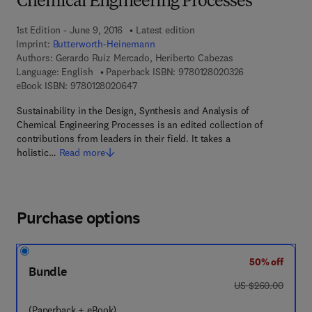
Chemical Engineering Processes
1st Edition - June 9, 2016
Latest edition
Imprint:
Butterworth-Heinemann
Authors:
Gerardo Ruiz Mercado, Heriberto Cabezas
9 7 8 - 0 - 1 2 - 
Language: English
Paperback ISBN:
9780128020326
9 7 8 - 0 - 1 2 - 8 0 2 0 6 4 - 7
eBook ISBN:
9780128020647
Sustainability in the Design, Synthesis and Analysis of
Chemical Engineering Processes is an edited collection of
contributions from leaders in their field. It takes a
holistic…
Read more
Purchase options
50% off
Bundle
was US $260.00
US $260.00
(Paperback + eBook)