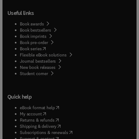
Useful links
Book awards
Book bestsellers
Book imprints
Book pre-order
(
opens in new tab/window
)
Book series
Flexible eBook solutions
Journal bestsellers
New book releases
(
opens in new tab/window
)
Student corner
Quick help
(
opens in new tab/window
)
eBook format help
(
opens in new tab/window
)
My account
(
opens in new tab/window
)
Returns & refunds
(
opens in new tab/window
)
Shipping & delivery
(
opens in new tab/window
)
Subscriptions & renewals
(
opens in new tab/window
)
Support & contact