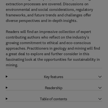
extraction processes are covered. Discussions on
environmental and social considerations, regulatory
frameworks, and future trends and challenges offer
diverse perspectives and in-depth insights.
Readers will find an impressive collection of expert
contributing authors who reflect on the industry's
growing commitment to ethical and eco-conscious
approaches. Practitioners in geology and mining will find
a great deal to explore and further consider in this
fascinating look at the opportunities for sustainability in
mining.
Key features
Readership
Table of contents