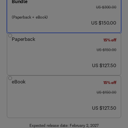
Bundle
was US $300.00
US $300.00
(Paperback + eBook)
now US $150.00
US $150.00
Paperback
15% off
was US $150.00
US $150.00
now US $127.50
US $127.50
eBook
15% off
was US $150.00
US $150.00
now US $127.50
US $127.50
Expected release date: February 2, 2027