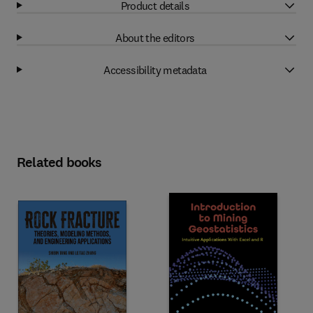
Product details
About the editors
Accessibility metadata
Related books