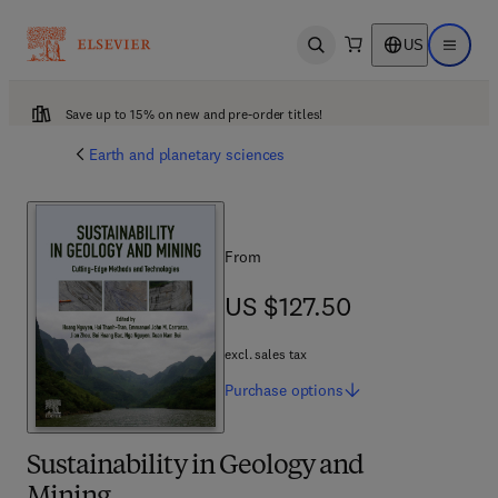
US
Open search
Open ma
Save up to 15% on new and pre-order titles!
Earth and planetary sciences
From
US $127.50
US $127.50
excl. sales tax
Purchase
options
Sustainability in Geology and