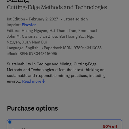
Mining
Cutting-Edge Methods and Technologies
1st Edition - February 2, 2027
Latest edition
Imprint:
Elsevier
Editors:
Hoang Nguyen, Hai Thanh-Tran, Emmanuel
John M. Carranza, Jian Zhou, Bui Hoang Bac, Nga
Nguyen, Xuan Nam Bui
9 7 8 - 0 - 4 4 3
Language: English
Paperback ISBN:
9780443416088
9 7 8 - 0 - 4 4 3 - 4 1 6 0 9 - 5
eBook ISBN:
9780443416095
Sustainability in Geology and Mining: Cutting-Edge
Methods and Technologies offers the latest thinking on
sustainable and responsible mining practices, including
enviro…
Read more
Purchase options
50% off