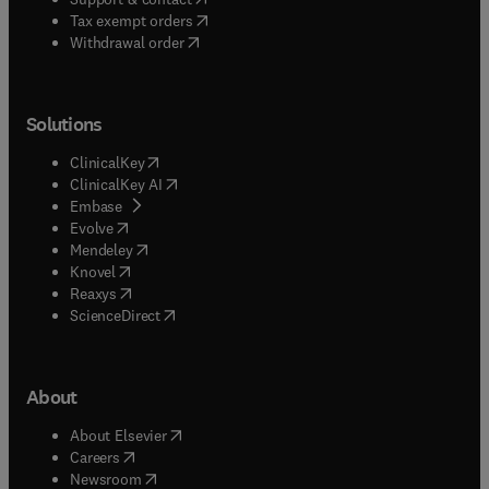
(
opens in new tab/window
)
Tax exempt orders
Withdrawal order
Solutions
(
opens in new tab/window
)
ClinicalKey
(
opens in new tab/window
)
ClinicalKey AI
(
opens in new tab/window
)
Embase
(
opens in new tab/window
)
Evolve
(
opens in new tab/window
)
Mendeley
(
opens in new tab/window
)
Knovel
(
opens in new tab/window
)
Reaxys
(
opens in new tab/window
)
ScienceDirect
About
(
opens in new tab/window
)
About Elsevier
(
opens in new tab/window
)
Careers
(
opens in new tab/window
)
Newsroom