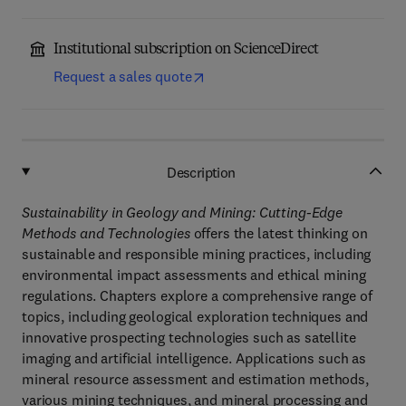
Institutional subscription on ScienceDirect
Request a sales quote
Description
Sustainability in Geology and Mining: Cutting-Edge
Methods and Technologies
offers the latest thinking on
sustainable and responsible mining practices, including
environmental impact assessments and ethical mining
regulations. Chapters explore a comprehensive range of
topics, including geological exploration techniques and
innovative prospecting technologies such as satellite
imaging and artificial intelligence. Applications such as
mineral resource assessment and estimation methods,
various mining techniques, and mineral processing and