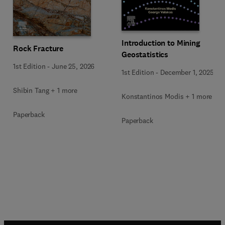
Introduction to Mining
Rock Fracture
Geostatistics
1st Edition
-
June 25, 2026
1st Edition
-
December 1, 2025
Shibin Tang + 1 more
Konstantinos Modis + 1 more
Paperback
Paperback