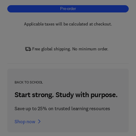
Pre-order, Sustainability in Geology and Min
Pre-order
Applicable taxes will be calculated at checkout.
Free global shipping. No minimum order.
BACK TO SCHOOL
Start strong. Study with purpose.
Save up to 25% on trusted learning resources
Shop now