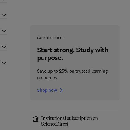
BACK TO SCHOOL
Start strong. Study with
purpose.
Save up to 25% on trusted learning
resources
Shop now
Institutional subscription on
ScienceDirect