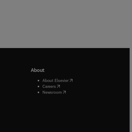
About
b/window
)
(
opens in new tab/window
)
About Elsevier
 tab/window
)
(
opens in new tab/window
)
Careers
(
opens in new tab/window
)
indow
)
Newsroom
ndow
)
/window
)
ndow
)
indow
)
tab/window
)