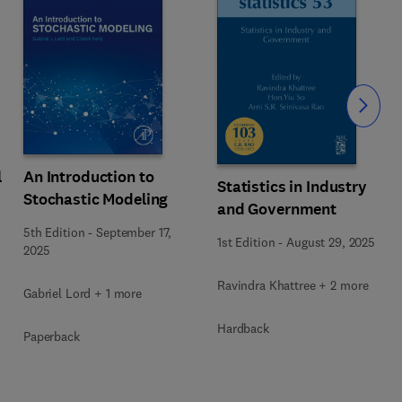
Slide
An Introduction to
l
Statistics in Industry
Stochastic Modeling
and Government
5th Edition
-
September 17,
1st Edition
-
August 29, 2025
2025
Ravindra Khattree + 2 more
Gabriel Lord + 1 more
Hardback
Paperback