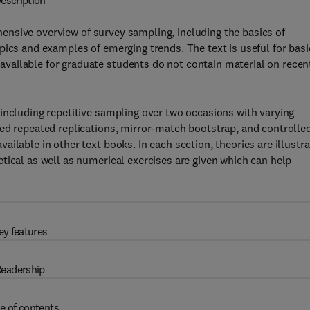
escription
ensive overview of survey sampling, including the basics of
pics and examples of emerging trends. The text is useful for basi
vailable for graduate students do not contain material on recen
including repetitive sampling over two occasions with varying
ced repeated replications, mirror-match bootstrap, and controlle
ilable in other text books. In each section, theories are illustr
tical as well as numerical exercises are given which can help
ey features
eadership
e of contents