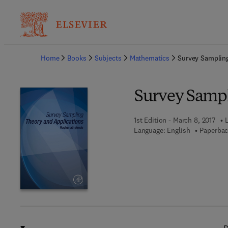
Ba
Home
Books
Subjects
Mathematics
Survey Sampling
Survey Sampl
1st Edition - March 8, 2017
Language: English
Paperbac