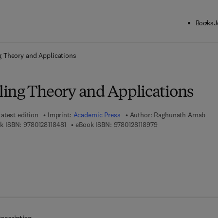
Books
J
ck to School: Save up to 25% on Science & Technology titles.
Offer detai
 Theory and Applications
ing Theory and Applications
Latest edition
Imprint:
Academic Press
Author:
Raghunath Arnab
9 7 8 - 0 - 1 2 - 8 1 1 8 4 8 - 1
9 7 8 - 0 - 1 2 - 8 1 1 
k ISBN:
9780128118481
eBook ISBN:
9780128118979