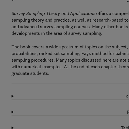
D
Survey Sampling Theory and Applications
offers a compreh
sampling theory and practice, as well as research-based to
and advanced survey sampling courses. Many other books a
developments in the area of survey sampling.
The book covers a wide spectrum of topics on the subject, 
probabilities, ranked set sampling, Fays method for balan
sampling procedures. Many topics discussed here are not ava
with numerical examples. At the end of each chapter theore
graduate students.
K
R
Tabl