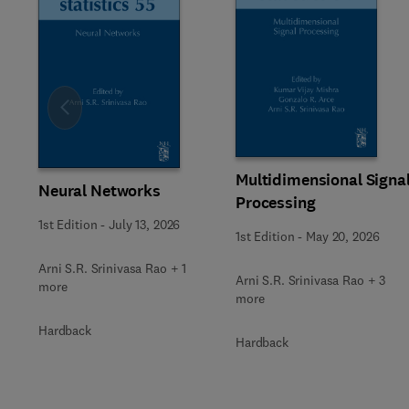
Slide
Multidimensional Signa
Neural Networks
Processing
1st Edition
-
July 13, 2026
1st Edition
-
May 20, 2026
Arni S.R. Srinivasa Rao + 1
Arni S.R. Srinivasa Rao + 3
more
more
Hardback
Hardback