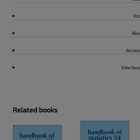
Pro
Abo
Access
View boo
Related books