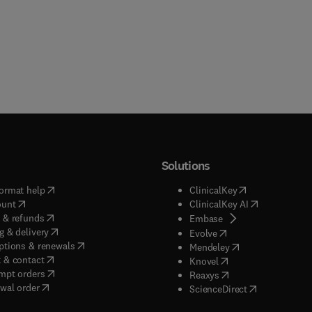
Solutions
(
opens in new tab/window
)
(
opens in new ta
ormat help
ClinicalKey
(
opens in new tab/window
)
(
opens in new
ount
ClinicalKey AI
(
opens in new tab/window
)
 & refunds
(
opens in new tab/w
Embase
(
opens in new tab/window
)
g & delivery
(
opens in new tab/wi
Evolve
(
opens in new tab/window
)
ptions & renewals
(
opens in new tab
Mendeley
(
opens in new tab/window
)
 & contact
(
opens in new tab/wi
Knovel
(
opens in new tab/window
)
mpt orders
(
opens in new tab/w
Reaxys
wal order
(
opens in new 
ScienceDirect