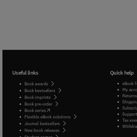
Useful links
Quick help
eBook f
Book awards
My acc
Book bestsellers
Returns
Book imprints
Shippin
Book pre-order
Subscri
(
opens in new tab/window
)
Book series
Support
Flexible eBook solutions
Tax exe
Journal bestsellers
Withdra
New book releases
(
opens in new tab/window
)
Student corner