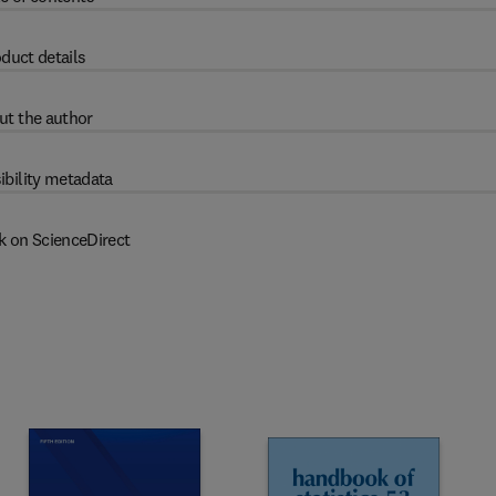
duct details
ut the author
ibility metadata
k on ScienceDirect