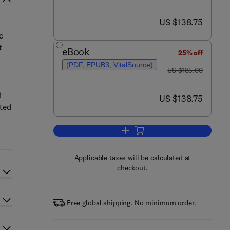
now US $138.75
US $138.75
c
t
eBook
25% off
(PDF, EPUB3, VitalSource)
was US $185.00
US $185.00
d
now US $138.75
US $138.75
ated
Add to cart, Survey Sampling The
Applicable taxes will be calculated at
checkout.
Free global shipping. No minimum order.