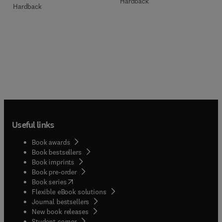
Hardback
Hardback
Useful links
Book awards
Book bestsellers
Book imprints
Book pre-order
(
opens in new tab/window
)
Book series
Flexible eBook solutions
Journal bestsellers
New book releases
(
opens in new tab/window
)
Student corner