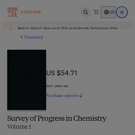
US
Open search
Open ma
Back to School: Save up to 25% on Science & Technology titles.
Offer details
Chemistry
US $54.71
US $54.71
excl. sales tax
Purchase
options
Survey of Progress in Chemistry
Volume 1