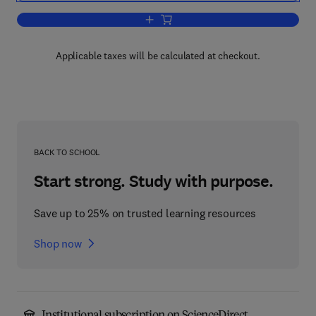
Add to cart, Survey of Progress in Che
Applicable taxes will be calculated at checkout.
BACK TO SCHOOL
Start strong. Study with purpose.
Save up to 25% on trusted learning resources
Shop now