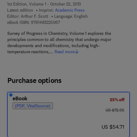
1st Edition, Volume 1 - October 22, 2013
Latest edition
Imprint:
Academic Press
Editor:
Arthur F. Scott
Language: English
9 7 8 - 1 - 4 8 3 2 - 2 5 0 6 - 7
eBook ISBN:
9781483225067
Survey of Progress in Chemistry, Volume 1 explores the
principles common to all chemistry that undergo major
developments and modifications, including high-
temperature reactions,…
Read more
Purchase options
eBook
25% off
(PDF, VitalSource)
was US $72.95
US $72.95
now US $54.71
US $54.71