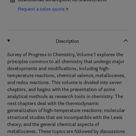
Institutional subscription on ScienceDirect
Request a sales quote
Description
Survey of Progress in Chemistry, Volume 1 explores the
principles common to all chemistry that undergo major
developments and modifications, including high-
temperature reactions, chemical valence, metallocenes,
and redox reactions. This volume is divided into seven
chapters, and begins with the presentation of some
analytical methods as research tools in chemistry. The
next chapters deal with the thermodynamic
generalization of high-temperature reactions; molecular
structural studies that are incompatible with the Lewis
theory; and the general chemical aspects of
metallocenes. These topics are followed by discussions