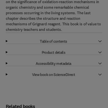
on the significance of oxidation-reaction mechanisms in
organic chemistry and some remarkable chemical
processes occurring in the living systems. The last
chapter describes the structure and reaction
mechanisms of Grignard reagent. This book is of value to
chemistry teachers and students.
Table of contents
Product details
Accessibility metadata
View book on ScienceDirect
Related books