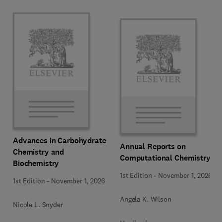
Advances in Carbohydrate
Annual Reports on
Chemistry and
Computational Chemistry
Biochemistry
1st Edition
-
November 1, 2026
1st Edition
-
November 1, 2026
Angela K. Wilson
Nicole L. Snyder