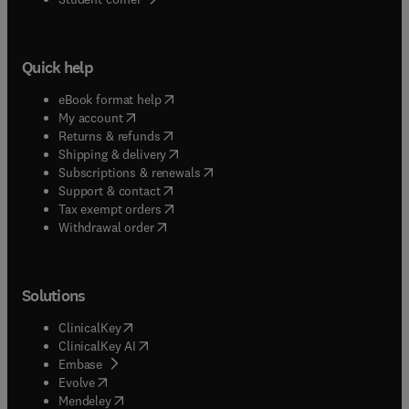
Quick help
(
opens in new tab/window
)
eBook format help
(
opens in new tab/window
)
My account
(
opens in new tab/window
)
Returns & refunds
(
opens in new tab/window
)
Shipping & delivery
(
opens in new tab/window
)
Subscriptions & renewals
(
opens in new tab/window
)
Support & contact
(
opens in new tab/window
)
Tax exempt orders
Withdrawal order
Solutions
(
opens in new tab/window
)
ClinicalKey
(
opens in new tab/window
)
ClinicalKey AI
(
opens in new tab/window
)
Embase
(
opens in new tab/window
)
Evolve
(
opens in new tab/window
)
Mendeley