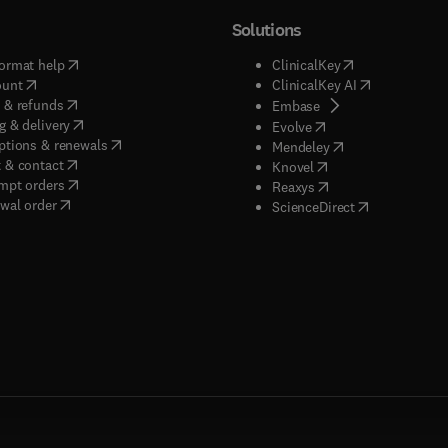
Solutions
(
opens in new tab/window
)
(
opens in new ta
ormat help
ClinicalKey
(
opens in new tab/window
)
(
opens in new
ount
ClinicalKey AI
(
opens in new tab/window
)
 & refunds
(
opens in new tab/w
Embase
(
opens in new tab/window
)
g & delivery
(
opens in new tab/wi
Evolve
(
opens in new tab/window
)
ptions & renewals
(
opens in new tab
Mendeley
(
opens in new tab/window
)
 & contact
(
opens in new tab/wi
Knovel
(
opens in new tab/window
)
mpt orders
(
opens in new tab/w
Reaxys
wal order
(
opens in new 
ScienceDirect