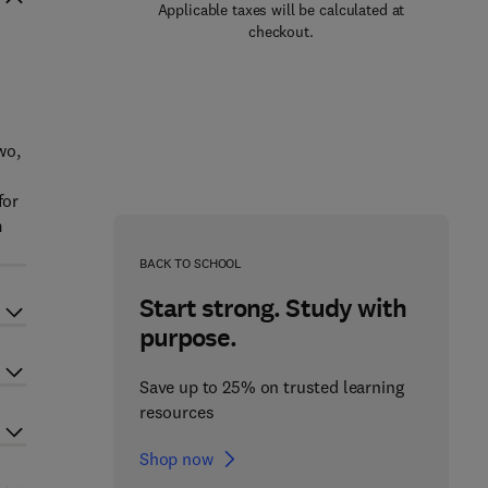
Applicable taxes will be calculated at
checkout.
wo,
for
m
BACK TO SCHOOL
Start strong. Study with
purpose.
Save up to 25% on trusted learning
resources
Shop now