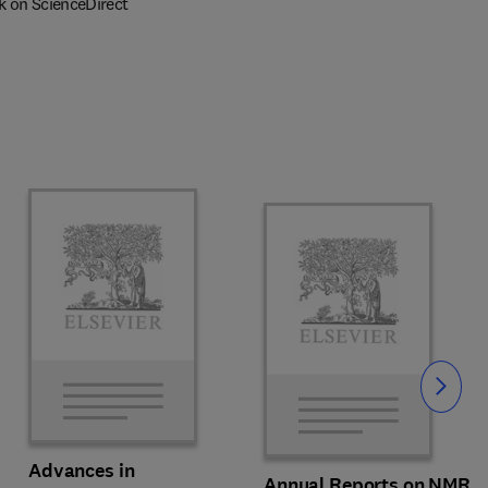
k on ScienceDirect
Slide
Advances in
Annual Reports on NMR