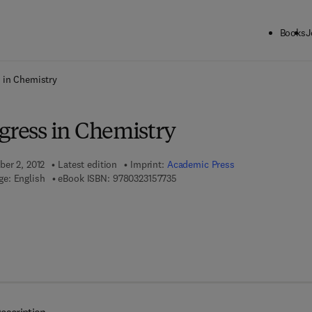
Books
J
ck to School: Save up to 25% on Science & Technology titles.
Offer detai
 in Chemistry
gress in Chemistry
ber 2, 2012
Latest edition
Imprint:
Academic Press
9 7 8 - 0 - 3 2 3 - 1 5 7 7 3 - 5
e: English
eBook ISBN:
9780323157735