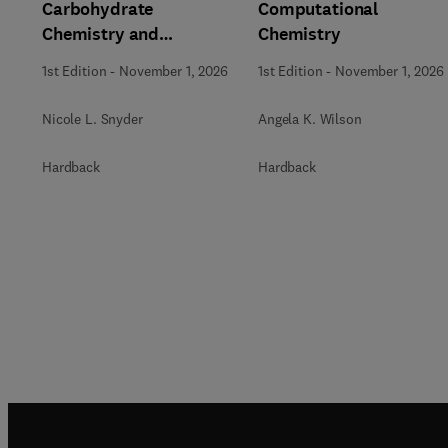
Carbohydrate
Computational
Chemistry and
Chemistry
Biochemistry
1st Edition
-
November 1, 2026
1st Edition
-
November 1, 2026
Nicole L. Snyder
Angela K. Wilson
Hardback
Hardback