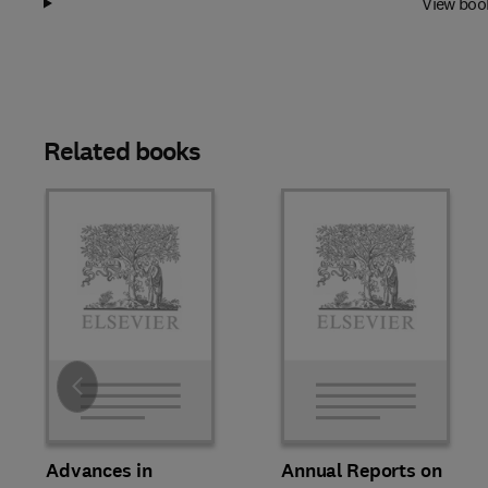
View boo
Related books
Slide
Advances in
Annual Reports on