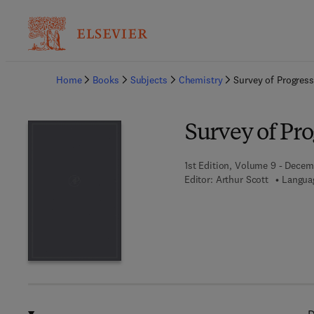
Ba
Home
Books
Subjects
Chemistry
Survey of Progress
Survey of Pro
1st Edition, Volume 9 - Decem
Editor:
Arthur Scott
Languag