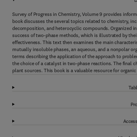
D
Survey of Progress in Chemistry, Volume 9 provides inform
book discusses the several topics related to chemistry, in
decomposition, and heterocyclic compounds. Organized into
success of two-phase methods, which is illustrated by their 
effectiveness. This text then examines the main characteri
mutually insoluble phases, an aqueous, and a nonpolar org
terms describing the application of the approach to problem
the choice of a catalyst in two-phase reactions. The final 
plant sources. This book is a valuable resource for organic
Tabl
Pro
Access