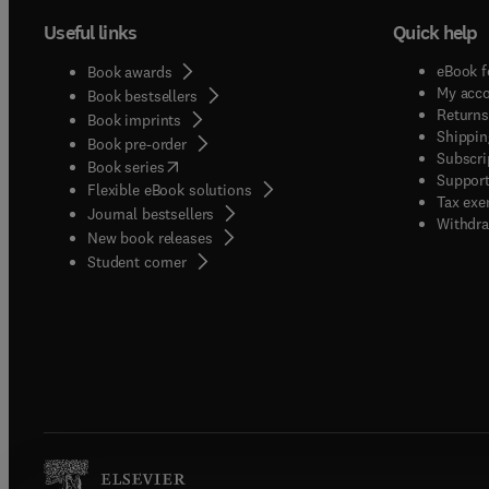
Useful links
Quick help
eBook f
Book awards
My acc
Book bestsellers
Returns
Book imprints
Shippin
Book pre-order
Subscri
(
opens in new tab/window
)
Book series
Support
Flexible eBook solutions
Tax exe
Journal bestsellers
Withdra
New book releases
(
opens in new tab/window
)
Student corner