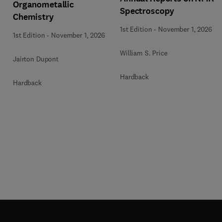
Organometallic
Spectroscopy
Chemistry
1st Edition
-
November 1, 2026
1st Edition
-
November 1, 2026
William S. Price
Jairton Dupont
Hardback
Hardback