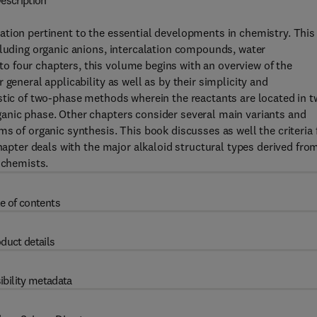
escription
ation pertinent to the essential developments in chemistry. This
cluding organic anions, intercalation compounds, water
 four chapters, this volume begins with an overview of the
general applicability as well as by their simplicity and
stic of two-phase methods wherein the reactants are located in t
anic phase. Other chapters consider several main variants and
s of organic synthesis. This book discusses as well the criteria 
chapter deals with the major alkaloid structural types derived fro
 chemists.
e of contents
duct details
ibility metadata