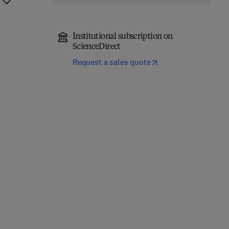
Institutional subscription on
ScienceDirect
Request a sales quote
Computational
Annual Reports in