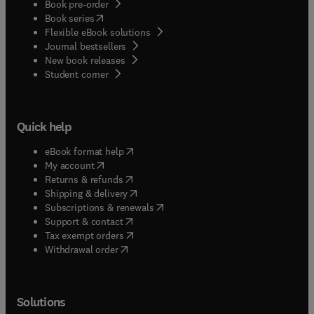
Book pre-order
(
opens in new tab/window
)
Book series
Flexible eBook solutions
Journal bestsellers
New book releases
(
opens in new tab/window
)
Student corner
Quick help
(
opens in new tab/window
)
eBook format help
(
opens in new tab/window
)
My account
(
opens in new tab/window
)
Returns & refunds
(
opens in new tab/window
)
Shipping & delivery
(
opens in new tab/window
)
Subscriptions & renewals
(
opens in new tab/window
)
Support & contact
(
opens in new tab/window
)
Tax exempt orders
Withdrawal order
Solutions