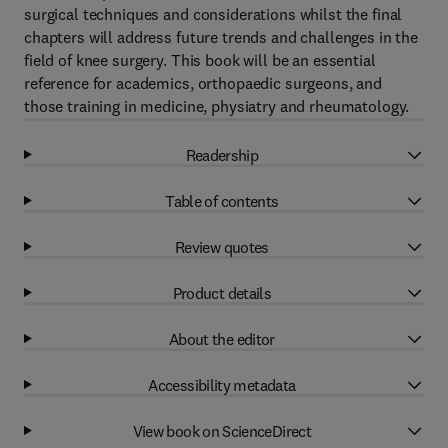
surgical techniques and considerations whilst the final
chapters will address future trends and challenges in the
field of knee surgery. This book will be an essential
reference for academics, orthopaedic surgeons, and
those training in medicine, physiatry and rheumatology.
Readership
Table of contents
Review quotes
Product details
About the editor
Accessibility metadata
View book on ScienceDirect