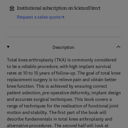
Institutional subscription on ScienceDirect
Request a sales quote
Description
Total knee arthroplasty (TKA) is commonly considered
to be a reliable procedure, with high implant survival
rates at 10 to 15 years of follow-up. The goal of total knee
replacement surgery is to relieve pain and obtain better
knee function. This is achieved by ensuring correct
patient selection, pre-operative deformity, implant design
and accurate surgical techniques. This book covers a
range of techniques for the realisation of functional joint
motion and stability. The first part of the book will
describe fundamentals in total knee arthroplasty and
alternative procedures. The second half will look at