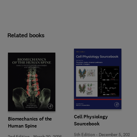
Related books
Cell Physiology
Biomechanics of the
Sourcebook
Human Spine
5th Edition
-
December 5, 2025
2nd Edition
-
March 20, 2026