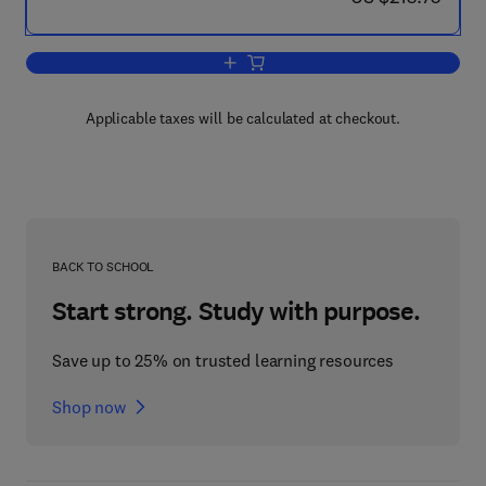
Add to cart, Surgical Techniques in Tot
Applicable taxes will be calculated at checkout.
BACK TO SCHOOL
Start strong. Study with purpose.
Save up to 25% on trusted learning resources
Shop now