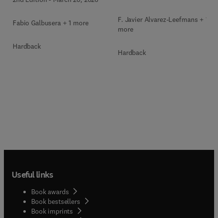
F. Javier Alvarez-Leefmans + 1
Fabio Galbusera + 1 more
more
Hardback
Hardback
Useful links
Book awards
Book bestsellers
Book imprints