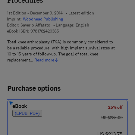
Procedures
1st Edition - December 9, 2014
Latest edition
Imprint:
Woodhead Publishing
Editor:
Saverio Affatato
Language: English
9 7 8 - 1 - 7 8 2 4 2 - 0 3 8 - 5
eBook ISBN:
9781782420385
Total knee arthroplasty (TKA) is commonly considered to
be a reliable procedure, with high implant survival rates at
10 to 15 years of follow-up. The goal of total knee
replacement…
Read more
Purchase options
eBook
25% off
(EPUB, PDF)
was US $285.00
US $285.00
now US $213.75
US $213.75