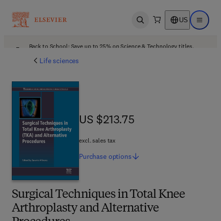
US
Open search
Open ma
Back to School: Save up to 25% on Science & Technology titles.
Offer details
Life sciences
US $213.75
US $213.75
excl. sales tax
Purchase
options
Surgical Techniques in Total Knee
Arthroplasty and Alternative