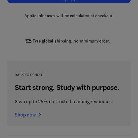
Add to cart, Surface Modification of Ma
Applicable taxes will be calculated at checkout.
Free global shipping. No minimum order.
BACK TO SCHOOL
Start strong. Study with purpose.
Save up to 25% on trusted learning resources
Shop now