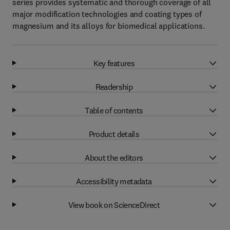
series provides systematic and thorough coverage of all
major modification technologies and coating types of
magnesium and its alloys for biomedical applications.
Key features
Readership
Table of contents
Product details
About the editors
Accessibility metadata
View book on ScienceDirect