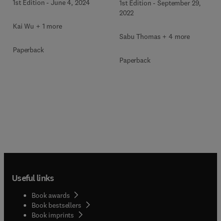
1st Edition
-
June 4, 2024
1st Edition
-
September 29,
2022
Kai Wu + 1 more
Sabu Thomas + 4 more
Paperback
Paperback
Useful links
Book awards
Book bestsellers
Book imprints