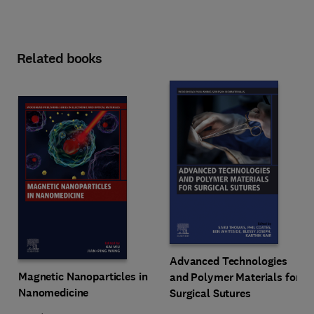
Related books
Advanced Technologies
Magnetic Nanoparticles in
and Polymer Materials for
Nanomedicine
Surgical Sutures