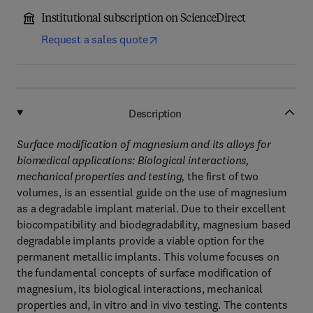
Institutional subscription on ScienceDirect
Request a sales quote
Description
Surface modification of magnesium and its alloys for
biomedical applications: Biological interactions,
mechanical properties and testing,
the first of two
volumes, is an essential guide on the use of magnesium
as a degradable implant material. Due to their excellent
biocompatibility and biodegradability, magnesium based
degradable implants provide a viable option for the
permanent metallic implants. This volume focuses on
the fundamental concepts of surface modification of
magnesium, its biological interactions, mechanical
properties and, in vitro and in vivo testing. The contents