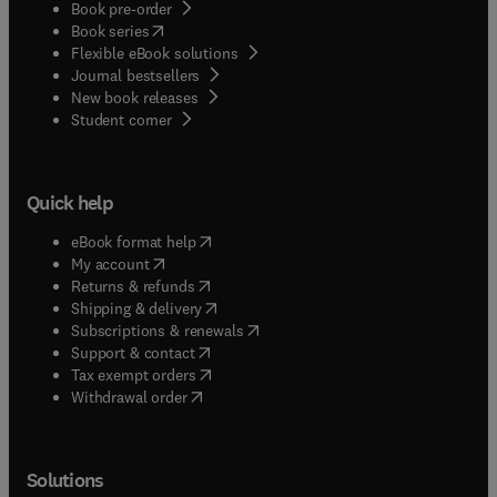
Book pre-order
(
opens in new tab/window
)
Book series
Flexible eBook solutions
Journal bestsellers
New book releases
(
opens in new tab/window
)
Student corner
Quick help
(
opens in new tab/window
)
eBook format help
(
opens in new tab/window
)
My account
(
opens in new tab/window
)
Returns & refunds
(
opens in new tab/window
)
Shipping & delivery
(
opens in new tab/window
)
Subscriptions & renewals
(
opens in new tab/window
)
Support & contact
(
opens in new tab/window
)
Tax exempt orders
Withdrawal order
Solutions