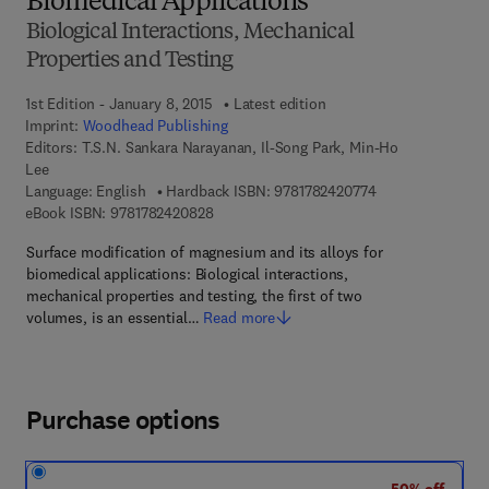
Biomedical Applications
Biological Interactions, Mechanical
Properties and Testing
1st Edition - January 8, 2015
Latest edition
Imprint:
Woodhead Publishing
Editors:
T.S.N. Sankara Narayanan, Il-Song Park, Min-Ho
Lee
9 7 8 - 1 - 7 8 2 4
Language: English
Hardback ISBN:
9781782420774
9 7 8 - 1 - 7 8 2 4 2 - 0 8 2 - 8
eBook ISBN:
9781782420828
Surface modification of magnesium and its alloys for
biomedical applications: Biological interactions,
mechanical properties and testing, the first of two
volumes, is an essential…
Read more
Purchase options