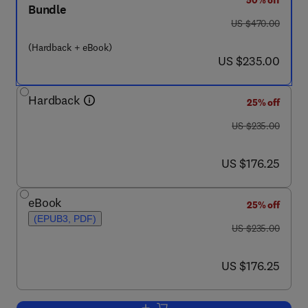
50% off
Bundle
was US $470.00
US $470.00
(Hardback + eBook)
now US $235.00
US $235.00
Hardback
25% off
was US $235.00
US $235.00
now US $176.25
US $176.25
eBook
25% off
(EPUB3, PDF)
was US $235.00
US $235.00
now US $176.25
US $176.25