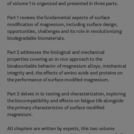
of volume 1 is organized and presented in three parts.
Part 1 reviews the fundamental aspects of surface
modification of magnesium, including surface design,
opportunities, challenges and its role in revolutionizing
biodegradable biomaterials.
Part 2 addresses the biological and mechanical
properties covering an
in vivo
approach to the
bioabsorbable behavior of magnesium alloys, mechanical
integrity and, the effects of amino acids and proteins on
the performance of surface modified magnesium.
Part 3 delves in to testing and characterization, exploring
the biocompatibility and effects on fatigue life alongside
the primary characteristics of surface modified
magnesium.
All chapters are written by experts, this two volume