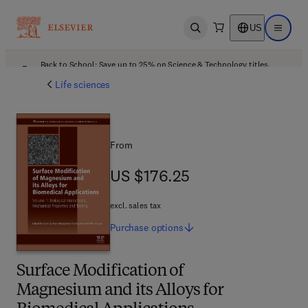
US
Open search
Open ma
Back to School: Save up to 25% on Science & Technology titles.
Offer details
Life sciences
From
US $176.25
US $176.25
excl. sales tax
Purchase
options
Surface Modification of
Magnesium and its Alloys for