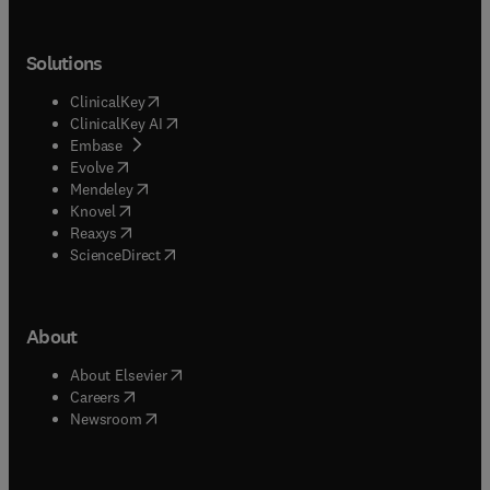
Solutions
(
opens in new tab/window
)
ClinicalKey
(
opens in new tab/window
)
ClinicalKey AI
(
opens in new tab/window
)
Embase
(
opens in new tab/window
)
Evolve
(
opens in new tab/window
)
Mendeley
(
opens in new tab/window
)
Knovel
(
opens in new tab/window
)
Reaxys
(
opens in new tab/window
)
ScienceDirect
About
(
opens in new tab/window
)
About Elsevier
(
opens in new tab/window
)
Careers
(
opens in new tab/window
)
Newsroom