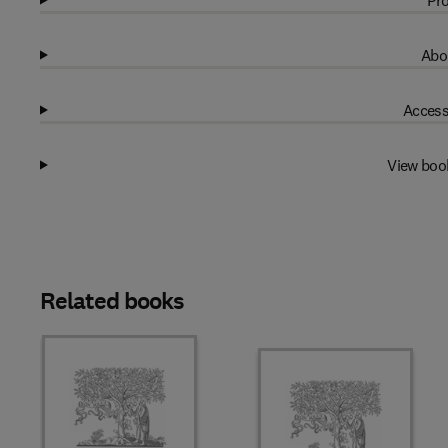
Pro
Abo
Access
View boo
Related books