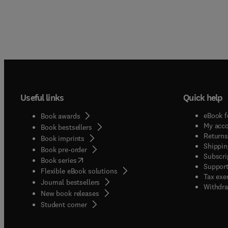
Useful links
Quick help
eBook f
Book awards
My acc
Book bestsellers
Returns
Book imprints
Shippin
Book pre-order
Subscri
(
opens in new tab/window
)
Book series
Support
Flexible eBook solutions
Tax exe
Journal bestsellers
Withdra
New book releases
(
opens in new tab/window
)
Student corner