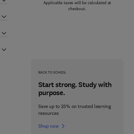
Applicable taxes will be calculated at
checkout.
BACK TO SCHOOL
Start strong. Study with
purpose.
Save up to 25% on trusted learning
resources
Shop now