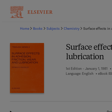
Ba
Home
Books
Subjects
Chemistry
Surface effects in 
Surface effect
lubrication
1st Edition - January 1, 1981
Language: English
eBook IS