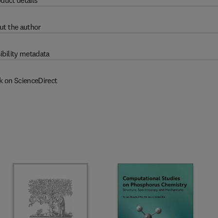
duct details
ut the author
ibility metadata
k on ScienceDirect