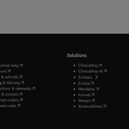
Solutions
(
opens in new tab/window
)
(
opens in new ta
ormat help
ClinicalKey
(
opens in new tab/window
)
(
opens in new
ount
ClinicalKey AI
(
opens in new tab/window
)
 & refunds
(
opens in new tab/w
Embase
(
opens in new tab/window
)
g & delivery
(
opens in new tab/wi
Evolve
(
opens in new tab/window
)
ptions & renewals
(
opens in new tab
Mendeley
(
opens in new tab/window
)
 & contact
(
opens in new tab/wi
Knovel
(
opens in new tab/window
)
mpt orders
(
opens in new tab/w
Reaxys
wal order
(
opens in new 
ScienceDirect