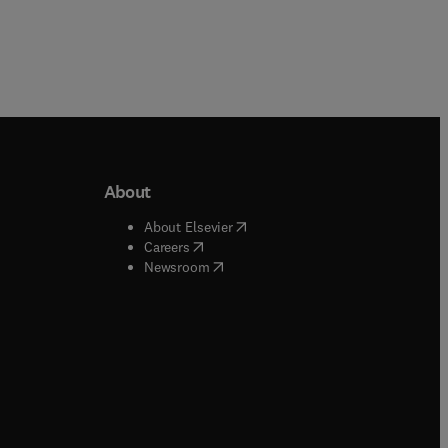
About
b/window
)
(
opens in new tab/window
)
About Elsevier
 tab/window
)
(
opens in new tab/window
)
Careers
(
opens in new tab/window
)
indow
)
Newsroom
ndow
)
/window
)
ndow
)
indow
)
tab/window
)