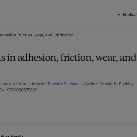
Books
J
ck to School: Save up to 25% on Science & Technology titles.
Offer detai
adhesion, friction, wear, and lubrication
s in adhesion, friction, wear, and
Latest edition
Imprint:
Elsevier Science
Author:
Donald H. Buckley
9 7 8 - 0 - 0 8 - 0 8 7 5 6 9 - 9
BN:
9780080875699