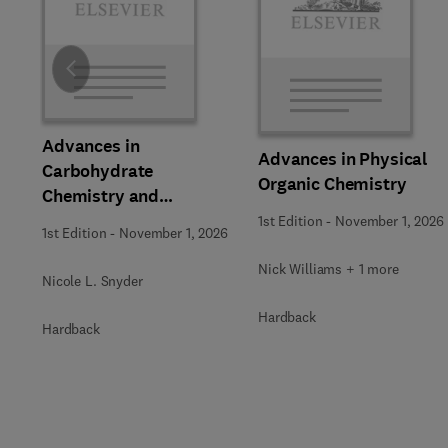
Slide
Advances in
Advances in Physical
Carbohydrate
Organic Chemistry
Chemistry and
Biochemistry
1st Edition
-
November 1, 2026
1st Edition
-
November 1, 2026
Nick Williams + 1 more
Nicole L. Snyder
Hardback
Hardback