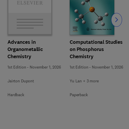
Slide
Computational Studies
Advances in
on Phosphorus
Organometallic
Chemistry
Chemistry
1st Edition
-
November 1, 2026
1st Edition
-
November 1, 2026
Yu Lan + 3 more
Jairton Dupont
Paperback
Hardback