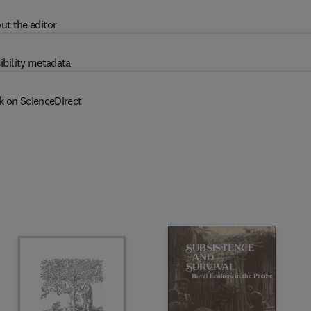
ut the editor
ibility metadata
k on ScienceDirect