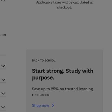
Applicable taxes will be calculated at
checkout.
k on
BACK TO SCHOOL
Start strong. Study with
purpose.
Save up to 25% on trusted learning
resources
Shop now