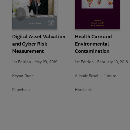
Slide
Digital Asset Valuation
Health Care and
and Cyber Risk
Environmental
Measurement
Contamination
1st Edition
-
May 29, 2019
1st Edition
-
February 10, 2018
Keyun Ruan
Alistair Boxall + 1 more
Paperback
Hardback