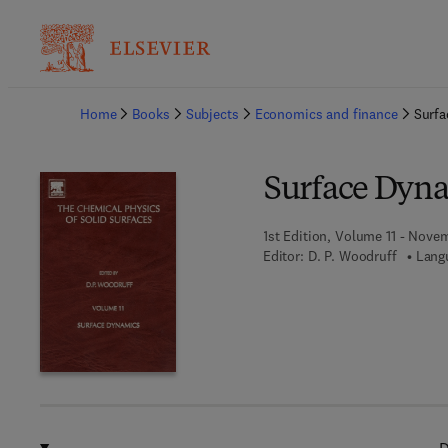
Ba
Home
Books
Subjects
Economics and finance
Surf
Surface Dyn
1st Edition, Volume 11 - Nove
Editor:
D. P. Woodruff
Lang