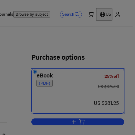
ournals
Search
Browse by subject
US
0 item
My accou
ls
Purchase options
eBook
25% off
 8
(PDF)
was US $375.00
US $375.00
now US $281.25
US $281.25
Add to cart, Surface Dynamics