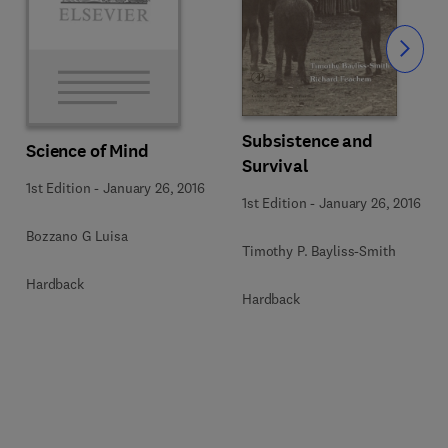
Slide
Subsistence and
Science of Mind
Survival
1st Edition
-
January 26, 2016
1st Edition
-
January 26, 2016
Bozzano G Luisa
Timothy P. Bayliss-Smith
Hardback
Hardback