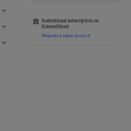
Institutional subscription on
ScienceDirect
Request a sales quote