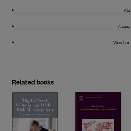
Abo
Access
View boo
Related books