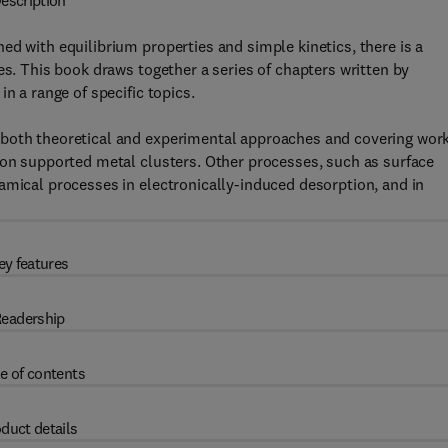
escription
ed with equilibrium properties and simple kinetics, there is a
es. This book draws together a series of chapters written by
n a range of specific topics.
 both theoretical and experimental approaches and covering wor
 on supported metal clusters. Other processes, such as surface
amical processes in electronically-induced desorption, and in
ey features
eadership
e of contents
duct details