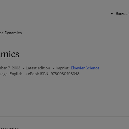
Books
J
ck to School: Save up to 25% on Science & Technology titles.
Offer detai
ace Dynamics
amics
mber 7, 2003
Latest edition
Imprint:
Elsevier Science
9 7 8 - 0 - 0 8 - 0 4 9 8 3 4 -
uage: English
eBook ISBN:
9780080498348