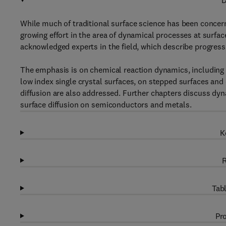
D
While much of traditional surface science has been concern
growing effort in the area of dynamical processes at surfac
acknowledged experts in the field, which describe progress i
The emphasis is on chemical reaction dynamics, including
low index single crystal surfaces, on stepped surfaces and
diffusion are also addressed. Further chapters discuss dyn
surface diffusion on semiconductors and metals.
K
R
Tabl
Pro