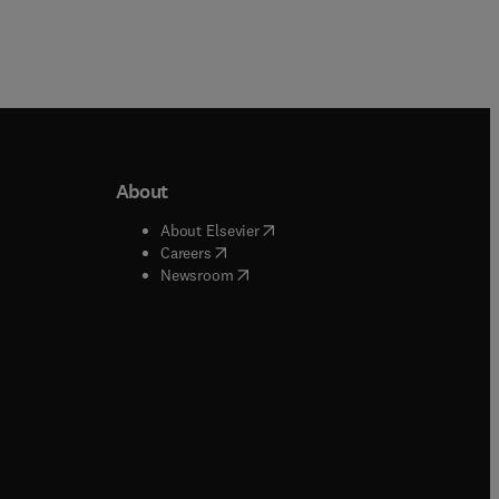
About
b/window
)
(
opens in new tab/window
)
About Elsevier
 tab/window
)
(
opens in new tab/window
)
Careers
(
opens in new tab/window
)
indow
)
Newsroom
ndow
)
/window
)
ndow
)
indow
)
tab/window
)