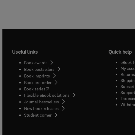
Useful links
Quick help
eBook f
Book awards
My acc
Book bestsellers
Returns
Book imprints
Shippin
Book pre-order
Subscri
(
opens in new tab/window
)
Book series
Support
Flexible eBook solutions
Tax exe
Journal bestsellers
Withdra
New book releases
(
opens in new tab/window
)
Student corner