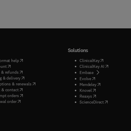
Solutions
(
opens in new tab/window
)
(
opens in new ta
ormat help
ClinicalKey
(
opens in new tab/window
)
(
opens in new
ount
ClinicalKey AI
(
opens in new tab/window
)
 & refunds
(
opens in new tab/w
Embase
(
opens in new tab/window
)
g & delivery
(
opens in new tab/wi
Evolve
(
opens in new tab/window
)
ptions & renewals
(
opens in new tab
Mendeley
(
opens in new tab/window
)
 & contact
(
opens in new tab/wi
Knovel
(
opens in new tab/window
)
mpt orders
(
opens in new tab/w
Reaxys
wal order
(
opens in new 
ScienceDirect