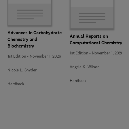
Advances in Carbohydrate
Annual Reports on
Chemistry and
Computational Chemistry
Biochemistry
1st Edition
-
November 1, 2026
1st Edition
-
November 1, 2026
Angela K. Wilson
Nicole L. Snyder
Hardback
Hardback