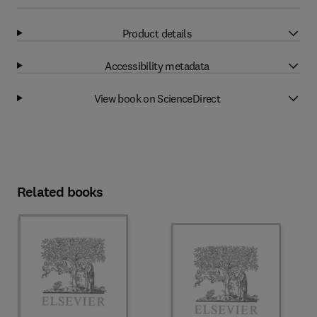
Product details
Accessibility metadata
View book on ScienceDirect
Related books