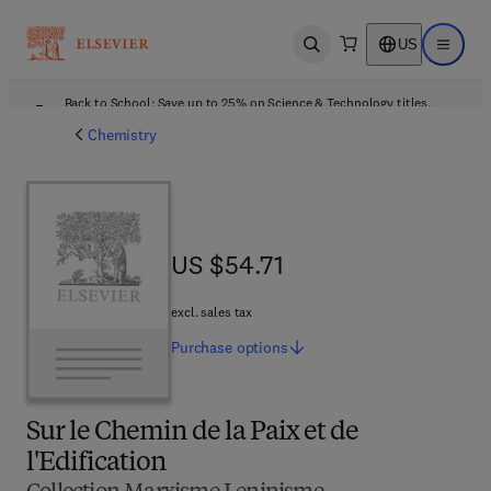
US
Open search
Open ma
Back to School: Save up to 25% on Science & Technology titles.
Offer details
Chemistry
US $54.71
US $54.71
excl. sales tax
Purchase
options
Sur le Chemin de la Paix et de
l'Edification