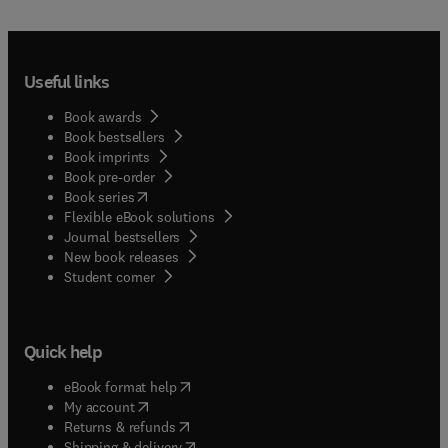
Useful links
Book awards
Book bestsellers
Book imprints
Book pre-order
(
opens in new tab/window
)
Book series
Flexible eBook solutions
Journal bestsellers
New book releases
(
opens in new tab/window
)
Student corner
Quick help
(
opens in new tab/window
)
eBook format help
(
opens in new tab/window
)
My account
(
opens in new tab/window
)
Returns & refunds
(
opens in new tab/window
)
Shipping & delivery