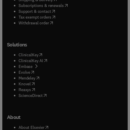
(
opens in new tab/window
)
Subscriptions & renewals
(
opens in new tab/window
)
Support & contact
(
opens in new tab/window
)
Tax exempt orders
Withdrawal order
Solutions
(
opens in new tab/window
)
ClinicalKey
(
opens in new tab/window
)
ClinicalKey AI
(
opens in new tab/window
)
Embase
(
opens in new tab/window
)
Evolve
(
opens in new tab/window
)
Mendeley
(
opens in new tab/window
)
Knovel
(
opens in new tab/window
)
Reaxys
(
opens in new tab/window
)
ScienceDirect
About
(
opens in new tab/window
)
About Elsevier