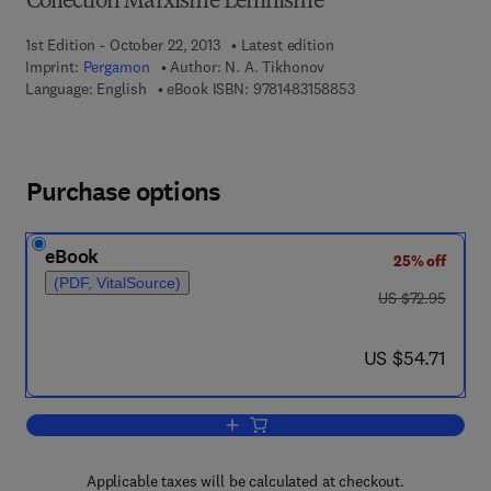
Collection Marxisme Leninisme
1st Edition - October 22, 2013
Latest edition
Imprint:
Pergamon
Author:
N. A. Tikhonov
9 7 8 - 1 - 4 8 3 1 - 5
Language: English
eBook ISBN:
9781483158853
Purchase options
eBook
25% off
(PDF, VitalSource)
was US $72.95
US $72.95
now US $54.71
US $54.71
Add to cart, Sur le Chemin de la Paix et 
Applicable taxes will be calculated at checkout.