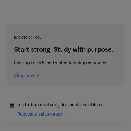
BACK TO SCHOOL
Start strong. Study with purpose.
Save up to 25% on trusted learning resources
Shop now
Institutional subscription on ScienceDirect
Request a sales quote