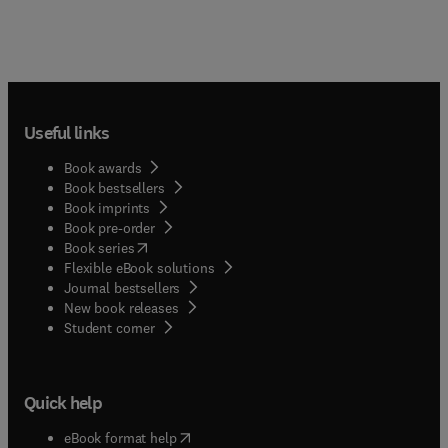
Useful links
Book awards
Book bestsellers
Book imprints
Book pre-order
(
opens in new tab/window
)
Book series
Flexible eBook solutions
Journal bestsellers
New book releases
(
opens in new tab/window
)
Student corner
Quick help
(
opens in new tab/window
)
eBook format help