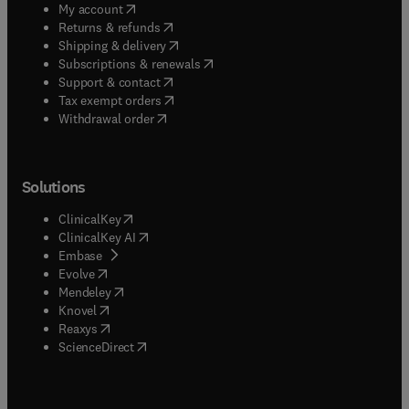
(
opens in new tab/window
)
My account
(
opens in new tab/window
)
Returns & refunds
(
opens in new tab/window
)
Shipping & delivery
(
opens in new tab/window
)
Subscriptions & renewals
(
opens in new tab/window
)
Support & contact
(
opens in new tab/window
)
Tax exempt orders
Withdrawal order
Solutions
(
opens in new tab/window
)
ClinicalKey
(
opens in new tab/window
)
ClinicalKey AI
(
opens in new tab/window
)
Embase
(
opens in new tab/window
)
Evolve
(
opens in new tab/window
)
Mendeley
(
opens in new tab/window
)
Knovel
(
opens in new tab/window
)
Reaxys
(
opens in new tab/window
)
ScienceDirect