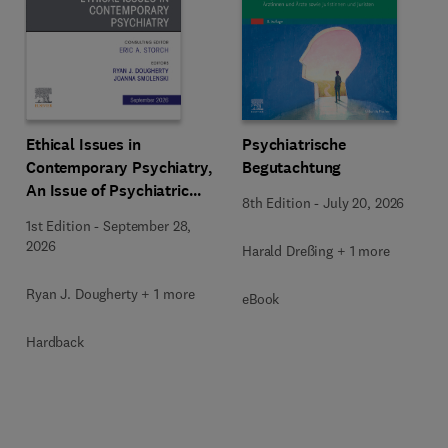
Ethical Issues in
Psychiatrische
Contemporary Psychiatry,
Begutachtung
An Issue of Psychiatric
8th Edition
-
July 20, 2026
Clinics of North America
1st Edition
-
September 28,
2026
Harald Dreßing + 1 more
Ryan J. Dougherty + 1 more
eBook
Hardback