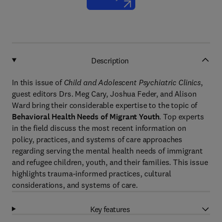
Description
In this issue of
Child and Adolescent Psychiatric Clinics
,
guest editors Drs. Meg Cary, Joshua Feder, and Alison
Ward bring their considerable expertise to the topic of
Behavioral Health Needs of Migrant Youth
. Top experts
in the field discuss the most recent information on
policy, practices, and systems of care approaches
regarding serving the mental health needs of immigrant
and refugee children, youth, and their families. This issue
highlights trauma-informed practices, cultural
considerations, and systems of care.
Key features