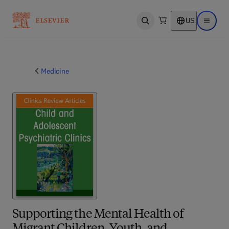
US
Open search
Open ma
Medicine
Supporting the Mental Health of