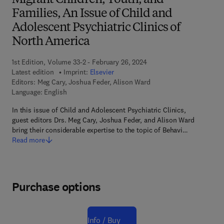
Migrant Children, Youth, and
Families, An Issue of Child and
Adolescent Psychiatric Clinics of
North America
1st Edition, Volume 33-2 - February 26, 2024
Latest edition
Imprint:
Elsevier
Editors:
Meg Cary, Joshua Feder, Alison Ward
Language: English
In this issue of Child and Adolescent Psychiatric Clinics,
guest editors Drs. Meg Cary, Joshua Feder, and Alison Ward
bring their considerable expertise to the topic of Behavi…
Read more
Purchase options
Info / Buy