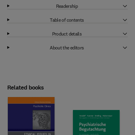
Readership
Table of contents
Product details
About the editors
Related books