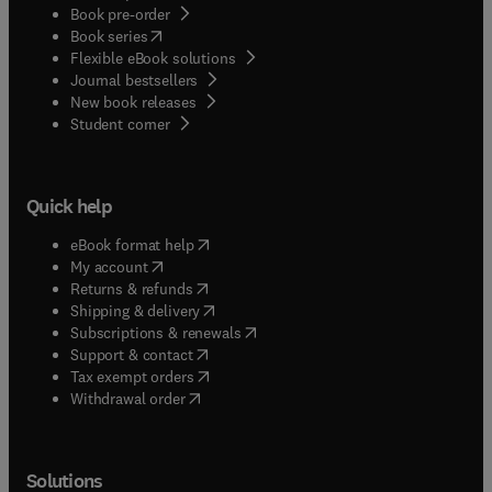
Book pre-order
(
opens in new tab/window
)
Book series
Flexible eBook solutions
Journal bestsellers
New book releases
(
opens in new tab/window
)
Student corner
Quick help
(
opens in new tab/window
)
eBook format help
(
opens in new tab/window
)
My account
(
opens in new tab/window
)
Returns & refunds
(
opens in new tab/window
)
Shipping & delivery
(
opens in new tab/window
)
Subscriptions & renewals
(
opens in new tab/window
)
Support & contact
(
opens in new tab/window
)
Tax exempt orders
Withdrawal order
Solutions