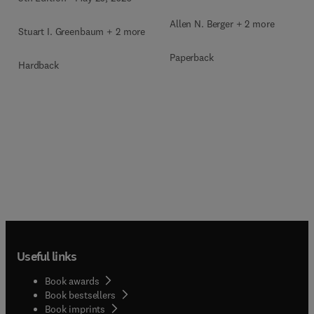
Allen N. Berger + 2 more
Stuart I. Greenbaum + 2 more
Paperback
Hardback
Useful links
Book awards
Book bestsellers
Book imprints