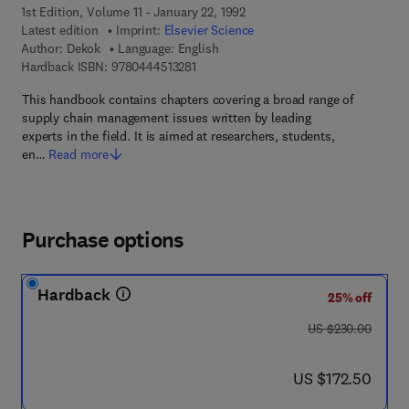
1st Edition, Volume 11 - January 22, 1992
Latest edition
Imprint:
Elsevier Science
Author:
Dekok
Language: English
9 7 8 - 0 - 4 4 4 - 5 1 3 2 8 - 1
Hardback ISBN:
9780444513281
This handbook contains chapters covering a broad range of
supply chain management issues written by leading
experts in the field. It is aimed at researchers, students,
en…
Read more
Purchase options
Hardback
25% off
was US $230.00
US $230.00
now US $172.50
US $172.50