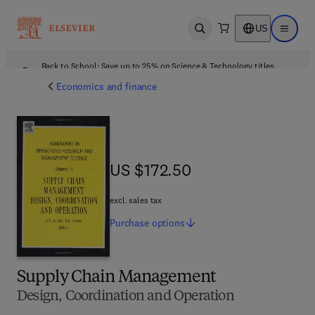
US
Open search
Open ma
Back to School: Save up to 25% on Science & Technology titles.
Offer details
Economics and finance
US $172.50
US $172.50
excl. sales tax
Purchase
options
Supply Chain Management
Design, Coordination and Operation