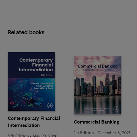
Related books
Contemporary Financial
Commercial Banking
Intermediation
1st Edition
-
December 5, 2025
5th Edition
-
May 20, 2026