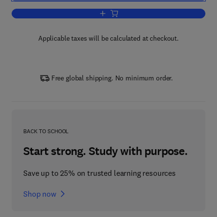
Add to cart, Supply Chain Management
Applicable taxes will be calculated at checkout.
Free global shipping. No minimum order.
BACK TO SCHOOL
Start strong. Study with purpose.
Save up to 25% on trusted learning resources
Shop now