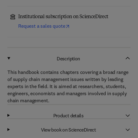
Institutional subscription on ScienceDirect
Request a sales quote
Description
This handbook contains chapters covering a broad range
of supply chain management issues written by leading
experts in the field. It is aimed at researchers, students,
engineers, economists and managers involved in supply
chain management.
Product details
View book on ScienceDirect