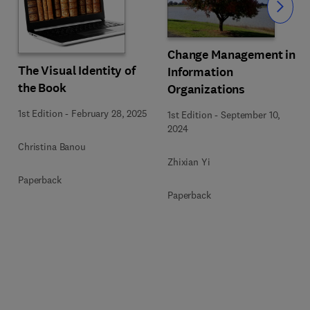
Slide
Change Management in
The Visual Identity of
Information
the Book
Organizations
1st Edition
-
February 28, 2025
1st Edition
-
September 10,
2024
Christina Banou
Zhixian Yi
Paperback
Paperback