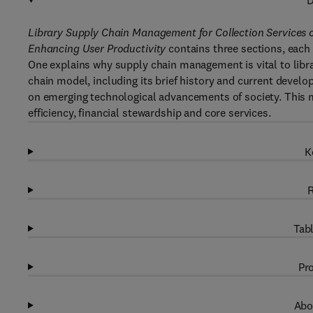
D
Library Supply Chain Management for Collection Services o
Enhancing User Productivity
contains three sections, each 
One explains why supply chain management is vital to libra
chain model, including its brief history and current devel
on emerging technological advancements of society. This 
efficiency, financial stewardship and core services.
K
R
Tabl
Pro
Abo