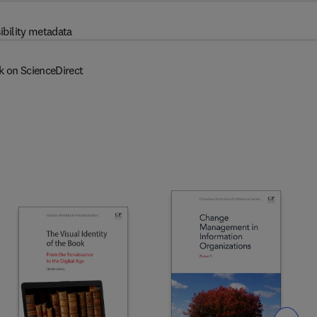
ibility metadata
k on ScienceDirect