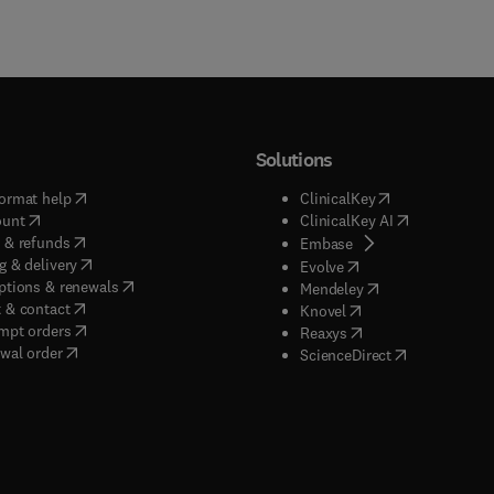
Solutions
(
opens in new tab/window
)
(
opens in new ta
ormat help
ClinicalKey
(
opens in new tab/window
)
(
opens in new
ount
ClinicalKey AI
(
opens in new tab/window
)
 & refunds
(
opens in new tab/w
Embase
(
opens in new tab/window
)
g & delivery
(
opens in new tab/wi
Evolve
(
opens in new tab/window
)
ptions & renewals
(
opens in new tab
Mendeley
(
opens in new tab/window
)
 & contact
(
opens in new tab/wi
Knovel
(
opens in new tab/window
)
mpt orders
(
opens in new tab/w
Reaxys
wal order
(
opens in new 
ScienceDirect