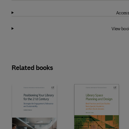
Access
View boo
Related books