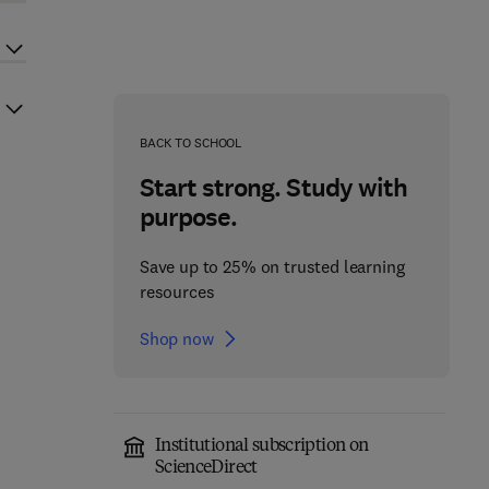
BACK TO SCHOOL
Start strong. Study with
purpose.
Save up to 25% on trusted learning
resources
Shop now
Institutional subscription on
ScienceDirect