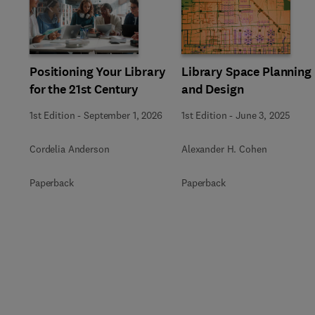
Slide
Positioning Your Library
Library Space Planning
for the 21st Century
and Design
1st Edition
-
September 1, 2026
1st Edition
-
June 3, 2025
Cordelia Anderson
Alexander H. Cohen
Paperback
Paperback