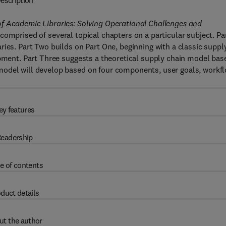
escription
f Academic Libraries: Solving Operational Challenges and
comprised of several topical chapters on a particular subject. Pa
ries. Part Two builds on Part One, beginning with a classic suppl
opment. Part Three suggests a theoretical supply chain model bas
model will develop based on four components, user goals, workf
ey features
eadership
e of contents
duct details
ut the author