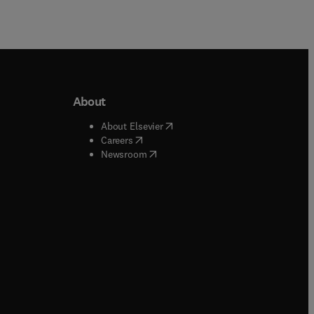
About
b/window
)
(
opens in new tab/window
)
About Elsevier
 tab/window
)
(
opens in new tab/window
)
Careers
(
opens in new tab/window
)
indow
)
Newsroom
ndow
)
/window
)
ndow
)
indow
)
tab/window
)