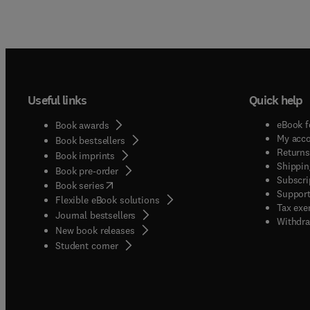
Useful links
Quick help
eBook f
Book awards
My acc
Book bestsellers
Returns
Book imprints
Shippin
Book pre-order
Subscri
(
opens in new tab/window
)
Book series
Support
Flexible eBook solutions
Tax exe
Journal bestsellers
Withdra
New book releases
(
opens in new tab/window
)
Student corner