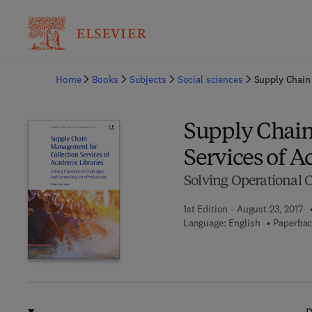
Ba
Home
Books
Subjects
Social sciences
Supply Chain
Supply Chain
Services of A
Solving Operational 
1st Edition - August 23, 2017
Language: English
Paperbac