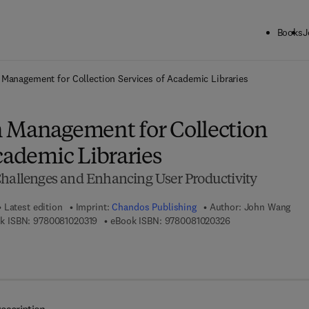
Books
J
ck to School: Save up to 25% on Science & Technology titles.
Offer detai
 Management for Collection Services of Academic Libraries
 Management for Collection
cademic Libraries
Challenges and Enhancing User Productivity
Latest edition
Imprint:
Chandos Publishing
Author:
John Wang
9 7 8 - 0 - 0 8 - 1 0 2 0 3 1 - 9
9 7 8 - 0 - 0 8 - 1 0
k ISBN:
9780081020319
eBook ISBN:
9780081020326