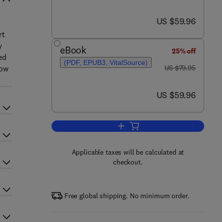
now US $59.96
US $59.96
rt
y
eBook
25% off
ed
(PDF, EPUB3, VitalSource)
was US $79.95
low
US $79.95
now US $59.96
US $59.96
Add to cart, Supply Chain Manage
Applicable taxes will be calculated at
checkout.
Free global shipping. No minimum order.