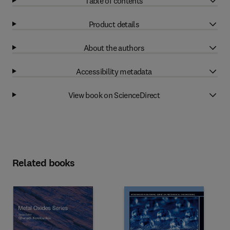
Table of contents
Product details
About the authors
Accessibility metadata
View book on ScienceDirect
Related books