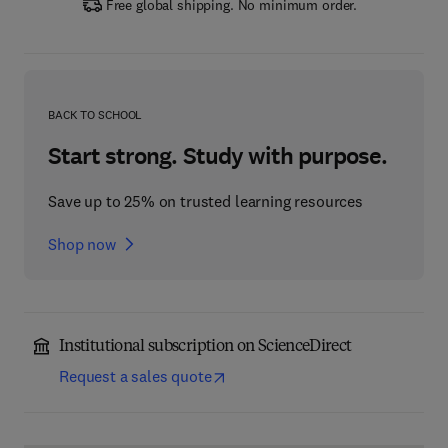
Free global shipping. No minimum order.
BACK TO SCHOOL
Start strong. Study with purpose.
Save up to 25% on trusted learning resources
Shop now
Institutional subscription on ScienceDirect
Request a sales quote