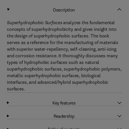
Description
Superhydrophobic Surfaces
analyzes the fundamental
concepts of superhydrophobicity and gives insight into
the design of superhydrophobic surfaces. The book
serves as a reference for the manufacturing of materials
with superior water-repellency, self-cleaning, anti-icing
and corrosion resistance. It thoroughly discusses many
types of hydrophobic surfaces such as natural
superhydrophobic surfaces, superhydrophobic polymers,
metallic superhydrophobic surfaces, biological
interfaces, and advanced/hybrid superhydrophobic
surfaces.
Key features
Readership