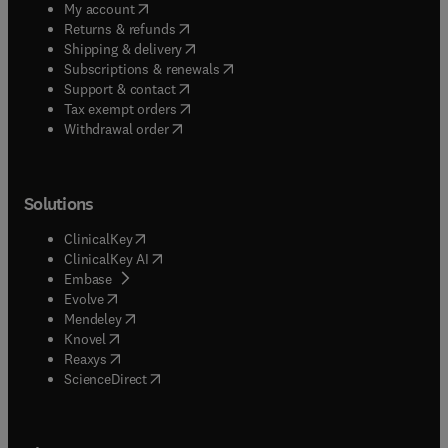
(
opens in new tab/window
)
My account
(
opens in new tab/window
)
Returns & refunds
(
opens in new tab/window
)
Shipping & delivery
(
opens in new tab/window
)
Subscriptions & renewals
(
opens in new tab/window
)
Support & contact
(
opens in new tab/window
)
Tax exempt orders
Withdrawal order
Solutions
(
opens in new tab/window
)
ClinicalKey
(
opens in new tab/window
)
ClinicalKey AI
(
opens in new tab/window
)
Embase
(
opens in new tab/window
)
Evolve
(
opens in new tab/window
)
Mendeley
(
opens in new tab/window
)
Knovel
(
opens in new tab/window
)
Reaxys
(
opens in new tab/window
)
ScienceDirect