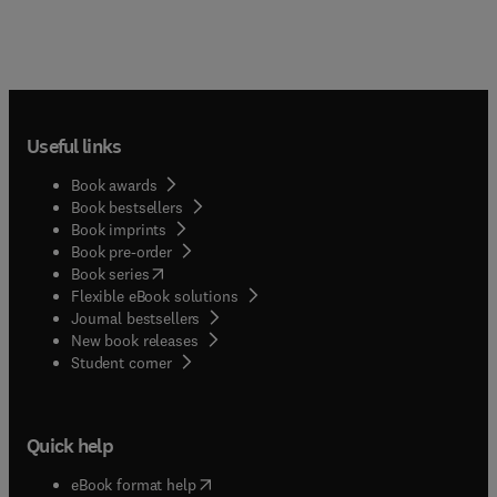
Useful links
Book awards
Book bestsellers
Book imprints
Book pre-order
(
opens in new tab/window
)
Book series
Flexible eBook solutions
Journal bestsellers
New book releases
(
opens in new tab/window
)
Student corner
Quick help
(
opens in new tab/window
)
eBook format help