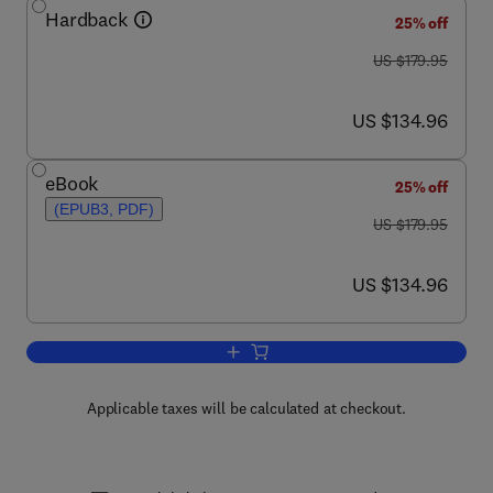
Hardback
25% off
was US $179.95
US $179.95
now US $134.96
US $134.96
eBook
25% off
(EPUB3, PDF)
was US $179.95
US $179.95
now US $134.96
US $134.96
Add to cart, Superhydrophobic Surface
Applicable taxes will be calculated at checkout.