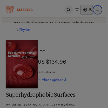
US
Open search
Open ma
Back to School: Save up to 25% on Science & Technology titles.
Offer details
Physics
From
US $134.96
US $134.96
excl. sales tax
Purchase
options
Superhydrophobic Surfaces
1st Edition - February 19, 2015
Latest edition