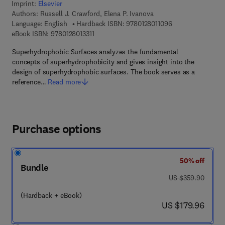
Imprint:
Elsevier
Authors:
Russell J. Crawford, Elena P. Ivanova
9 7 8 - 0 - 1 2 - 8 
Language: English
Hardback ISBN:
9780128011096
9 7 8 - 0 - 1 2 - 8 0 1 3 3 1 - 1
eBook ISBN:
9780128013311
Superhydrophobic Surfaces analyzes the fundamental
concepts of superhydrophobicity and gives insight into the
design of superhydrophobic surfaces. The book serves as a
reference…
Read more
Purchase options
50% off
Bundle
was US $359.90
US $359.90
(Hardback + eBook)
now US $179.96
US $179.96