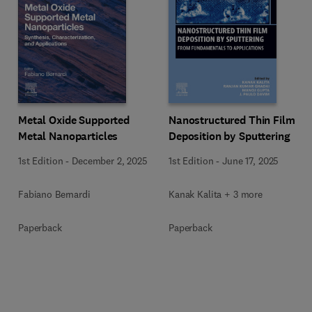
Metal Oxide Supported
Nanostructured Thin Film
Metal Nanoparticles
Deposition by Sputtering
1st Edition
-
December 2, 2025
1st Edition
-
June 17, 2025
Fabiano Bernardi
Kanak Kalita + 3 more
Paperback
Paperback