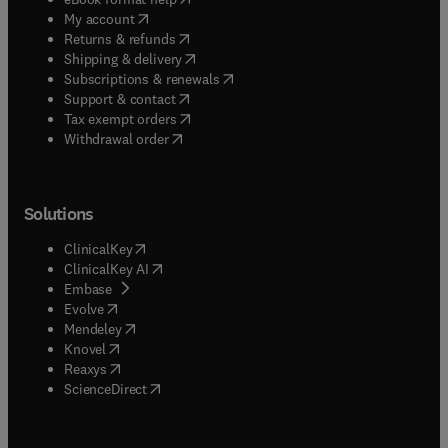
(
opens in new tab/window
)
My account
(
opens in new tab/window
)
Returns & refunds
(
opens in new tab/window
)
Shipping & delivery
(
opens in new tab/window
)
Subscriptions & renewals
(
opens in new tab/window
)
Support & contact
(
opens in new tab/window
)
Tax exempt orders
Withdrawal order
Solutions
(
opens in new tab/window
)
ClinicalKey
(
opens in new tab/window
)
ClinicalKey AI
(
opens in new tab/window
)
Embase
(
opens in new tab/window
)
Evolve
(
opens in new tab/window
)
Mendeley
(
opens in new tab/window
)
Knovel
(
opens in new tab/window
)
Reaxys
(
opens in new tab/window
)
ScienceDirect