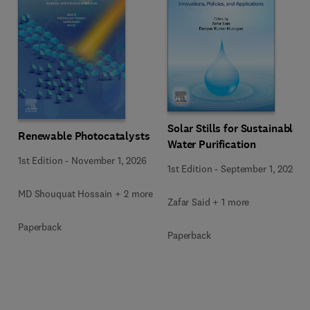
Solar Stills for Sustainable
Renewable Photocatalysts
Water Purification
1st Edition
-
November 1, 2026
1st Edition
-
September 1, 2026
MD Shouquat Hossain + 2 more
Zafar Said + 1 more
Paperback
Paperback