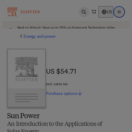
US
Open search
Open ma
Back to School: Save up to 25% on Science & Technology titles.
Offer details
Energy and power
US $54.71
US $54.71
excl. sales tax
Purchase
options
Sun Power
An Introduction to the Applications of