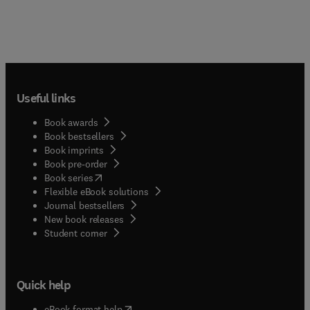
Useful links
Book awards
Book bestsellers
Book imprints
Book pre-order
(
opens in new tab/window
)
Book series
Flexible eBook solutions
Journal bestsellers
New book releases
(
opens in new tab/window
)
Student corner
Quick help
(
opens in new tab/window
)
eBook format help