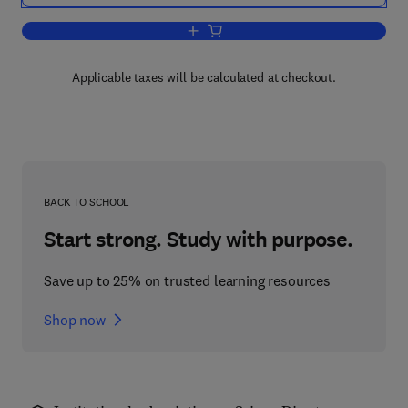
Add to cart, Sun Power
Applicable taxes will be calculated at checkout.
BACK TO SCHOOL
Start strong. Study with purpose.
Save up to 25% on trusted learning resources
Shop now