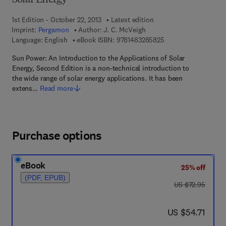
Solar Energy
1st Edition - October 22, 2013
Latest edition
Imprint:
Pergamon
Author:
J. C. McVeigh
9 7 8 - 1 - 4 8 3 2 - 8
Language: English
eBook ISBN:
9781483285825
Sun Power: An Introduction to the Applications of Solar
Energy, Second Edition is a non-technical introduction to
the wide range of solar energy applications. It has been
extens…
Read more
Purchase options
eBook
25% off
(PDF, EPUB)
was US $72.95
US $72.95
now US $54.71
US $54.71