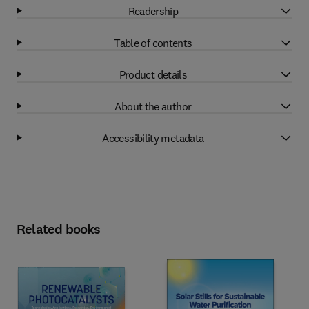
Readership
Table of contents
Product details
About the author
Accessibility metadata
Related books