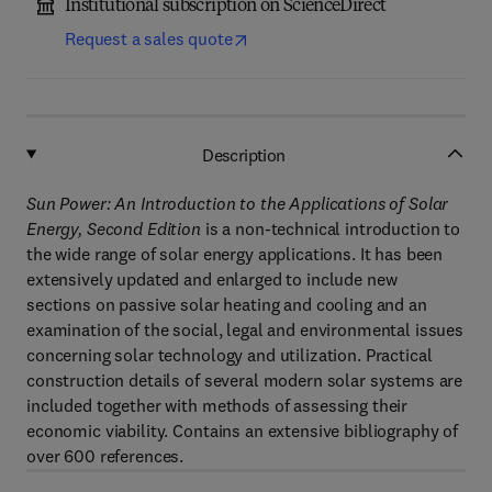
Institutional subscription on ScienceDirect
Request a sales quote
Description
Sun Power: An Introduction to the Applications of Solar
Energy, Second Edition
is a non-technical introduction to
the wide range of solar energy applications. It has been
extensively updated and enlarged to include new
sections on passive solar heating and cooling and an
examination of the social, legal and environmental issues
concerning solar technology and utilization. Practical
construction details of several modern solar systems are
included together with methods of assessing their
economic viability. Contains an extensive bibliography of
over 600 references.