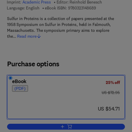
Imprint:
Academic Press
Editor:
Reinhold Benesch
9 7 8 - 0 - 3 2 3 - 1 4
Language: English
eBook ISBN:
9780323148689
Sulfur in Proteins is a collection of papers presented at the
1958 Symposium on Sulfur in Proteins, held in Falmouth,
Massachusetts. The symposium primary aims to explore
the…
Read more
Purchase options
eBook
25% off
(PDF)
was US $72.95
US $72.95
now US $54.71
US $54.71
Add to cart, Sulfur in Proteins