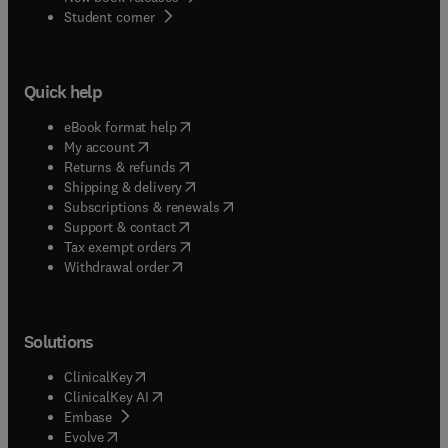
(
opens in new tab/window
)
Student corner
Quick help
(
opens in new tab/window
)
eBook format help
(
opens in new tab/window
)
My account
(
opens in new tab/window
)
Returns & refunds
(
opens in new tab/window
)
Shipping & delivery
(
opens in new tab/window
)
Subscriptions & renewals
(
opens in new tab/window
)
Support & contact
(
opens in new tab/window
)
Tax exempt orders
Withdrawal order
Solutions
(
opens in new tab/window
)
ClinicalKey
(
opens in new tab/window
)
ClinicalKey AI
(
opens in new tab/window
)
Embase
(
opens in new tab/window
)
Evolve