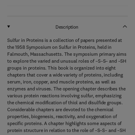
Description
Sulfur in Proteins is a collection of papers presented at
the 1958 Symposium on Sulfur in Proteins, held in
Falmouth, Massachusetts. The symposium primary aims
to explore the varied and unusual roles of –S–S– and –SH
groups in proteins. This book is organized into eight
chapters that cover a wide variety of proteins, including
serum, iron, copper, and muscle proteins, as well as
enzymes and viruses. The opening chapter describes the
various protein reactions involving sulfur, emphasizing
the chemical modification of thiol and disulfide groups.
Considerable chapters are devoted to the chemical
properties, biogenesis, reactivity, and oxygenation of
specific proteins. A chapter highlights some aspects of
protein structure in relation to the role of –S–S– and –SH