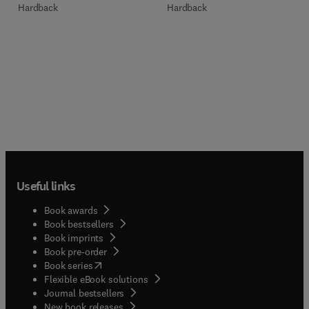
Hardback
Hardback
Useful links
Book awards
Book bestsellers
Book imprints
Book pre-order
(
opens in new tab/window
)
Book series
Flexible eBook solutions
Journal bestsellers
New book releases