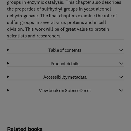
groups in enzymic catalysis. This chapter also describes
the properties of sulfhydryl groups in yeast alcohol
dehydrogenase. The final chapters examine the role of
sulfur groups in several virus proteins and in cell
division. This work will be of great value to protein
scientists and researchers.
Table of contents
Product details
Accessibility metadata
View book on ScienceDirect
Related books