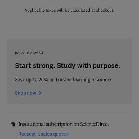
Applicable taxes will be calculated at checkout.
BACK TO SCHOOL
Start strong. Study with purpose.
Save up to 25% on trusted learning resources
Shop now
Institutional subscription on ScienceDirect
Request a sales quote