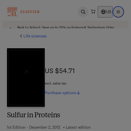
US
Open search
Open ma
Back to School: Save up to 25% on Science & Technology titles.
Offer details
Life sciences
US $54.71
US $54.71
excl. sales tax
Purchase
options
Sulfur in Proteins
1st Edition - December 2, 2012
Latest edition