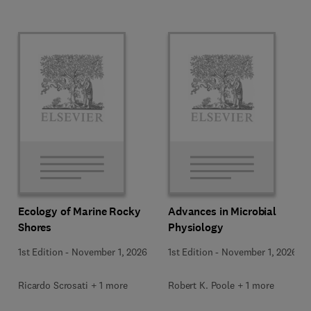
Ecology of Marine Rocky
Advances in Microbial
Shores
Physiology
1st Edition
-
November 1, 2026
1st Edition
-
November 1, 2026
Ricardo Scrosati + 1 more
Robert K. Poole + 1 more