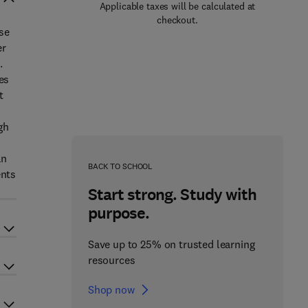
Applicable taxes will be calculated at
checkout.
se
er
.
es
t
gh
an
BACK TO SCHOOL
ents
Start strong. Study with
purpose.
Save up to 25% on trusted learning
resources
Shop now