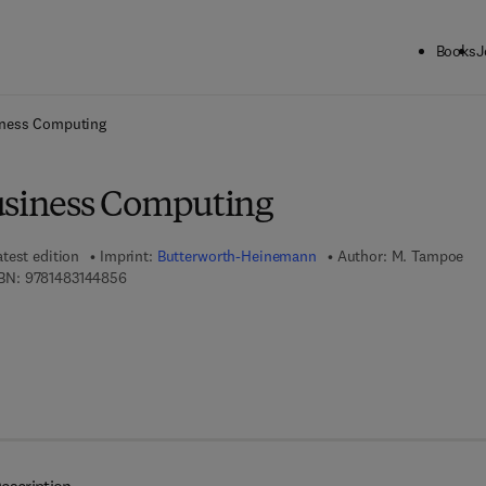
Books
J
ck to School: Save up to 25% on Science & Technology titles.
Offer detai
iness Computing
usiness Computing
atest edition
Imprint:
Butterworth-Heinemann
Author:
M. Tampoe
9 7 8 - 1 - 4 8 3 1 - 4 4 8 5 - 6
BN:
9781483144856