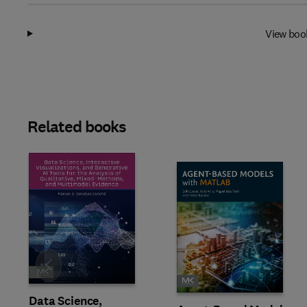
View boo
Related books
Slide
Data Science,