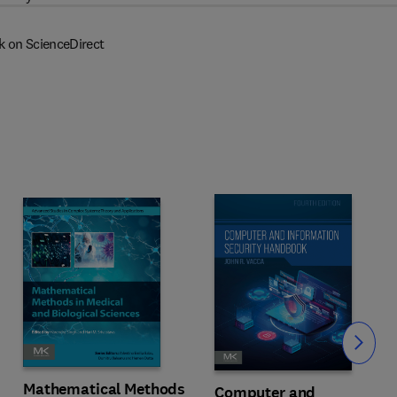
k on ScienceDirect
Slide
Mathematical Methods
Computer and