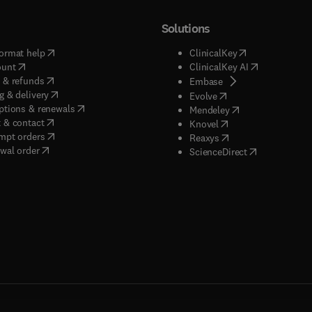
Solutions
(
opens in new tab/window
)
(
opens in new ta
ormat help
ClinicalKey
(
opens in new tab/window
)
(
opens in new
ount
ClinicalKey AI
(
opens in new tab/window
)
 & refunds
(
opens in new tab/w
Embase
(
opens in new tab/window
)
g & delivery
(
opens in new tab/wi
Evolve
(
opens in new tab/window
)
ptions & renewals
(
opens in new tab
Mendeley
(
opens in new tab/window
)
 & contact
(
opens in new tab/wi
Knovel
(
opens in new tab/window
)
mpt orders
(
opens in new tab/w
Reaxys
wal order
(
opens in new 
ScienceDirect