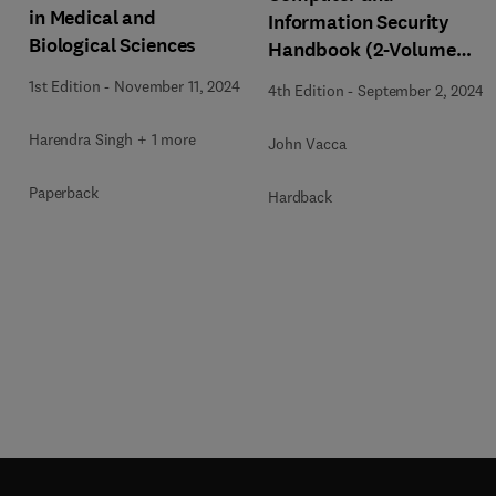
in Medical and
Information Security
Biological Sciences
Handbook (2-Volume
Set)
1st Edition
-
November 11, 2024
4th Edition
-
September 2, 2024
Harendra Singh + 1 more
John Vacca
Paperback
Hardback