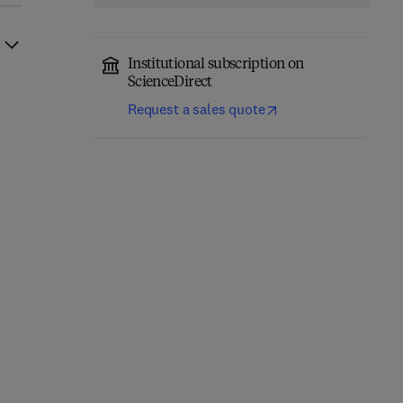
Institutional subscription on
ScienceDirect
Request a sales quote
Mechanism Design,
Information Modeling