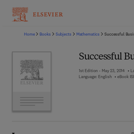
Ba
Home
Books
Subjects
Mathematics
Successful Bus
Successful B
1st Edition - May 23, 2014
L
Language: English
eBook IS