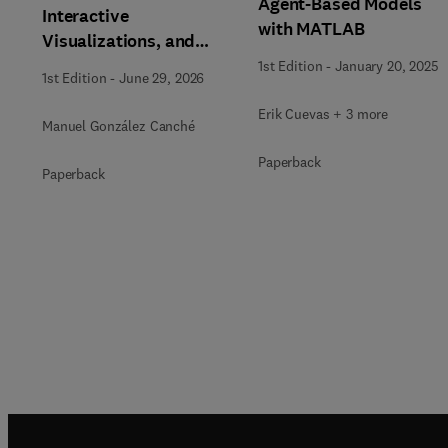
Agent-Based Models
Interactive
with MATLAB
Visualizations, and
Generative AI Tools for
1st Edition
-
January 20, 2025
1st Edition
-
June 29, 2026
the Analysis of
Qualitative, Mixed-
Erik Cuevas + 3 more
Manuel González Canché
Methods, and
Paperback
Multimodal Evidence
Paperback