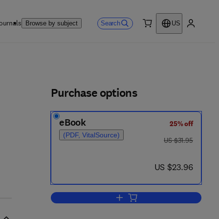
ournals
Search
Browse by subject
US
0 item
My accou
ls
Purchase options
eBook
25% off
(PDF, VitalSource)
was US $31.95
US $31.95
now US $23.96
US $23.96
Add to cart, Successful Busines