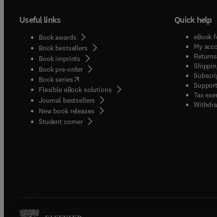
Useful links
Quick help
eBook f
Book awards
My acc
Book bestsellers
Returns
Book imprints
Shippin
Book pre-order
Subscri
(
opens in new tab/window
)
Book series
Support
Flexible eBook solutions
Tax exe
Journal bestsellers
Withdra
New book releases
(
opens in new tab/window
)
Student corner