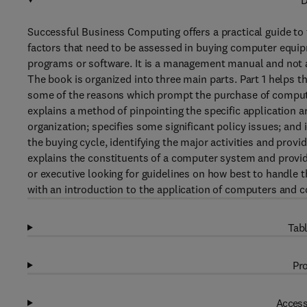
D
Successful Business Computing offers a practical guide to 
factors that need to be assessed in buying computer equi
programs or software. It is a management manual and not 
The book is organized into three main parts. Part 1 helps t
some of the reasons which prompt the purchase of computer
explains a method of pinpointing the specific application a
organization; specifies some significant policy issues; and 
the buying cycle, identifying the major activities and provi
explains the constituents of a computer system and provid
or executive looking for guidelines on how best to handle 
with an introduction to the application of computers and
Tabl
Pro
Access