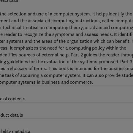
escription
the selection and use of a computer system. It helps identify tho
pment and the associated computing instructions, called comput
a technical treatise on computing theory, or advanced computing
he reader to recognize the symptoms and assess needs. It identifi
 systems and the areas of the organization which can benefit. I
reas. It emphasizes the need for a computing policy within the
identifies sources of external help. Part 2 guides the reader throu
ding guidelines for the evaluation of the systems proposed. Part 3
es a glossary of terms. This book is intended for the businessm
the task of acquiring a computer system. It can also provide stud
 computer systems in business and commerce.
e of contents
duct details
ibility metadata