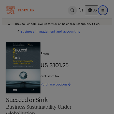
US
Open search
Open ma
Back to School: Save up to 25% on Science & Technology titles.
Offer details
Business management and accounting
From
US $101.25
US $101.25
excl. sales tax
Purchase
options
Succeed or Sink
Business Sustainability Under