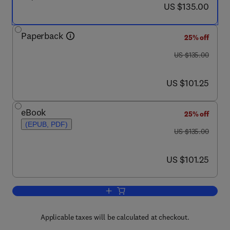
now US $135.00
US $135.00
Paperback
25% off
was US $135.00
US $135.00
now US $101.25
US $101.25
eBook
25% off
(EPUB, PDF)
was US $135.00
US $135.00
now US $101.25
US $101.25
Add to cart, Succeed or Sink
Applicable taxes will be calculated at checkout.