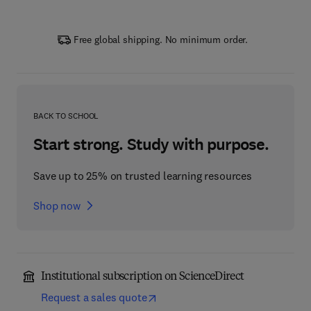
Free global shipping. No minimum order.
BACK TO SCHOOL
Start strong. Study with purpose.
Save up to 25% on trusted learning resources
Shop now
Institutional subscription on ScienceDirect
Request a sales quote