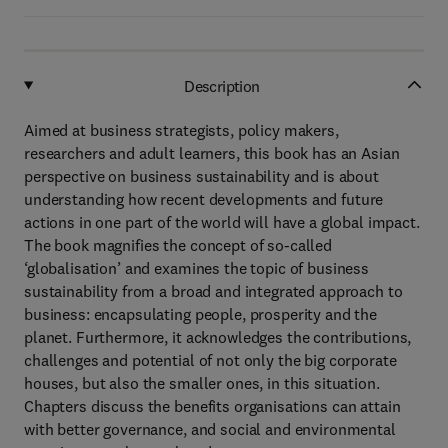
Description
Aimed at business strategists, policy makers,
researchers and adult learners, this book has an Asian
perspective on business sustainability and is about
understanding how recent developments and future
actions in one part of the world will have a global impact.
The book magnifies the concept of so-called
‘globalisation’ and examines the topic of business
sustainability from a broad and integrated approach to
business: encapsulating people, prosperity and the
planet. Furthermore, it acknowledges the contributions,
challenges and potential of not only the big corporate
houses, but also the smaller ones, in this situation.
Chapters discuss the benefits organisations can attain
with better governance, and social and environmental