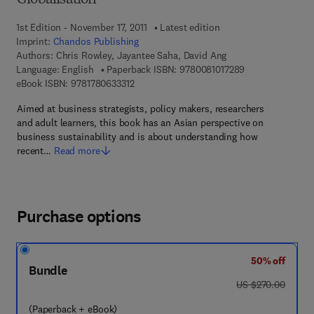
Globalisation
1st Edition - November 17, 2011
Latest edition
Imprint:
Chandos Publishing
Authors:
Chris Rowley, Jayantee Saha, David Ang
9 7 8 - 0 - 0 8 - 
Language: English
Paperback ISBN:
9780081017289
9 7 8 - 1 - 7 8 0 6 3 - 3 3 1 - 2
eBook ISBN:
9781780633312
Aimed at business strategists, policy makers, researchers
and adult learners, this book has an Asian perspective on
business sustainability and is about understanding how
recent…
Read more
Purchase options
50% off
Bundle
was US $270.00
US $270.00
(Paperback + eBook)