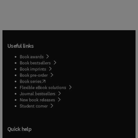
Useful links
Book awards
Book bestsellers
Book imprints
Book pre-order
(
opens in new tab/window
)
Book series
Flexible eBook solutions
Journal bestsellers
New book releases
(
opens in new tab/window
)
Student corner
Quick help