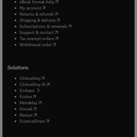
(
opens in new tab/window
)
eBook format help
(
opens in new tab/window
)
My account
(
opens in new tab/window
)
Returns & refunds
(
opens in new tab/window
)
Shipping & delivery
(
opens in new tab/window
)
Subscriptions & renewals
(
opens in new tab/window
)
Support & contact
(
opens in new tab/window
)
Tax exempt orders
Withdrawal order
Solutions
(
opens in new tab/window
)
ClinicalKey
(
opens in new tab/window
)
ClinicalKey AI
(
opens in new tab/window
)
Embase
(
opens in new tab/window
)
Evolve
(
opens in new tab/window
)
Mendeley
(
opens in new tab/window
)
Knovel
(
opens in new tab/window
)
Reaxys
(
opens in new tab/window
)
ScienceDirect