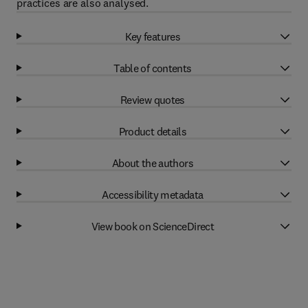
practices are also analysed.
Key features
Table of contents
Review quotes
Product details
About the authors
Accessibility metadata
View book on ScienceDirect