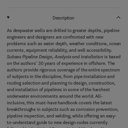
Description
As deepwater wells are drilled to greater depths, pipeline
engineers and designers are confronted with new
problems such as water depth, weather conditions, ocean
currents, equipment reliability, and well accessibility.
Subsea Pipeline Design, Analysis and Installation
is based
on the authors' 30 years of experience in offshore. The
authors provide rigorous coverage of the entire spectrum
of subjects in the discipline, from pipe installation and
routing selection and planning to design, construction,
and installation of pipelines in some of the harshest
underwater environments around the world. All-
inclusive, this must-have handbook covers the latest
breakthroughs in subjects such as corrosion prevention,
pipeline inspection, and welding, while offering an easy-
to-understand guide to new design codes currently