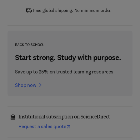
Free global shipping. No minimum order.
BACK TO SCHOOL
Start strong. Study with purpose.
Save up to 25% on trusted learning resources
Shop now
Institutional subscription on ScienceDirect
Request a sales quote