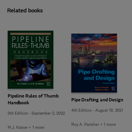
Related books
Pipeline Rules of Thumb
Pipe Drafting and Design
Handbook
4th Edition
-
August 19, 2021
9th Edition
-
September 2, 2022
Roy A. Parisher + 1 more
M.J. Kaiser + 1 more