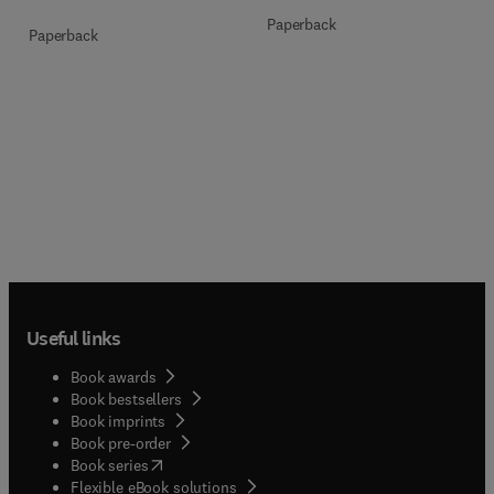
Paperback
Paperback
Useful links
Book awards
Book bestsellers
Book imprints
Book pre-order
(
opens in new tab/window
)
Book series
Flexible eBook solutions