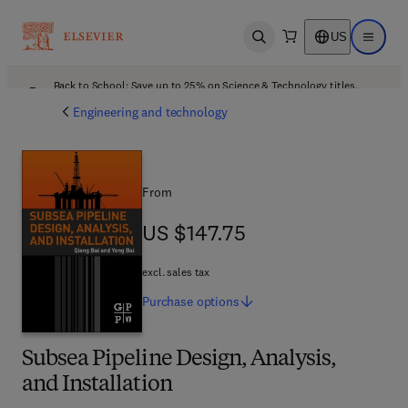
US
Open search
Open ma
Back to School: Save up to 25% on Science & Technology titles.
Offer details
Engineering and technology
From
US $147.75
US $147.75
excl. sales tax
Purchase
options
Subsea Pipeline Design, Analysis,
and Installation