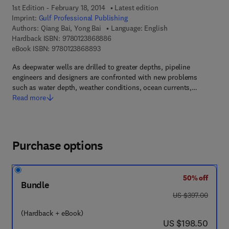
1st Edition - February 18, 2014
Latest edition
Imprint:
Gulf Professional Publishing
Authors:
Qiang Bai, Yong Bai
Language: English
9 7 8 - 0 - 1 2 - 3 8 6 8 8 8 - 6
Hardback ISBN:
9780123868886
9 7 8 - 0 - 1 2 - 3 8 6 8 8 9 - 3
eBook ISBN:
9780123868893
As deepwater wells are drilled to greater depths, pipeline
engineers and designers are confronted with new problems
such as water depth, weather conditions, ocean currents,…
Read more
Purchase options
50% off
Bundle
was US $397.00
US $397.00
(Hardback + eBook)
now US $198.50
US $198.50