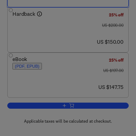
Hardback
25% off
was US $200.00
US $200.00
now US $150.00
US $150.00
eBook
25% off
(PDF, EPUB)
was US $197.00
US $197.00
now US $147.75
US $147.75
Add to cart, Subsea Pipeline Design, An
Applicable taxes will be calculated at checkout.