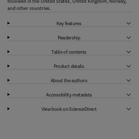
followed in the United States, United Kingdom, Norway,
and other countries.
Key features
Readership
Table of contents
Product details
About the authors
Accessibility metadata
View book on ScienceDirect