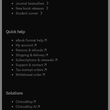
Journal bestsellers
New book releases
(
opens in new tab/window
)
Student corner
Quick help
(
opens in new tab/window
)
eBook format help
(
opens in new tab/window
)
My account
(
opens in new tab/window
)
Returns & refunds
(
opens in new tab/window
)
Shipping & delivery
(
opens in new tab/window
)
Subscriptions & renewals
(
opens in new tab/window
)
Support & contact
(
opens in new tab/window
)
Tax exempt orders
Withdrawal order
Solutions
(
opens in new tab/window
)
ClinicalKey
(
opens in new tab/window
)
ClinicalKey AI