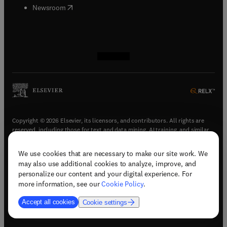
(
opens in new tab/window
)
Newsroom
(
opens in new tab/window
(
opens in new tab/window
(
opens in new tab/window
(
opens in new tab/window
)
)
)
)
Copyright © 2026 Elsevier, its licensors, and contributors. All rights are
reserved, including those for text and data mining, AI training, and similar
technologies.
We use cookies that are necessary to make our site work. We
(
opens in new tab/window
)
Terms & conditions
may also use additional cookies to analyze, improve, and
(
opens in new tab/window
)
Privacy policy
personalize our content and your digital experience. For
(
opens in new tab/window
)
Accessibility statement
more information, see our
Cookie Policy
.
Cookie Settings
Accept all cookies
Cookie settings
(
opens in new tab/window
)
Support & contact