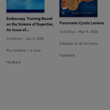
Endoscopy Training Based
Pancreatic Cystic Lesions
on the Science of Expertise,
An Issue of
1st Edition
-
May 14, 2026
Gastrointestinal
1st Edition
-
July 4, 2026
Endoscopy Clinics
Sebastian G. de la Fuente
Roy Soetikno + 2 more
Paperback
Hardback