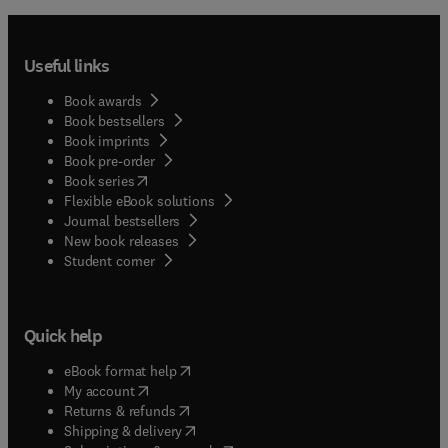
Useful links
Book awards
Book bestsellers
Book imprints
Book pre-order
(
opens in new tab/window
)
Book series
Flexible eBook solutions
Journal bestsellers
New book releases
(
opens in new tab/window
)
Student corner
Quick help
(
opens in new tab/window
)
eBook format help
(
opens in new tab/window
)
My account
(
opens in new tab/window
)
Returns & refunds
(
opens in new tab/window
)
Shipping & delivery