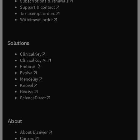
(
opens in new tab/window
)
Subscriptions & renewals
(
opens in new tab/window
)
Support & contact
(
opens in new tab/window
)
Tax exempt orders
Withdrawal order
Solutions
(
opens in new tab/window
)
ClinicalKey
(
opens in new tab/window
)
ClinicalKey AI
(
opens in new tab/window
)
Embase
(
opens in new tab/window
)
Evolve
(
opens in new tab/window
)
Mendeley
(
opens in new tab/window
)
Knovel
(
opens in new tab/window
)
Reaxys
(
opens in new tab/window
)
ScienceDirect
About
(
opens in new tab/window
)
About Elsevier
(
opens in new tab/window
)
Careers