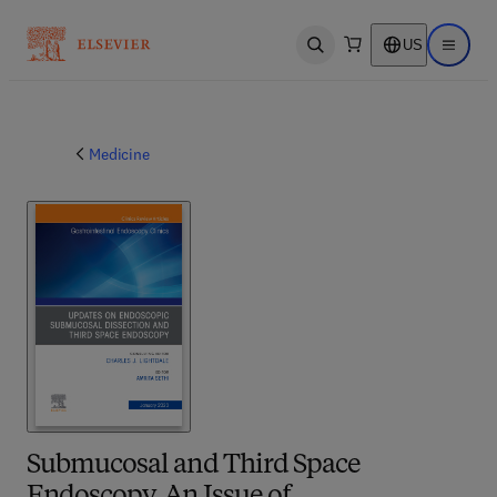
US
Open search
Open ma
Medicine
Submucosal and Third Space